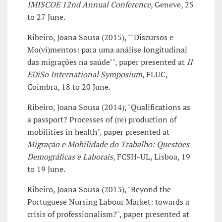
IMISCOE 12nd Annual Conference
, Geneve, 25
to 27 June.
Ribeiro, Joana Sousa (2015), ""Discursos e
Mo(vi)mentos: para uma análise longitudinal
das migrações na saúde"", paper presented at
II
EDiSo International Symposium
, FLUC,
Coimbra, 18 to 20 June.
Ribeiro, Joana Sousa (2014), "Qualifications as
a passport? Processes of (re) production of
mobilities in health", paper presented at
Migração e Mobilidade do Trabalho: Questões
Demográficas e Laborais
, FCSH-UL, Lisboa, 19
to 19 June.
Ribeiro, Joana Sousa (2013), "Beyond the
Portuguese Nursing Labour Market: towards a
crisis of professionalism?", paper presented at