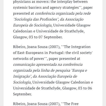
physicians as movers: the interplay between
systemic barriers and agency strategies"", paper
presented at
conferência organizada pela rede
"Sociologia das Profissões", da Associação
Europeia de Sociologia
, Universidade Glasgow
Caledonian e Universidade de Strathclyde,
Glasgow, 03 to 07 September.
Ribeiro, Joana Sousa (2007), ""The Integration
of East-Europeans in Portugal: the civil society'
networks of power"", paper presented at
comunicação apresentada na conferência
organizada pela linha de pesquisa "Europa e
Imigração", da Associação Europeia de
Sociologia
, Universidade Glasgow Caledonian e
Universidade de Strathclyde, Glasgow, 03 to 06
September.
Ribeiro, Joana Sousa (2007), ""The Free