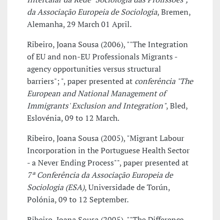
da Associação Europeia de Sociologia
, Bremen,
Alemanha, 29 March 01 April.
Ribeiro, Joana Sousa (2006), ""The Integration
of EU and non-EU Professionals Migrants -
agency opportunities versus structural
barriers"; ", paper presented at
conferência "The
European and National Management of
Immigrants' Exclusion and Integration"
, Bled,
Eslovénia, 09 to 12 March.
Ribeiro, Joana Sousa (2005), "Migrant Labour
Incorporation in the Portuguese Health Sector
- a Never Ending Process"", paper presented at
7ª Conferência da Associação Europeia de
Sociologia (ESA)
, Universidade de Torún,
Polónia, 09 to 12 September.
Ribeiro, Joana Sousa (2005), ""The Difference