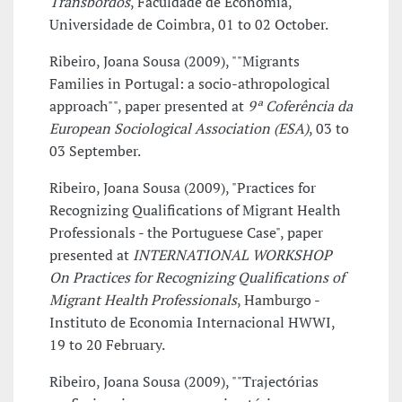
Transbordos
, Faculdade de Economia,
Universidade de Coimbra, 01 to 02 October.
Ribeiro, Joana Sousa (2009), ""Migrants
Families in Portugal: a socio-athropological
approach"", paper presented at
9ª Coferência da
European Sociological Association (ESA)
, 03 to
03 September.
Ribeiro, Joana Sousa (2009), "Practices for
Recognizing Qualifications of Migrant Health
Professionals - the Portuguese Case", paper
presented at
INTERNATIONAL WORKSHOP
On Practices for Recognizing Qualifications of
Migrant Health Professionals
, Hamburgo -
Instituto de Economia Internacional HWWI,
19 to 20 February.
Ribeiro, Joana Sousa (2009), ""Trajectórias