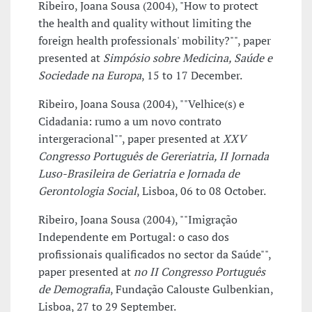
Ribeiro, Joana Sousa (2004), "How to protect
the health and quality without limiting the
foreign health professionals' mobility?"", paper
presented at
Simpósio sobre Medicina, Saúde e
Sociedade na Europa
, 15 to 17 December.
Ribeiro, Joana Sousa (2004), ""Velhice(s) e
Cidadania: rumo a um novo contrato
intergeracional"", paper presented at
XXV
Congresso Português de Gereriatria, II Jornada
Luso-Brasileira de Geriatria e Jornada de
Gerontologia Social
, Lisboa, 06 to 08 October.
Ribeiro, Joana Sousa (2004), ""Imigração
Independente em Portugal: o caso dos
profissionais qualificados no sector da Saúde"",
paper presented at
no II Congresso Português
de Demografia
, Fundação Calouste Gulbenkian,
Lisboa, 27 to 29 September.