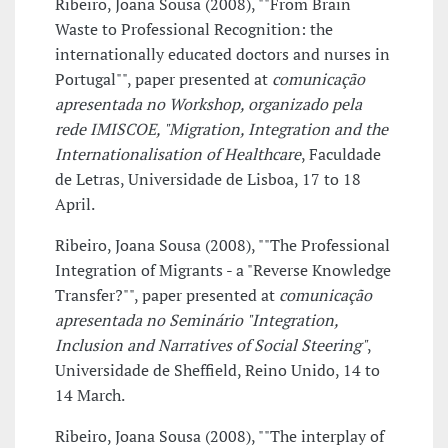
Ribeiro, Joana Sousa (2008), ""From Brain
Waste to Professional Recognition: the
internationally educated doctors and nurses in
Portugal"", paper presented at
comunicação
apresentada no Workshop, organizado pela
rede IMISCOE, "Migration, Integration and the
Internationalisation of Healthcare
, Faculdade
de Letras, Universidade de Lisboa, 17 to 18
April.
Ribeiro, Joana Sousa (2008), ""The Professional
Integration of Migrants - a "Reverse Knowledge
Transfer?"", paper presented at
comunicação
apresentada no Seminário "Integration,
Inclusion and Narratives of Social Steering"
,
Universidade de Sheffield, Reino Unido, 14 to
14 March.
Ribeiro, Joana Sousa (2008), ""The interplay of