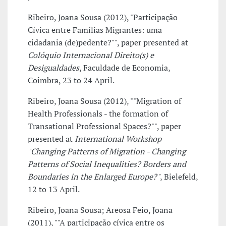
Ribeiro, Joana Sousa (2012), "Participação
Cívica entre Famílias Migrantes: uma
cidadania (de)pedente?"", paper presented at
Colóquio Internacional Direito(s) e
Desigualdades
, Faculdade de Economia,
Coimbra, 23 to 24 April.
Ribeiro, Joana Sousa (2012), ""Migration of
Health Professionals - the formation of
Transational Professional Spaces?"", paper
presented at
International Workshop
"Changing Patterns of Migration - Changing
Patterns of Social Inequalities? Borders and
Boundaries in the Enlarged Europe?"
, Bielefeld,
12 to 13 April.
Ribeiro, Joana Sousa; Areosa Feio, Joana
(2011), ""A participação cívica entre os