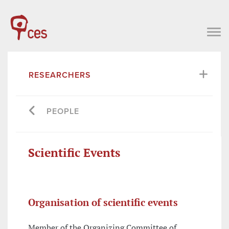
RESEARCHERS
PEOPLE
Scientific Events
Organisation of scientific events
Member of the Organizing Committee of