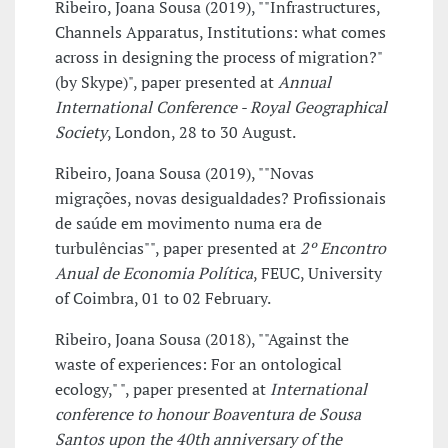
Ribeiro, Joana Sousa (2019), ""Infrastructures,
Channels Apparatus, Institutions: what comes
across in designing the process of migration?"
(by Skype)", paper presented at
Annual
International Conference - Royal Geographical
Society
, London, 28 to 30 August.
Ribeiro, Joana Sousa (2019), ""Novas
migrações, novas desigualdades? Profissionais
de saúde em movimento numa era de
turbulências"", paper presented at
2º Encontro
Anual de Economia Política
, FEUC, University
of Coimbra, 01 to 02 February.
Ribeiro, Joana Sousa (2018), ""Against the
waste of experiences: For an ontological
ecology," ", paper presented at
International
conference to honour Boaventura de Sousa
Santos upon the 40th anniversary of the