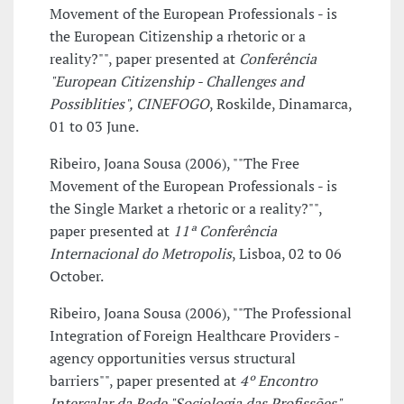
Movement of the European Professionals - is
the European Citizenship a rhetoric or a
reality?"", paper presented at
Conferência
"European Citizenship - Challenges and
Possiblities", CINEFOGO
, Roskilde, Dinamarca,
01 to 03 June.
Ribeiro, Joana Sousa (2006), ""The Free
Movement of the European Professionals - is
the Single Market a rhetoric or a reality?"",
paper presented at
11ª Conferência
Internacional do Metropolis
, Lisboa, 02 to 06
October.
Ribeiro, Joana Sousa (2006), ""The Professional
Integration of Foreign Healthcare Providers -
agency opportunities versus structural
barriers"", paper presented at
4º Encontro
Intercalar da Rede "Sociologia das Profissões",