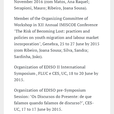
November 2016 (com Matos, Ana Raquel;
Serapioni, Mauro; Ribeiro, Joana Sousa).
Member of the Organizing Committee of
Workshop in XII Annual IMISCOE Conference
"The Risk of Becoming Lost: practices and
policies on youth migration and labour market
incorporation", Genebra, 25 to 27 June by 2015
(com Ribeiro, Joana Sousa; Silva, Sandra;
Sardinha, João).
Organization of EDISO II International
Symposium , FLUC e CES, UC, 18 to 20 June by
2015.
Organization of EDISO pre-Symposium
Session: "Os Discursos do Presente: de que
falamos quando falamos de discurso?", CES-
UC, 17 to 17 June by 2015.