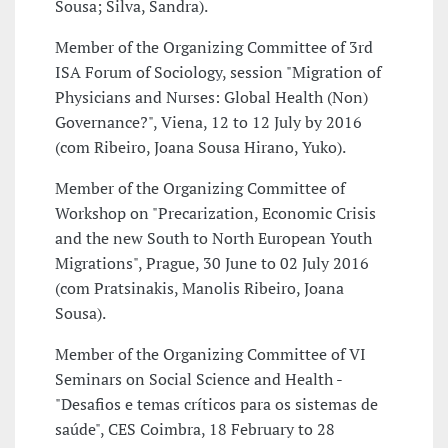
Sousa; Silva, Sandra).
Member of the Organizing Committee of 3rd
ISA Forum of Sociology, session "Migration of
Physicians and Nurses: Global Health (Non)
Governance?", Viena, 12 to 12 July by 2016
(com Ribeiro, Joana Sousa Hirano, Yuko).
Member of the Organizing Committee of
Workshop on "Precarization, Economic Crisis
and the new South to North European Youth
Migrations", Prague, 30 June to 02 July 2016
(com Pratsinakis, Manolis Ribeiro, Joana
Sousa).
Member of the Organizing Committee of VI
Seminars on Social Science and Health -
"Desafios e temas críticos para os sistemas de
saúde", CES Coimbra, 18 February to 28