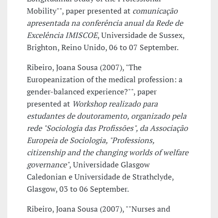
Mobility"", paper presented at
comunicação
apresentada na conferência anual da Rede de
Excelência IMISCOE
, Universidade de Sussex,
Brighton, Reino Unido, 06 to 07 September.
Ribeiro, Joana Sousa (2007), "The
Europeanization of the medical profession: a
gender-balanced experience?"", paper
presented at
Workshop realizado para
estudantes de doutoramento, organizado pela
rede "Sociologia das Profissões", da Associação
Europeia de Sociologia, "Professions,
citizenship and the changing worlds of welfare
governance"
, Universidade Glasgow
Caledonian e Universidade de Strathclyde,
Glasgow, 03 to 06 September.
Ribeiro, Joana Sousa (2007), ""Nurses and