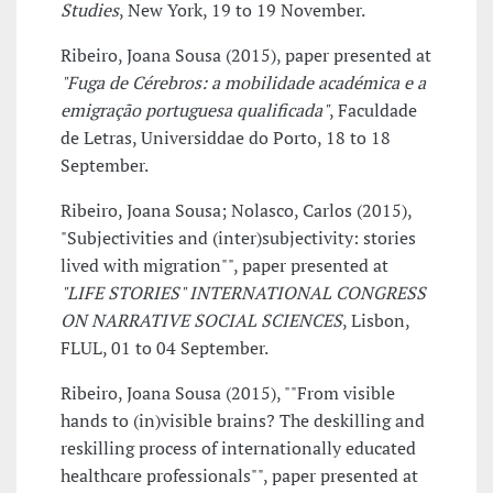
Studies
, New York, 19 to 19 November.
Ribeiro, Joana Sousa (2015), paper presented at
"Fuga de Cérebros: a mobilidade académica e a
emigração portuguesa qualificada"
, Faculdade
de Letras, Universiddae do Porto, 18 to 18
September.
Ribeiro, Joana Sousa; Nolasco, Carlos (2015),
"Subjectivities and (inter)subjectivity: stories
lived with migration"", paper presented at
"LIFE STORIES" INTERNATIONAL CONGRESS
ON NARRATIVE SOCIAL SCIENCES
, Lisbon,
FLUL, 01 to 04 September.
Ribeiro, Joana Sousa (2015), ""From visible
hands to (in)visible brains? The deskilling and
reskilling process of internationally educated
healthcare professionals"", paper presented at