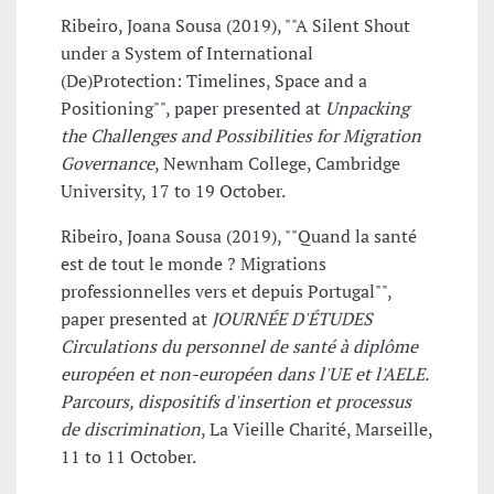
Ribeiro, Joana Sousa (2019), ""A Silent Shout
under a System of International
(De)Protection: Timelines, Space and a
Positioning"", paper presented at
Unpacking
the Challenges and Possibilities for Migration
Governance
, Newnham College, Cambridge
University, 17 to 19 October.
Ribeiro, Joana Sousa (2019), ""Quand la santé
est de tout le monde ? Migrations
professionnelles vers et depuis Portugal"",
paper presented at
JOURNÉE D'ÉTUDES
Circulations du personnel de santé à diplôme
européen et non-européen dans l'UE et l'AELE.
Parcours, dispositifs d'insertion et processus
de discrimination
, La Vieille Charité, Marseille,
11 to 11 October.