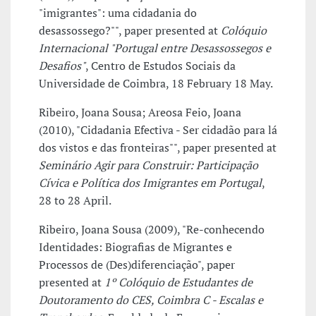
"imigrantes": uma cidadania do
desassossego?"", paper presented at
Colóquio
Internacional "Portugal entre Desassossegos e
Desafios"
, Centro de Estudos Sociais da
Universidade de Coimbra, 18 February 18 May.
Ribeiro, Joana Sousa; Areosa Feio, Joana
(2010), "Cidadania Efectiva - Ser cidadão para lá
dos vistos e das fronteiras"", paper presented at
Seminário Agir para Construir: Participação
Cívica e Política dos Imigrantes em Portugal
,
28 to 28 April.
Ribeiro, Joana Sousa (2009), "Re-conhecendo
Identidades: Biografias de Migrantes e
Processos de (Des)diferenciação", paper
presented at
1º Colóquio de Estudantes de
Doutoramento do CES, Coimbra C - Escalas e