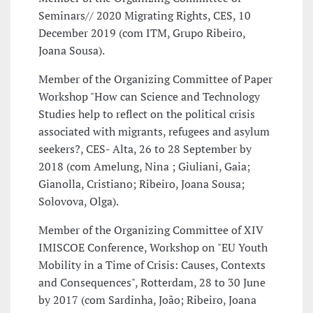
Seminars// 2020 Migrating Rights, CES, 10
December 2019 (com ITM, Grupo Ribeiro,
Joana Sousa).
Member of the Organizing Committee of Paper
Workshop "How can Science and Technology
Studies help to reflect on the political crisis
associated with migrants, refugees and asylum
seekers?, CES- Alta, 26 to 28 September by
2018 (com Amelung, Nina ; Giuliani, Gaia;
Gianolla, Cristiano; Ribeiro, Joana Sousa;
Solovova, Olga).
Member of the Organizing Committee of XIV
IMISCOE Conference, Workshop on "EU Youth
Mobility in a Time of Crisis: Causes, Contexts
and Consequences", Rotterdam, 28 to 30 June
by 2017 (com Sardinha, João; Ribeiro, Joana