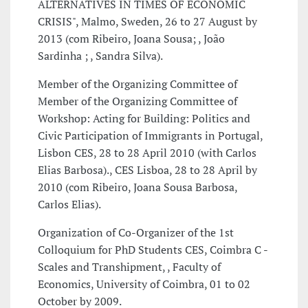
ALTERNATIVES IN TIMES OF ECONOMIC
CRISIS", Malmo, Sweden, 26 to 27 August by
2013 (com Ribeiro, Joana Sousa; , João
Sardinha ; , Sandra Silva).
Member of the Organizing Committee of
Member of the Organizing Committee of
Workshop: Acting for Building: Politics and
Civic Participation of Immigrants in Portugal,
Lisbon CES, 28 to 28 April 2010 (with Carlos
Elias Barbosa)., CES Lisboa, 28 to 28 April by
2010 (com Ribeiro, Joana Sousa Barbosa,
Carlos Elias).
Organization of Co-Organizer of the 1st
Colloquium for PhD Students CES, Coimbra C -
Scales and Transhipment, , Faculty of
Economics, University of Coimbra, 01 to 02
October by 2009.