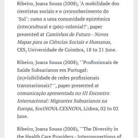
Ribeiro, Joana Sousa (2008), "A mobilidade dos
cientistas sociais e o (re)conhecimento do
"Sul": rumo a uma comunidade epistémica
(inter)cultural e (pós)-colonial?", paper
presented at
Caminhos de Futuro - Novos
Mapas para as Ciências Sociais e Humanas
,
CES, Universidade de Coimbra, 18 to 21 June.
Ribeiro, Joana Sousa (2008), ""Profissionais de
Saúde Subsarianos em Portugal:
(in)visibilidade de redes profissionais
transnacionais?"", paper presented at
comunicação apresentada no III Encontro
Internacional: Migrantes Subsarianos na
Europa, SociNOVA/CESNOVA
, Lisboa, 02 to 02
June.
Ribeiro, Joana Sousa (2008), ""The Diversity in
the Health Care Providers - Interconnections of