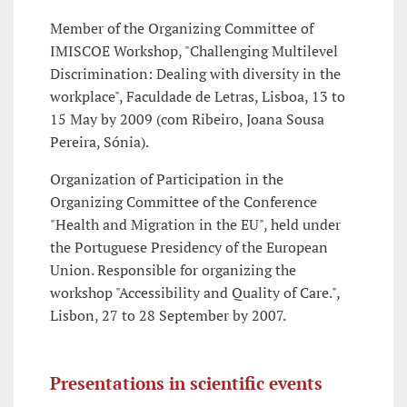
Member of the Organizing Committee of
IMISCOE Workshop, "Challenging Multilevel
Discrimination: Dealing with diversity in the
workplace", Faculdade de Letras, Lisboa, 13 to
15 May by 2009 (com Ribeiro, Joana Sousa
Pereira, Sónia).
Organization of Participation in the
Organizing Committee of the Conference
"Health and Migration in the EU", held under
the Portuguese Presidency of the European
Union. Responsible for organizing the
workshop "Accessibility and Quality of Care.",
Lisbon, 27 to 28 September by 2007.
Presentations in scientific events