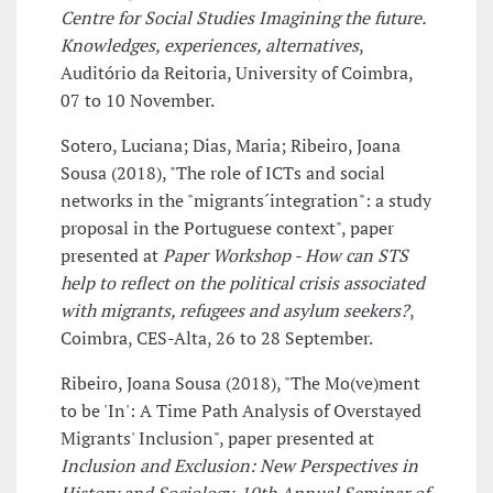
Centre for Social Studies Imagining the future.
Knowledges, experiences, alternatives
,
Auditório da Reitoria, University of Coimbra,
07 to 10 November.
Sotero, Luciana; Dias, Maria; Ribeiro, Joana
Sousa (2018), "The role of ICTs and social
networks in the "migrants´integration": a study
proposal in the Portuguese context", paper
presented at
Paper Workshop - How can STS
help to reflect on the political crisis associated
with migrants, refugees and asylum seekers?
,
Coimbra, CES-Alta, 26 to 28 September.
Ribeiro, Joana Sousa (2018), "The Mo(ve)ment
to be 'In': A Time Path Analysis of Overstayed
Migrants' Inclusion", paper presented at
Inclusion and Exclusion: New Perspectives in