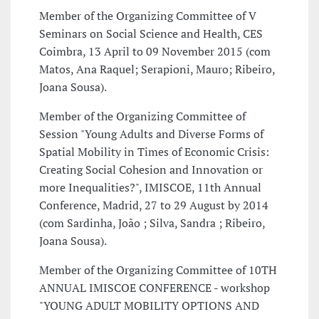
Member of the Organizing Committee of V
Seminars on Social Science and Health, CES
Coimbra, 13 April to 09 November 2015 (com
Matos, Ana Raquel; Serapioni, Mauro; Ribeiro,
Joana Sousa).
Member of the Organizing Committee of
Session "Young Adults and Diverse Forms of
Spatial Mobility in Times of Economic Crisis:
Creating Social Cohesion and Innovation or
more Inequalities?", IMISCOE, 11th Annual
Conference, Madrid, 27 to 29 August by 2014
(com Sardinha, João ; Silva, Sandra ; Ribeiro,
Joana Sousa).
Member of the Organizing Committee of 10TH
ANNUAL IMISCOE CONFERENCE - workshop
"YOUNG ADULT MOBILITY OPTIONS AND