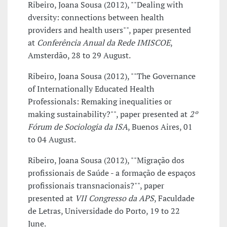
Ribeiro, Joana Sousa (2012), ""Dealing with
dversity: connections between health
providers and health users"", paper presented
at
Conferência Anual da Rede IMISCOE
,
Amsterdão, 28 to 29 August.
Ribeiro, Joana Sousa (2012), ""The Governance
of Internationally Educated Health
Professionals: Remaking inequalities or
making sustainability?"", paper presented at
2º
Fórum de Sociologia da ISA
, Buenos Aires, 01
to 04 August.
Ribeiro, Joana Sousa (2012), ""Migração dos
profissionais de Saúde - a formação de espaços
profissionais transnacionais?"", paper
presented at
VII Congresso da APS
, Faculdade
de Letras, Universidade do Porto, 19 to 22
June.