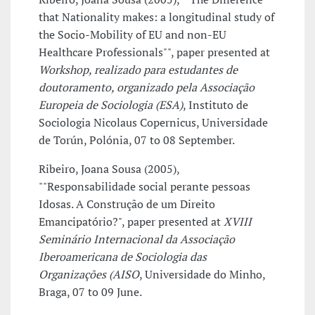
that Nationality makes: a longitudinal study of
the Socio-Mobility of EU and non-EU
Healthcare Professionals"", paper presented at
Workshop, realizado para estudantes de
doutoramento, organizado pela Associação
Europeia de Sociologia (ESA)
, Instituto de
Sociologia Nicolaus Copernicus, Universidade
de Torún, Polónia, 07 to 08 September.
Ribeiro, Joana Sousa (2005),
""Responsabilidade social perante pessoas
Idosas. A Construção de um Direito
Emancipatório?", paper presented at
XVIII
Seminário Internacional da Associação
Iberoamericana de Sociologia das
Organizações (AISO
, Universidade do Minho,
Braga, 07 to 09 June.