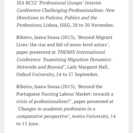
ISA RC52 "Professional Groups" Interim
Conference Challenging Professionalism: New
Directions in Policies, Publics and the
Professions
, Lisboa, ISEG, 28 to 30 November.
Ribeiro, Joana Sousa (2013), "Beyond Migrant
Lives: the rise and fall of meso-level actors",
paper presented at
THEMIS International
Conference "Examining Migration Dynamics:
Networks and Beyond"
, Lady Margaret Hall,
Oxford University, 24 to 27 September.
Ribeiro, Joana Sousa (2013), "Beyond the
Portuguese Nursing Labour Market: towards a
crisis of professionalism?", paper presented at
"Changes in academic profession in a
comparative perspective"
, Aveiro University, 14
to 15 June.