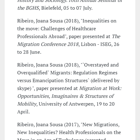
History and Sociology. 10th Annual Seminar of
the BGHS
, Bielefeld, 05 to 07 July.
Ribeiro, Joana Sousa (2018), "Inequalities on
the move: Challenges of Healthcare
Professionals Abroad", paper presented at
The
Migration Conference 2018
, Lisbon - ISEG, 26
to 28 June.
Ribeiro, Joana Sousa (2018), "`Overstayed and
Overqualified` Migrants: Regulation Regimes
versus Emancipation Structures` (delivered by
skype) ", paper presented at
Migration at Work:
Opportunities, Imaginaires & Structures of
Mobility
, University of Antwerpen, 19 to 20
April.
Ribeiro, Joana Sousa (2017), "New Migrations,
New Inequalities? Health Professionals on the