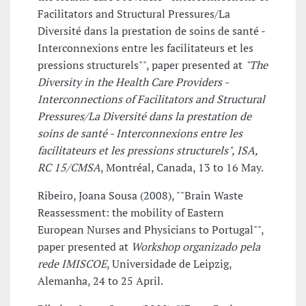
Facilitators and Structural Pressures/La
Diversité dans la prestation de soins de santé -
Interconnexions entre les facilitateurs et les
pressions structurels"", paper presented at
"The
Diversity in the Health Care Providers -
Interconnections of Facilitators and Structural
Pressures/La Diversité dans la prestation de
soins de santé - Interconnexions entre les
facilitateurs et les pressions structurels", ISA,
RC 15/CMSA
, Montréal, Canada, 13 to 16 May.
Ribeiro, Joana Sousa (2008), ""Brain Waste
Reassessment: the mobility of Eastern
European Nurses and Physicians to Portugal"",
paper presented at
Workshop organizado pela
rede IMISCOE
, Universidade de Leipzig,
Alemanha, 24 to 25 April.