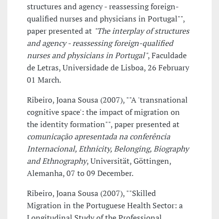
structures and agency - reassessing foreign-
qualified nurses and physicians in Portugal"",
paper presented at
"The interplay of structures
and agency - reassessing foreign-qualified
nurses and physicians in Portugal"
, Faculdade
de Letras, Universidade de Lisboa, 26 February
01 March.
Ribeiro, Joana Sousa (2007), ""A 'transnational
cognitive space': the impact of migration on
the identity formation"", paper presented at
comunicação apresentada na conferência
Internacional, Ethnicity, Belonging, Biography
and Ethnography
, Universität, Göttingen,
Alemanha, 07 to 09 December.
Ribeiro, Joana Sousa (2007), ""Skilled
Migration in the Portuguese Health Sector: a
Longitudinal Study of the Professional