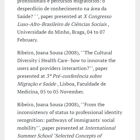
profissionais e percursos migratórios: o
desperdício de conhecimento na área da
Saúde? " ", paper presented at
X Congresso
Luso-Afro-Brasileiro de Ciências Sociais
,
Universidade do Minho, Braga, 04 to 07
February.
Ribeiro, Joana Sousa (2008), ""The Cultural
Diversity i Health Care- how to innovate the
users and providers interaction?"", paper
presented at
3ª Pré-conferência sobre
Migração e Saúde
, Lisboa, Faculdade de
Medicina, 05 to 05 November.
Ribeiro, Joana Sousa (2008), ""From the
inconsistency of status to professional identity
recognition: pathways of immigrants' social
mobility"", paper presented at
International
Summer School "Selected Concepts of