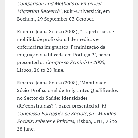
Comparison and Methods of Empirical
Migration Research"
, Ruhr-Universität, em
Bochum, 29 September 03 October.
Ribeiro, Joana Sousa (2008), "Trajectórias de
mobilidade profissional de médicas e
enfermeiras imigrantes: Feminização da
imigração qualificada em Portugal?", paper
presented at
Congresso Feminista 2008
,
Lisboa, 26 to 28 June.
Ribeiro, Joana Sousa (2008), "Mobilidade
Sócio-Profissional de Imigrantes Qualificados
no Sector da Saúde: Identidades
(Re)construídas? ", paper presented at
VI
Congresso Português de Sociologia - Mundos
Sociais: saberes e Práticas
, Lisboa, UNL, 25 to
28 June.