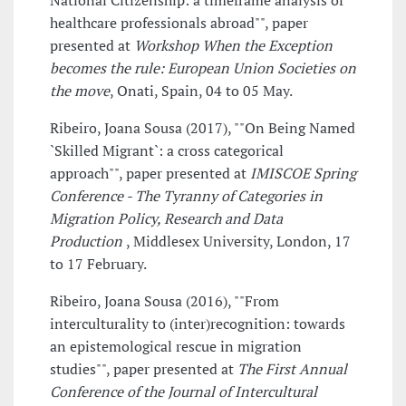
National Citizenship: a timeframe analysis of
healthcare professionals abroad"", paper
presented at
Workshop When the Exception
becomes the rule: European Union Societies on
the move
, Onati, Spain, 04 to 05 May.
Ribeiro, Joana Sousa (2017), ""On Being Named
`Skilled Migrant`: a cross categorical
approach"", paper presented at
IMISCOE Spring
Conference - The Tyranny of Categories in
Migration Policy, Research and Data
Production
, Middlesex University, London, 17
to 17 February.
Ribeiro, Joana Sousa (2016), ""From
interculturality to (inter)recognition: towards
an epistemological rescue in migration
studies"", paper presented at
The First Annual
Conference of the Journal of Intercultural