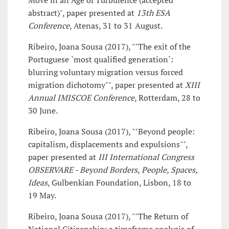
Move in an Age of Turbulence (accepted
abstract)", paper presented at
13th ESA
Conference
, Atenas, 31 to 31 August.
Ribeiro, Joana Sousa (2017), ""The exit of the
Portuguese `most qualified generation`:
blurring voluntary migration versus forced
migration dichotomy"", paper presented at
XIII
Annual IMISCOE Conference
, Rotterdam, 28 to
30 June.
Ribeiro, Joana Sousa (2017), ""Beyond people:
capitalism, displacements and expulsions"",
paper presented at
III International Congress
OBSERVARE - Beyond Borders, People, Spaces,
Ideas
, Gulbenkian Foundation, Lisbon, 18 to
19 May.
Ribeiro, Joana Sousa (2017), ""The Return of