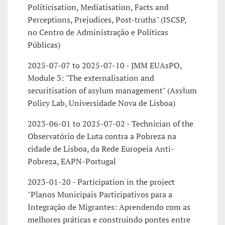
Politicisation, Mediatisation, Facts and
Perceptions, Prejudices, Post-truths" (ISCSP,
no Centro de Administração e Políticas
Públicas)
2025-07-07 to 2025-07-10 - JMM EUAsPO,
Module 3: "The externalisation and
securitisation of asylum management" (Asylum
Policy Lab, Universidade Nova de Lisboa)
2023-06-01 to 2025-07-02 - Technician of the
Observatório de Luta contra a Pobreza na
cidade de Lisboa, da Rede Europeia Anti-
Pobreza, EAPN-Portugal
2023-01-20 - Participation in the project
"Planos Municipais Participativos para a
Integração de Migrantes: Aprendendo com as
melhores práticas e construindo pontes entre