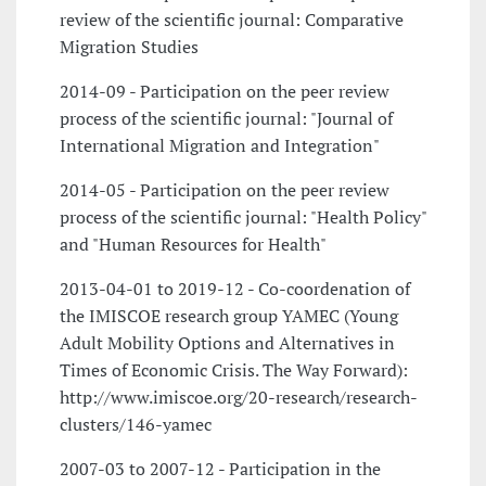
review of the scientific journal: Comparative
Migration Studies
2014-09 - Participation on the peer review
process of the scientific journal: "Journal of
International Migration and Integration"
2014-05 - Participation on the peer review
process of the scientific journal: "Health Policy"
and "Human Resources for Health"
2013-04-01 to 2019-12 - Co-coordenation of
the IMISCOE research group YAMEC (Young
Adult Mobility Options and Alternatives in
Times of Economic Crisis. The Way Forward):
http://www.imiscoe.org/20-research/research-
clusters/146-yamec
2007-03 to 2007-12 - Participation in the