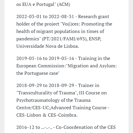
os EUA e Portugal" (ACM)
2022-03-01 to 2022-08-31 - Research grant
holder of the project "Vo(i)ces: Promoting the
health of migrant populations in times of
pandemics" (PT/2021/FAMI/693), ENSP,
Universidade Nova de Lisboa.
2019-05-16 to 2019-05-16 - Training in the
European Commission:"Migration and Asylum:
the Portuguese case"
2018-09-29 to 2018-09-29 - Trainer in
"Transculturality of Trauma", III Course on
Psychotraumatology of the Trauma
Centre/CES-UC;Advanced Training Course -
CES-Lisbon & CES-Coimbra.
2016-12 to ...-..-.. - Co-Coordenation of the CES