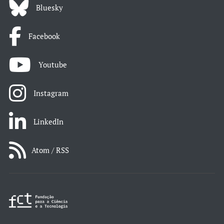
Bluesky
Facebook
Youtube
Instagram
LinkedIn
Atom / RSS