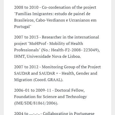
2008 to 2010 - Co-cordenation of the project
"Famílias Imigrantes: estudo de painel de
Brasileiros, Cabo-Verdianos e Ucranianos em
Portugal"
2007 to 2013 - Researcher in the international
project "MoHProf - Mobility of Health
Professionals" (No.: Health-F2-2008- 223049),
IHMT, Universidade Nova de Lisboa.
2007 to 2012 - Monitoring Group of the Project
SAUDAR and SAUDAR + - Health, Gender and
Migration (Coord. GRAAL).
2006-01 to 2009-11 - Doctoral Fellow,
Foundation for Science and Technology
(IME/SDE/81861/2006).
2004 to ....-..-.. - Collaborating in Portuguese