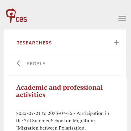
RESEARCHERS
PEOPLE
Academic and professional
activities
2025-07-21 to 2025-07-25 - Participation in
the 3rd Summer School on Migration:
"Migration between Polarisation,