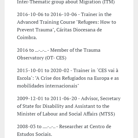
Inter-Thematic group about Migration (ITM)
2016-10-06 to 2016-10-06 - Trainer in the
Advanced Training Course "Refugees: How to
Prevent Trauma", Cáritas Diocesana de
Coimbra.
2016 to ...-..-.. - Member of the Trauma
Observatory (OT- CES)
2015-10-01 to 2020-02 - Trainer in ´CES vai à
Escola`: "A Crise dos Refugiados na Europa e as
mobilidades internacionais"
2009-12-01 to 2011-06-20 - Advisor, Secretary
of State for Disability and Assistant to the
Minister of Labour and Social Affairs (MTSS)
2008-03 to ....-..-.. - Researcher at Centro de
Estudos Sociais.