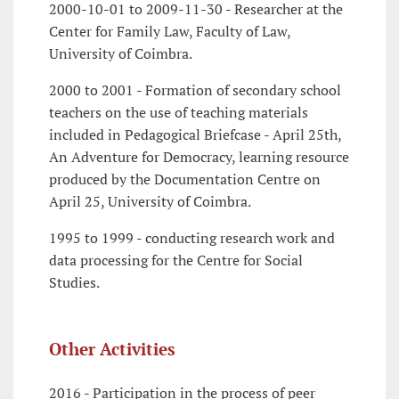
2000-10-01 to 2009-11-30 - Researcher at the
Center for Family Law, Faculty of Law,
University of Coimbra.
2000 to 2001 - Formation of secondary school
teachers on the use of teaching materials
included in Pedagogical Briefcase - April 25th,
An Adventure for Democracy, learning resource
produced by the Documentation Centre on
April 25, University of Coimbra.
1995 to 1999 - conducting research work and
data processing for the Centre for Social
Studies.
Other Activities
2016 - Participation in the process of peer