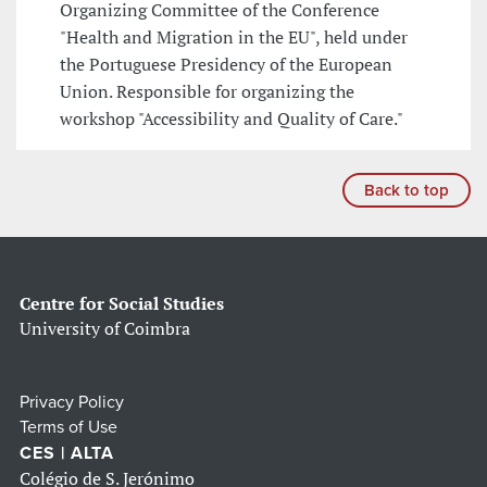
Organizing Committee of the Conference
"Health and Migration in the EU", held under
the Portuguese Presidency of the European
Union. Responsible for organizing the
workshop "Accessibility and Quality of Care."
Back to top
Centre for Social Studies
University of Coimbra
Privacy Policy
Terms of Use
CES | ALTA
Colégio de S. Jerónimo