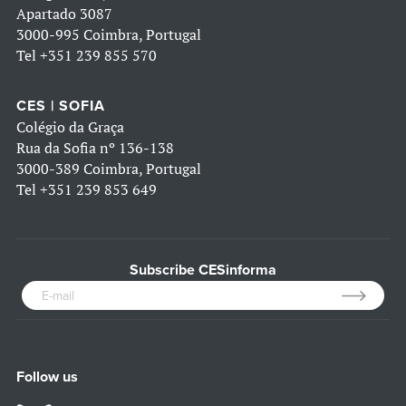
Apartado 3087
3000-995 Coimbra, Portugal
Tel
+351 239 855 570
CES | SOFIA
Colégio da Graça
Rua da Sofia nº 136-138
3000-389 Coimbra, Portugal
Tel
+351 239 853 649
Subscribe CESinforma
Follow us