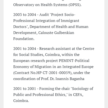
Observatory on Health Systems (OPSS).
2003 to 2004 - Audit "Project Socio-
Professional Integration of Immigrant
Doctors", Department of Health and Human
Development, Calouste Gulbenkian
Foundation.
2001 to 2004 - Research assistant at the Centre
for Social Studies, Coimbra, within the
European research project PEMINT-Political
Economy of Migration in an Integrated Europe
(Contract No.HP CT-2001-00059), under the
coordination of Prof. Dr. Ioannis Baganha
2001 to 2001 - Forming the chair "Sociology of
Public and Professional Ethics," in CEFA,
Coimbra.