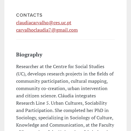
CONTACTS
claudiacarvalho@ces.uc.pt
carvalhoclaudia7@gmail.com
Biography
Researcher at the Centre for Social Studies
(UC), develops research projects in the fields of
community participation, cultural mapping,
community co-creation, urban intervention
and citizen science. Cláudia integrates
Research Line 5. Urban Cultures, Sociability
and Participation. She completed her PhD in
Sociology, specializing in Sociology of Culture,
Knowledge and Communication, at the Faculty