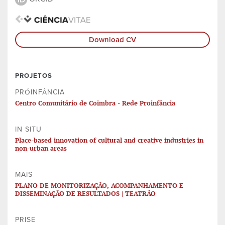
Download CV
PROJETOS
PRÓINFÂNCIA
Centro Comunitário de Coimbra - Rede Proinfância
IN SITU
Place-based innovation of cultural and creative industries in
non-urban areas
MAIS
PLANO DE MONITORIZAÇÃO, ACOMPANHAMENTO E
DISSEMINAÇÃO DE RESULTADOS | TEATRÃO
PRISE