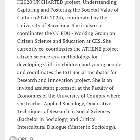
H2020 UNCHARTED project: Understanding,
Capturing and Fostering the Societal Value of
Culture (2020-2024), coordinated by the
University of Barcelona. She is also co-
coordinates the CC.EDU - Working Group on
Citizen Science and Education at CES. She
currently co-coordinates the ATHENE project:
citizen science as a methodology for
developing skills in children and young people
and coordinates the ISII Social Incubator for
Research and Innovation project. She is an
invited assistant professor at the Faculty of
Economics of the University of Coimbra where
she teaches Applied Sociology, Qualitative
Techniques of Research in Social Sciences
(Bachelor in Sociology) and Critical
Intercultural Dialogue (Master in Sociology).
ORCID