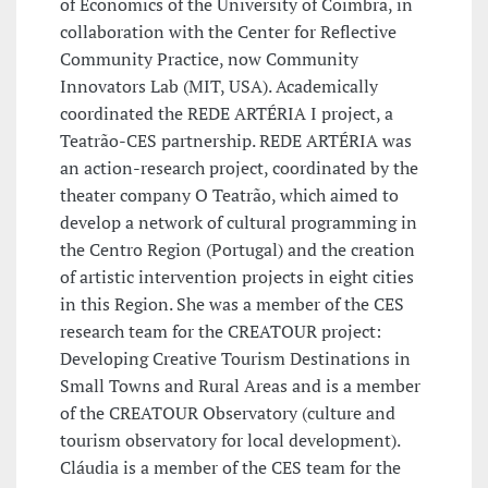
of Economics of the University of Coimbra, in
collaboration with the Center for Reflective
Community Practice, now Community
Innovators Lab (MIT, USA). Academically
coordinated the REDE ARTÉRIA I project, a
Teatrão-CES partnership. REDE ARTÉRIA was
an action-research project, coordinated by the
theater company O Teatrão, which aimed to
develop a network of cultural programming in
the Centro Region (Portugal) and the creation
of artistic intervention projects in eight cities
in this Region. She was a member of the CES
research team for the CREATOUR project:
Developing Creative Tourism Destinations in
Small Towns and Rural Areas and is a member
of the CREATOUR Observatory (culture and
tourism observatory for local development).
Cláudia is a member of the CES team for the