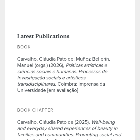
Latest Publications
BOOK
Carvalho, Cláudia Pato de; Muñoz Bellerín,
Manuel (orgs.) (2026),
Práticas artísticas e
ciências sociais e humanas. Processos de
investigação sociais e artísticos
transdisciplinares
. Coimbra: Imprensa da
Universidade [em avaliação]
BOOK CHAPTER
Carvalho, Cláudia Pato de (2025),
Well-being
and everyday shared experiences of beauty in
families and communities: Promoting social and