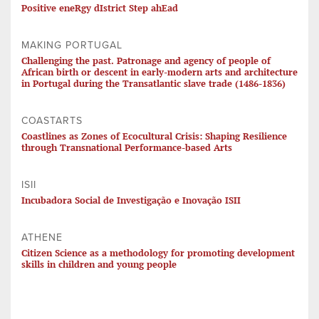
Positive eneRgy dIstrict Step ahEad
MAKING PORTUGAL
Challenging the past. Patronage and agency of people of
African birth or descent in early-modern arts and architecture
in Portugal during the Transatlantic slave trade (1486-1836)
COASTARTS
Coastlines as Zones of Ecocultural Crisis: Shaping Resilience
through Transnational Performance-based Arts
ISII
Incubadora Social de Investigação e Inovação ISII
ATHENE
Citizen Science as a methodology for promoting development
skills in children and young people