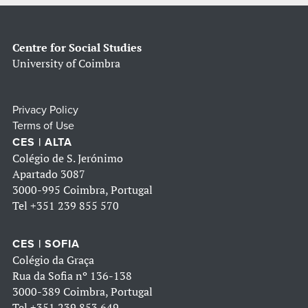
Centre for Social Studies
University of Coimbra
Privacy Policy
Terms of Use
CES | ALTA
Colégio de S. Jerónimo
Apartado 3087
3000-995 Coimbra, Portugal
Tel
+351 239 855 570
CES | SOFIA
Colégio da Graça
Rua da Sofia nº 136-138
3000-389 Coimbra, Portugal
Tel
+351 239 853 649