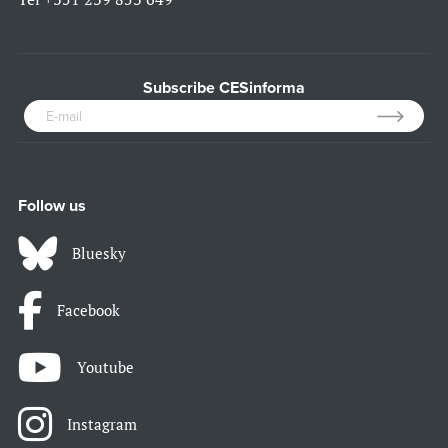
Subscribe CESinforma
Follow us
Bluesky
Facebook
Youtube
Instagram