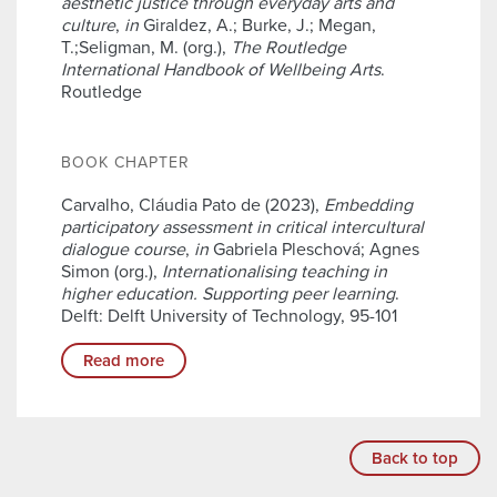
aesthetic justice through everyday arts and
culture
,
in
Giraldez, A.; Burke, J.; Megan,
T.;Seligman, M. (org.),
The Routledge
International Handbook of Wellbeing Arts
.
Routledge
BOOK CHAPTER
Carvalho, Cláudia Pato de (2023),
Embedding
participatory assessment in critical intercultural
dialogue course
,
in
Gabriela Pleschová; Agnes
Simon (org.),
Internationalising teaching in
higher education. Supporting peer learning
.
Delft: Delft University of Technology, 95-101
Read more
Back to top