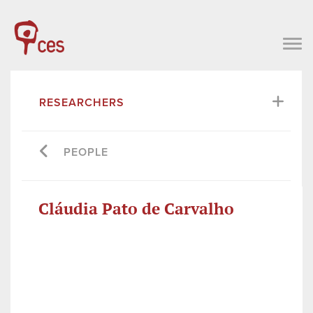
RESEARCHERS
PEOPLE
Cláudia Pato de Carvalho