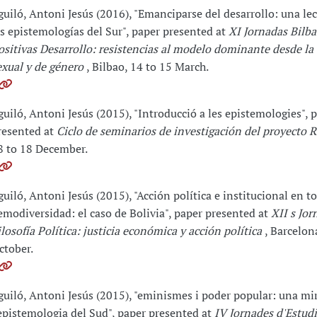
guiló, Antoni Jesús (2016), "Emanciparse del desarrollo: una le
as epistemologías del Sur", paper presented at
XI Jornadas Bilba
ositivas Desarrollo: resistencias al modelo dominante desde la
exual y de género
, Bilbao, 14 to 15 March.
guiló, Antoni Jesús (2015), "Introducció a les epistemologies", 
resented at
Ciclo de seminarios de investigación del proyecto 
8 to 18 December.
guiló, Antoni Jesús (2015), "Acción política e institucional en to
emodiversidad: el caso de Bolivia", paper presented at
XII s Jor
ilosofía Política: justicia económica y acción política
, Barcelon
ctober.
guiló, Antoni Jesús (2015), "eminismes i poder popular: una mi
'epistemologia del Sud", paper presented at
IV Jornades d'Estud