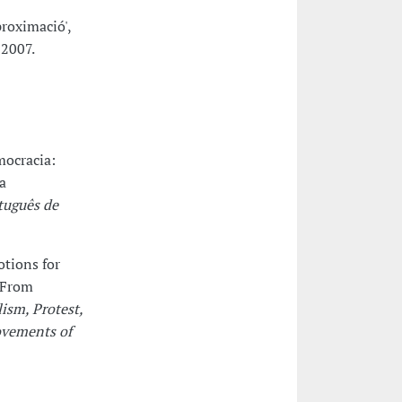
roximació',
 2007.
mocracia:
a
tuguês de
otions for
 From
ism, Protest,
ovements of