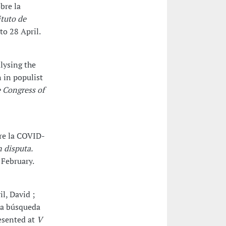
bre la
ituto de
to 28 April.
alysing the
n in populist
 Congress of
bre la COVID-
n disputa.
 February.
l, David ;
La búsqueda
resented at
V