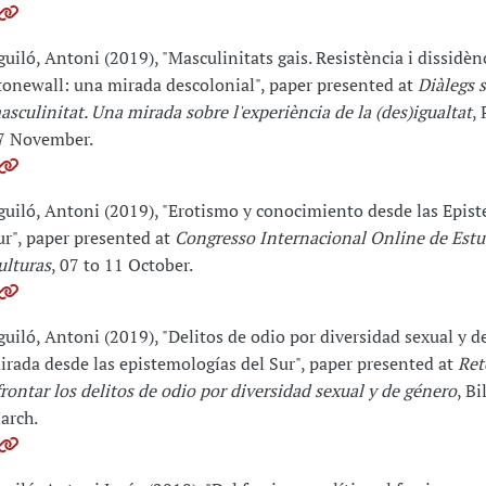
guiló, Antoni (2019), "Masculinitats gais. Resistència i dissidèn
tonewall: una mirada descolonial", paper presented at
Diàlegs 
asculinitat. Una mirada sobre l'experiència de la (des)igualtat
,
7 November.
guiló, Antoni (2019), "Erotismo y conocimiento desde las Epist
ur", paper presented at
Congresso Internacional Online de Estu
ulturas
, 07 to 11 October.
guiló, Antoni (2019), "Delitos de odio por diversidad sexual y d
irada desde las epistemologías del Sur", paper presented at
Ret
frontar los delitos de odio por diversidad sexual y de género
, Bi
arch.