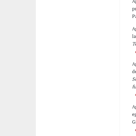
A
p
P
A
l
T
A
d
S
f
A
e
G