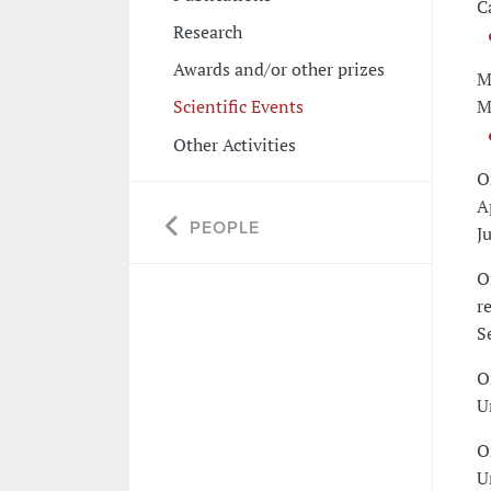
C
Research
Awards and/or other prizes
M
M
Scientific Events
Other Activities
O
A
PEOPLE
J
O
r
S
O
U
O
U