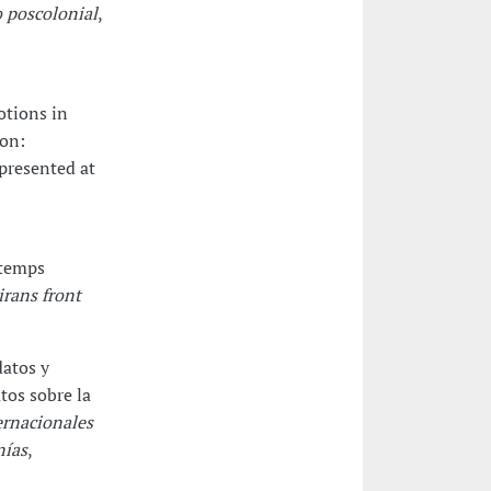
 poscolonial
,
otions in
ion:
 presented at
 temps
rans front
datos y
tos sobre la
ernacionales
nías
,