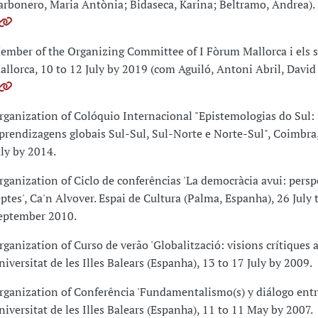
arbonero, Maria Antònia; Bidaseca, Karina; Beltramo, Andrea).
ember of the Organizing Committee of I Fòrum Mallorca i els s
allorca, 10 to 12 July by 2019 (com Aguiló, Antoni Abril, David 
rganization of Colóquio Internacional "Epistemologias do Sul:
prendizagens globais Sul-Sul, Sul-Norte e Norte-Sul", Coimbra,
uly by 2014.
rganization of Ciclo de conferências 'La democràcia avui: perspe
eptes', Ca'n Alvover. Espai de Cultura (Palma, Espanha), 26 July 
eptember 2010.
rganization of Curso de verão 'Globalització: visions crítiques a
niversitat de les Illes Balears (Espanha), 13 to 17 July by 2009.
rganization of Conferência 'Fundamentalismo(s) y diálogo entre
niversitat de les Illes Balears (Espanha), 11 to 11 May by 2007.