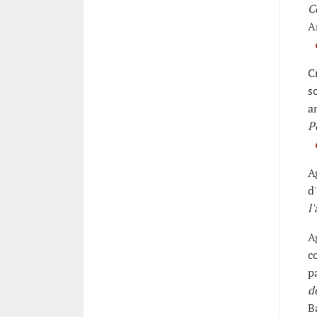
C
A
C
s
a
P
A
d
l
A
c
p
d
B