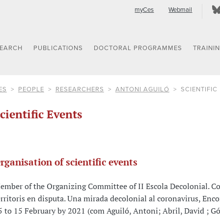
myCes
Webmail
SEARCH
PUBLICATIONS
DOCTORAL PROGRAMMES
TRAINI
ES
PEOPLE
RESEARCHERS
ANTONI AGUILÓ
SCIENTIFIC
cientific Events
rganisation of scientific events
ember of the Organizing Committee of II Escola Decolonial. Co
erritoris en disputa. Una mirada decolonial al coronavirus, Enco
5 to 15 February by 2021 (com Aguiló, Antoni; Abril, David ; G