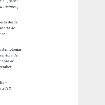
cial", paper
ritarismos.
,
uesta desde
inario de
mber.
pistemologías
ventura de
inação do
vember.
fía y
a 2018
,