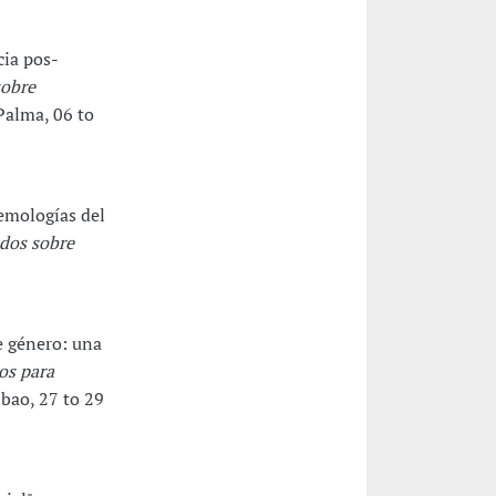
cia pos-
sobre
 Palma, 06 to
emologías del
dos sobre
e género: una
os para
lbao, 27 to 29