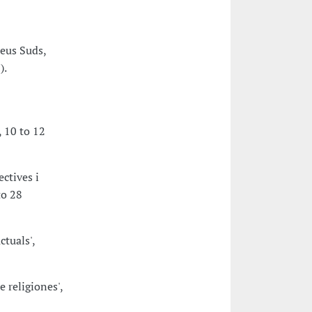
eus Suds,
).
 10 to 12
ctives i
to 28
ctuals',
 religiones',