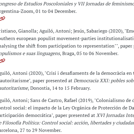
ongreso de Estudios Poscoloniales y VII Jornadas de feminismo
rgemtina-Zoom, 01 to 04 December.
ristiano, Gianolla; Aguiló, Antoni; Jesús, Sabariego (2020), "Em
outhern european populist movement-parties institutionalisat
nalysing the shift from participation to representation"", paper
opulismos e suas linguagens
, Braga, 05 to 06 November.
guiló, Antoni (2020), "Crisi i desafiaments de la democràcia en
'autoritarisme", paper presented at
Democracia XXI: pobles sobi
'autoritarisme
, Donostia, 14 to 15 February.
guiló, Antoni; Sans de Castro, Rafael (2019), "Colonialismo de 
ontrol social: el impacto de la Ley Orgánica de Protección de Da
articipación democrática", paper presented at
XVI Jornadas Int
e Filosofía Política: Control social: acción, libertades y ciudada
arcelona, 27 to 29 November.