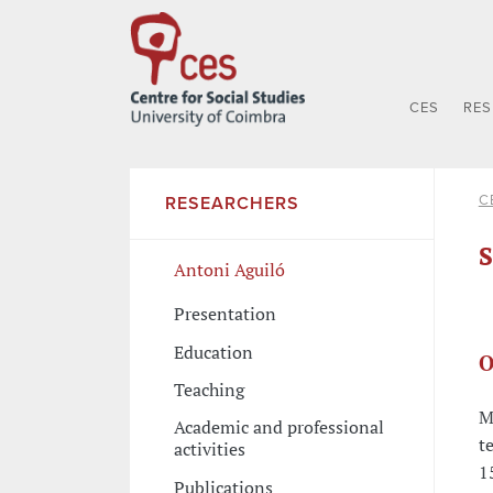
CES
RE
C
RESEARCHERS
S
Antoni Aguiló
Presentation
Education
O
Teaching
M
Academic and professional
t
activities
1
Publications