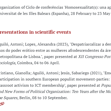
rganization of Ciclo de conferências 'Homosexualitat(s): una ap
niversitat de les Illes Balears (Espanha), 28 February to 23 May
resentations in scientific events
guiló, Antoni; Lopes, Alexandra (2023), "Despatriarcalizar a de
sos do poder erótico entre as mulheres afrodescendentes da áre
etropolitana de Lisboa.", paper presented at
XII Congresso Por
ociologia
, Coimbra, 04 to 06 April.
ristiano, Gianolla; Aguiló, Antoni; Jesús, Sabariego (2021), "Em
articipation in southern European populist movement-parties:
rassroot activism to ICT membership", paper presented at
Popul
nd New Forms of Political Organization: Ten Years after the M
he Squares
, Berlin, 08 to 10 September.