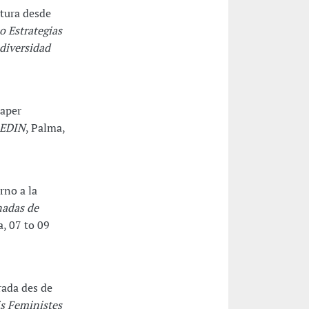
ctura desde
o Estrategias
 diversidad
paper
REDIN
, Palma,
rno a la
nadas de
a, 07 to 09
rada des de
is Feministes