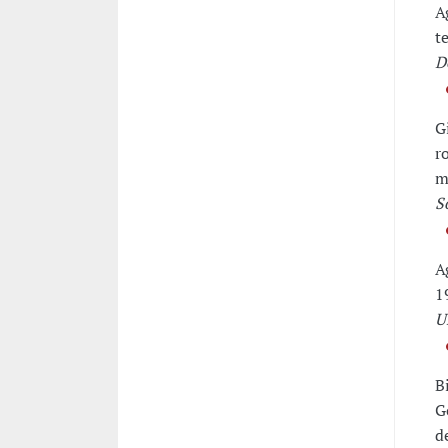
A
t
D
G
r
m
S
A
1
U
B
G
d