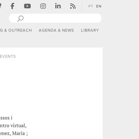
PT
EN
NG & OUTREACH
AGENDA & NEWS
LIBRARY
 EVENTS
ssos i
ntro virtual,
ómez, María ;