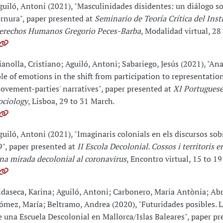
guiló, Antoni (2021), "Masculinidades disidentes: un diálogo so
ernura", paper presented at
Seminario de Teoría Crítica del Inst
erechos Humanos Gregorio Peces-Barba
, Modalidad virtual, 28 
ianolla, Cristiano; Aguiló, Antoni; Sabariego, Jesús (2021), "An
ole of emotions in the shift from participation to representatio
ovement-parties' narratives", paper presented at
XI Portuguese
ociology
, Lisboa, 29 to 31 March.
guiló, Antoni (2021), "Imaginaris colonials en els discursos so
9", paper presented at
II Escola Decolonial. Cossos i territoris e
na mirada decolonial al coronavirus
, Encontro virtual, 15 to 19
idaseca, Karina; Aguiló, Antoni; Carbonero, Maria Antònia; Abri
ómez, María; Beltramo, Andrea (2020), "Futuridades posibles. 
e una Escuela Descolonial en Mallorca/Islas Baleares", paper p