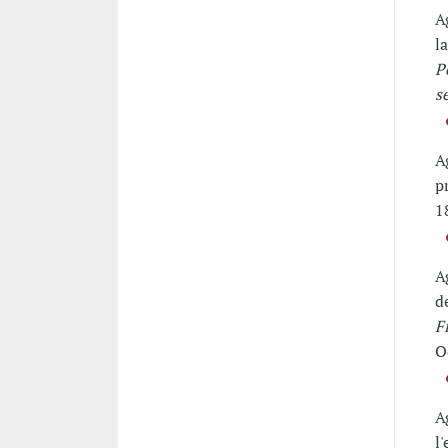
A
l
P
s
A
p
1
A
d
F
O
A
l