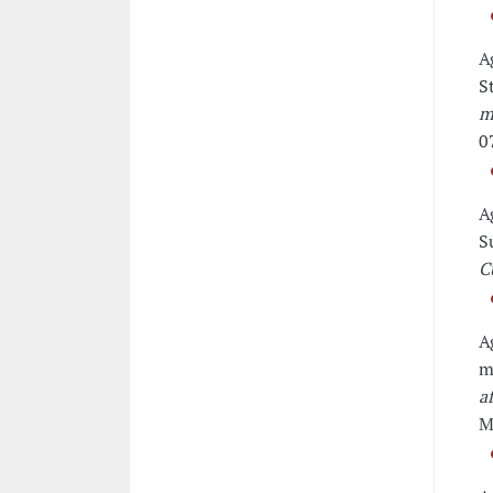
A
S
m
0
A
S
C
A
m
a
M