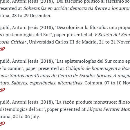
guiló, Antoni Jesús (2018), "Del fascismo político al fascismo so
resented at
Soberanías en acción: democracia frente a los auto
alma, 28 to 29 December.
guiló, Antoni Jesús (2018), "Descolonizar la filosofía: una prop
as epistemologías del Sur", paper presented at
V Sesión del Sem
eoría Crítica:
, Universidad Carlos III de Madrid, 21 to 21 Nove
guiló, Antoni Jesús (2018), "Las epistemologías del Sur como e
e lo común", paper presented at
Colóquio de homenagem a Boa
ousa Santos nos 40 anos do Centro de Estudos Sociais. A imag
uturo. Saberes, experiências, alternativas
, Coimbra, 07 to 10 No
guiló, Antoni Jesús (2018), "La razón produce monstruos: filoso
pistemologías del Sur", paper presented at
Lliçons Ferrater Mor
irona, 02 to 06 July.