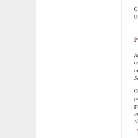
O
U
P
A
u
m
S
C
p
g
a
t