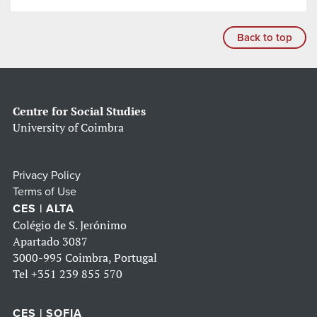
Back to top
Centre for Social Studies
University of Coimbra
Privacy Policy
Terms of Use
CES | ALTA
Colégio de S. Jerónimo
Apartado 3087
3000-995 Coimbra, Portugal
Tel
+351 239 855 570
CES | SOFIA