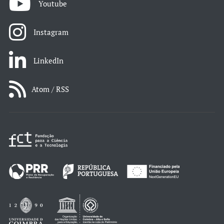
Youtube
Instagram
LinkedIn
Atom / RSS