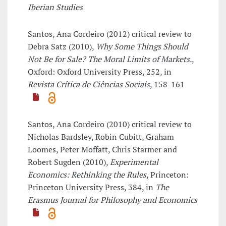
Iberian Studies
Santos, Ana Cordeiro (2012) critical review to
Debra Satz (2010),
Why Some Things Should
Not Be for Sale? The Moral Limits of Markets.
,
Oxford: Oxford University Press, 252, in
Revista Crítica de Ciências Sociais
, 158-161
Santos, Ana Cordeiro (2010) critical review to
Nicholas Bardsley, Robin Cubitt, Graham
Loomes, Peter Moffatt, Chris Starmer and
Robert Sugden (2010),
Experimental
Economics: Rethinking the Rules
, Princeton:
Princeton University Press, 384, in
The
Erasmus Journal for Philosophy and Economics