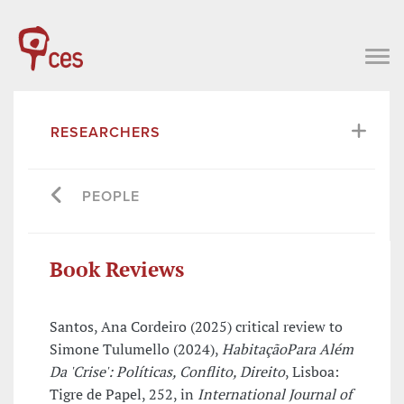
RESEARCHERS
PEOPLE
Book Reviews
Santos, Ana Cordeiro (2025) critical review to
Simone Tulumello (2024),
HabitaçãoPara Além
Da 'Crise': Políticas, Conflito, Direito
, Lisboa:
Tigre de Papel, 252, in
International Journal of