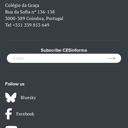
Colégio da Graça
Rua da Sofia nº 136-138
3000-389 Coimbra, Portugal
Tel
+351 239 853 649
Subscribe CESinforma
Follow us
Bluesky
Facebook