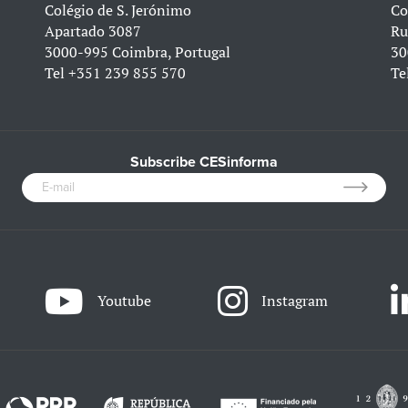
Colégio de S. Jerónimo
Co
Apartado 3087
Ru
3000-995 Coimbra, Portugal
30
Tel
+351 239 855 570
Te
Subscribe CESinforma
Youtube
Instagram