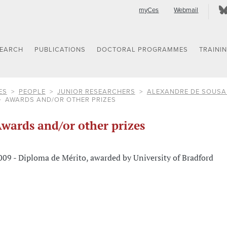
myCes
Webmail
SEARCH
PUBLICATIONS
DOCTORAL PROGRAMMES
TRAINI
ES
PEOPLE
JUNIOR RESEARCHERS
ALEXANDRE DE SOUS
AWARDS AND/OR OTHER PRIZES
wards and/or other prizes
009 - Diploma de Mérito, awarded by University of Bradford