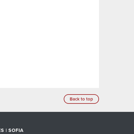
Back to top
S | SOFIA