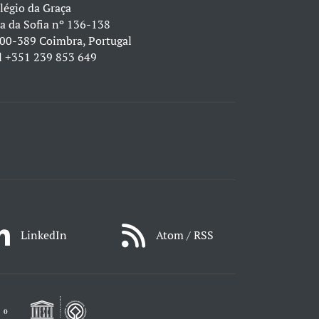
légio da Graça
a da Sofia nº 136-138
00-389 Coimbra, Portugal
l
+351 239 853 649
LinkedIn
Atom / RSS