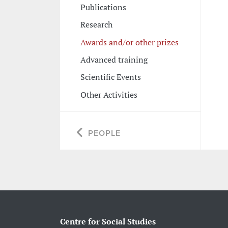
Publications
Research
Awards and/or other prizes
Advanced training
Scientific Events
Other Activities
PEOPLE
Centre for Social Studies