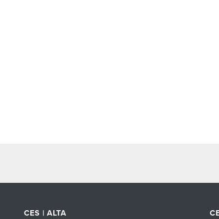
CES | ALTA
CE