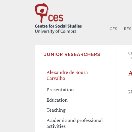
CES
RE
C
JUNIOR RESEARCHERS
A
Alexandre de Sousa
Carvalho
Presentation
2
Education
Teaching
Academic and professional
activities