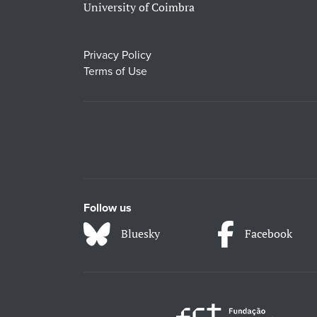
University of Coimbra
Privacy Policy
Terms of Use
Follow us
Bluesky
Facebook