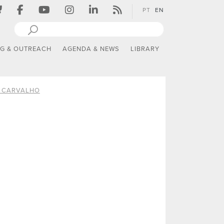
PT
EN
NG & OUTREACH
AGENDA & NEWS
LIBRARY
A CARVALHO