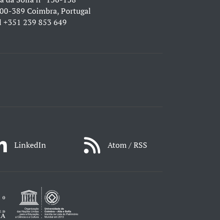
00-389 Coimbra, Portugal
l
+351 239 853 649
LinkedIn
Atom / RSS