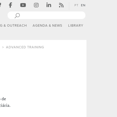
PT
EN
NG & OUTREACH
AGENDA & NEWS
LIBRARY
ADVANCED TRAINING
o de
iária.