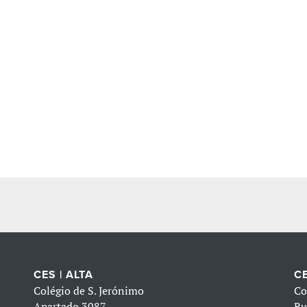
CES | ALTA
CE
Colégio de S. Jerónimo
Co
Apartado 3087
Ru