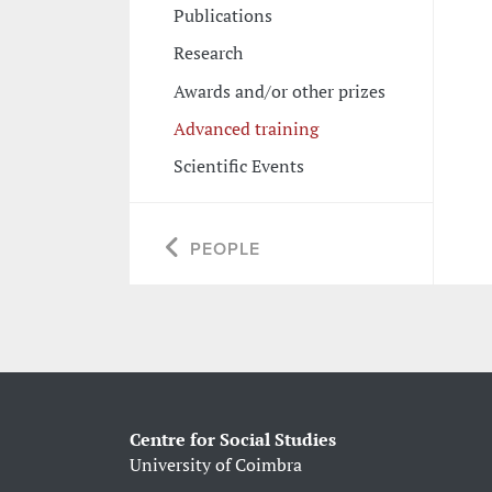
Publications
Research
Awards and/or other prizes
Advanced training
Scientific Events
PEOPLE
Centre for Social Studies
University of Coimbra