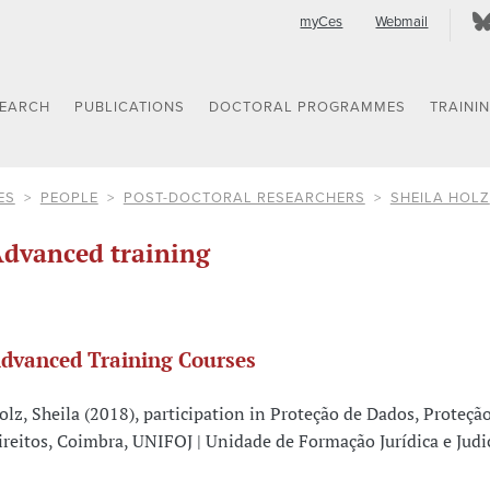
myCes
Webmail
SEARCH
PUBLICATIONS
DOCTORAL PROGRAMMES
TRAINI
ES
PEOPLE
POST-DOCTORAL RESEARCHERS
SHEILA HOLZ
dvanced training
dvanced Training Courses
olz, Sheila (2018), participation in Proteção de Dados, Proteçã
ireitos, Coimbra, UNIFOJ | Unidade de Formação Jurídica e Judic