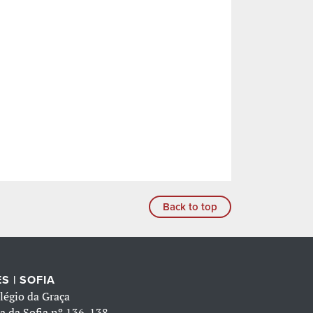
Back to top
S | SOFIA
légio da Graça
a da Sofia nº 136-138