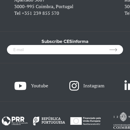
3000-995 Coimbra, Portugal
30
Tel
+351 239 855 570
Te
Subscribe CESinforma
Youtube
Instagram