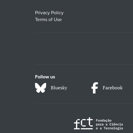
Privacy Policy
Terms of Use
Follow us
Bluesky
Facebook