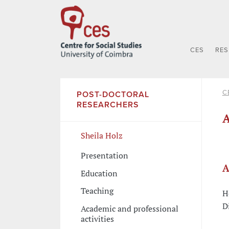
CES
RE
C
POST-DOCTORAL
RESEARCHERS
A
Sheila Holz
Presentation
A
Education
Teaching
H
D
Academic and professional
activities