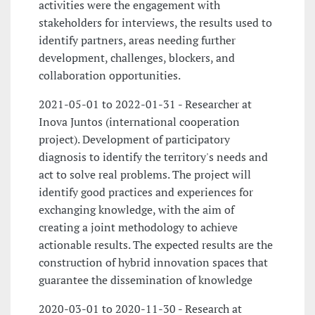
activities were the engagement with
stakeholders for interviews, the results used to
identify partners, areas needing further
development, challenges, blockers, and
collaboration opportunities.
2021-05-01 to 2022-01-31 - Researcher at
Inova Juntos (international cooperation
project). Development of participatory
diagnosis to identify the territory's needs and
act to solve real problems. The project will
identify good practices and experiences for
exchanging knowledge, with the aim of
creating a joint methodology to achieve
actionable results. The expected results are the
construction of hybrid innovation spaces that
guarantee the dissemination of knowledge
2020-03-01 to 2020-11-30 - Research at