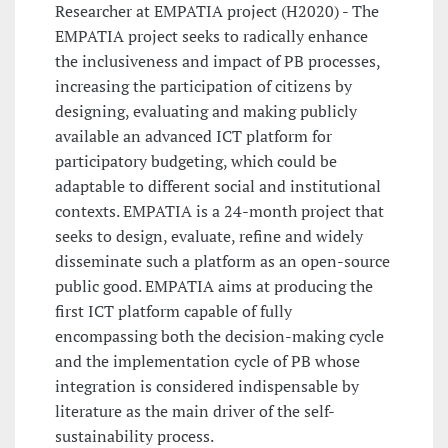
Researcher at EMPATIA project (H2020) - The
EMPATIA project seeks to radically enhance
the inclusiveness and impact of PB processes,
increasing the participation of citizens by
designing, evaluating and making publicly
available an advanced ICT platform for
participatory budgeting, which could be
adaptable to different social and institutional
contexts. EMPATIA is a 24-month project that
seeks to design, evaluate, refine and widely
disseminate such a platform as an open-source
public good. EMPATIA aims at producing the
first ICT platform capable of fully
encompassing both the decision-making cycle
and the implementation cycle of PB whose
integration is considered indispensable by
literature as the main driver of the self-
sustainability process.