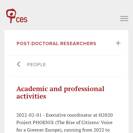
POST-DOCTORAL RESEARCHERS
PEOPLE
Academic and professional
activities
2022-02-01 - Executive coordinator at H2020
Project PHOENIX (The Rise of Citizens' Voice
for a Greener Europe), running from 2022 to