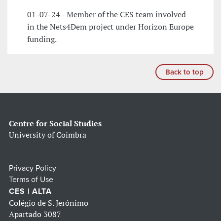
01-07-24 - Member of the CES team involved
in the Nets4Dem project under Horizon Europe
funding.
Back to top
Centre for Social Studies
University of Coimbra
Privacy Policy
Terms of Use
CES | ALTA
Colégio de S. Jerónimo
Apartado 3087