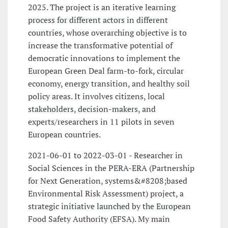
2025. The project is an iterative learning
process for different actors in different
countries, whose overarching objective is to
increase the transformative potential of
democratic innovations to implement the
European Green Deal farm-to-fork, circular
economy, energy transition, and healthy soil
policy areas. It involves citizens, local
stakeholders, decision-makers, and
experts/researchers in 11 pilots in seven
European countries.
2021-06-01 to 2022-03-01 - Researcher in
Social Sciences in the PERA-ERA (Partnership
for Next Generation, systems&#8208;based
Environmental Risk Assessment) project, a
strategic initiative launched by the European
Food Safety Authority (EFSA). My main