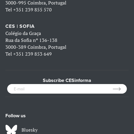
3000-995 Coimbra, Portugal
Tel
+351 239 855 570
CES | SOFIA
Colégio da Graça
Rua da Sofia nº 136-138
3000-389 Coimbra, Portugal
Tel
+351 239 853 649
Subscribe CESinforma
Follow us
Bluesky