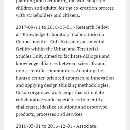
planning and facilitating the workshops (for
children and adults) for the co-creation process
with stakeholders and citizens.
2017-09-11 to 2018-05-31 - Research Fellow
at "Knowledge Laboratory" (Laboratório do
Conhecimento - CoLab) is an experimental
facility within the Urban and Territorial
Studies Unit, aimed to facilitate dialogue and
knowledge alliances between scientific and
non-scientific communities. Adopting the
human center-oriented approach to innovation
and applying design thinking methodologies,
CoLab organizes workshops that stimulate
collaborative work experiences to identify
challenges, idealize solutions and prototype
products, processes and services.
2016-03-01 to 2016-12-01 - Associate