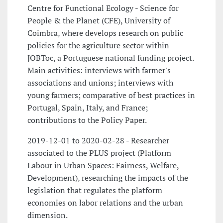
Centre for Functional Ecology - Science for
People & the Planet (CFE), University of
Coimbra, where develops research on public
policies for the agriculture sector within
JOBToc, a Portuguese national funding project.
Main activities: interviews with farmer's
associations and unions; interviews with
young farmers; comparative of best practices in
Portugal, Spain, Italy, and France;
contributions to the Policy Paper.
2019-12-01 to 2020-02-28 - Researcher
associated to the PLUS project (Platform
Labour in Urban Spaces: Fairness, Welfare,
Development), researching the impacts of the
legislation that regulates the platform
economies on labor relations and the urban
dimension.