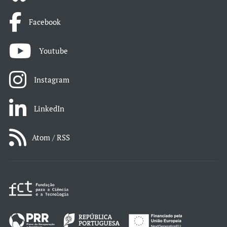
Facebook
Youtube
Instagram
LinkedIn
Atom / RSS