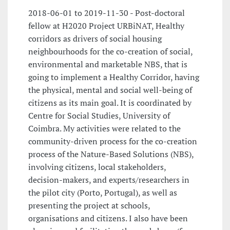
2018-06-01 to 2019-11-30 - Post-doctoral
fellow at H2020 Project URBiNAT, Healthy
corridors as drivers of social housing
neighbourhoods for the co-creation of social,
environmental and marketable NBS, that is
going to implement a Healthy Corridor, having
the physical, mental and social well-being of
citizens as its main goal. It is coordinated by
Centre for Social Studies, University of
Coimbra. My activities were related to the
community-driven process for the co-creation
process of the Nature-Based Solutions (NBS),
involving citizens, local stakeholders,
decision-makers, and experts/researchers in
the pilot city (Porto, Portugal), as well as
presenting the project at schools,
organisations and citizens. I also have been