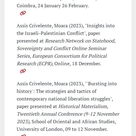
Coimbra, 24 January 26 February.
Assis Crivelente, Moara (2023), "Insights into
the Israeli-Palestinian Conflict", paper
presented at
Research Network on Statehood,
Sovereignty and Conflict Online Seminar
Series, European Consortium for Political
Research (ECPR)
, Online, 18 December.
Assis Crivelente, Moara (2023), "'Bursting into
history': The strategies and tactics of
contemporary national liberation struggles",
paper presented at
Historical Materialism,
Twentieth Annual Conference (9-12 November
2023)
, School of Oriental and African Studies,
University of London, 09 to 12 November.