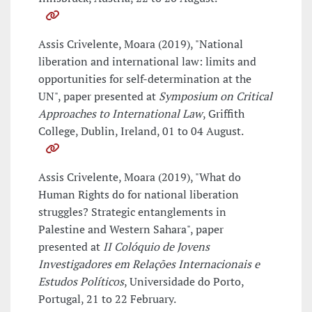
Assis Crivelente, Moara (2019), "National
liberation and international law: limits and
opportunities for self-determination at the
UN", paper presented at
Symposium on Critical
Approaches to International Law
, Griffith
College, Dublin, Ireland, 01 to 04 August.
Assis Crivelente, Moara (2019), "What do
Human Rights do for national liberation
struggles? Strategic entanglements in
Palestine and Western Sahara", paper
presented at
II Colóquio de Jovens
Investigadores em Relações Internacionais e
Estudos Políticos
, Universidade do Porto,
Portugal, 21 to 22 February.