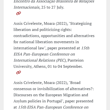
Encontro da Associação Brasileira de Relações
Internacionais
, 25 to 27 July.
Assis Crivelente, Moara (2022), "Strategizing
liberation and politicizing rights:
contradictions, opportunities and alternatives
for national liberation movements in
international law", paper presented at
15th
EISA Pan-European Conference on
International Relations (PEC)
, Panteion
University, Athens, 01 to 04 September.
Assis Crivelente, Moara (2022), "Broad
consensus or invisibilization of alternatives?:
Discourses on the European Migration and
Asylum policies in Portugal", paper presented
at
15th EISA Pan-European Conference on