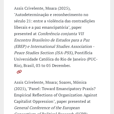
Assis Crivelente, Moara (2025),
"Autodeterminação e reconhecimento no
século 21: entre a violência das contradições
liberais e a paz emancipatória", paper
presented at
Conferência conjunta VII
Encontro Brasileiro de Estudos para a Paz
(EBEP) e International Studies Association -
Peace Studies Section (ISA-PSS)
, Pontifícia
Universidade Católica do Rio de Janeiro (PUC-
Rio), Brasil, 03 to 05 December.
Assis Crivelente, Moara; Soares, Mónica
(2025), "Panel: Toward Emancipatory Praxis?
Empirical Reflections of Organization Against
Capitalist Oppression", paper presented at
General Conference of the European