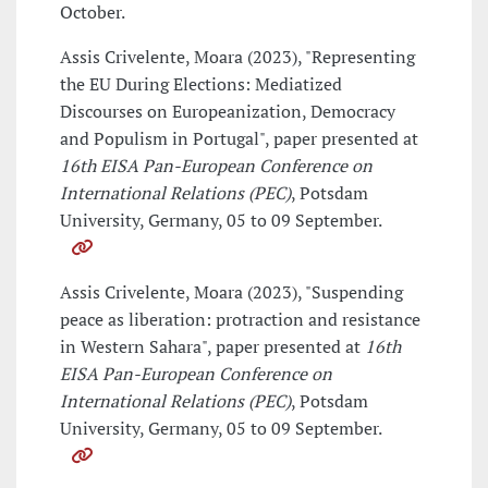
October.
Assis Crivelente, Moara (2023), "Representing
the EU During Elections: Mediatized
Discourses on Europeanization, Democracy
and Populism in Portugal", paper presented at
16th EISA Pan-European Conference on
International Relations (PEC)
, Potsdam
University, Germany, 05 to 09 September.
Assis Crivelente, Moara (2023), "Suspending
peace as liberation: protraction and resistance
in Western Sahara", paper presented at
16th
EISA Pan-European Conference on
International Relations (PEC)
, Potsdam
University, Germany, 05 to 09 September.