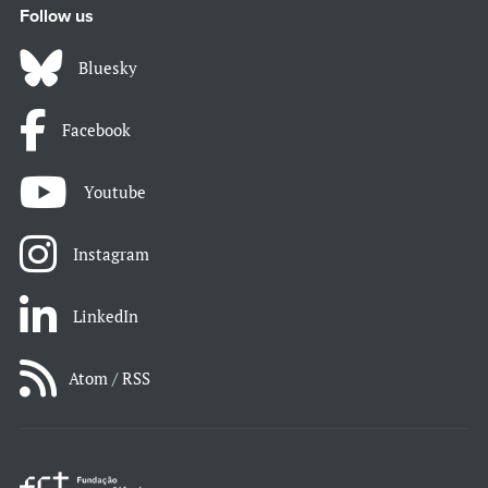
Follow us
Bluesky
Facebook
Youtube
Instagram
LinkedIn
Atom / RSS