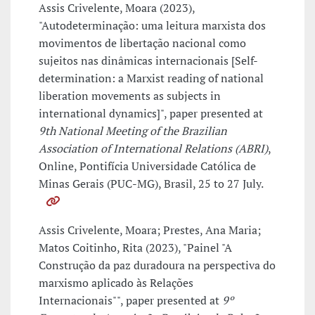
Assis Crivelente, Moara (2023),
"Autodeterminação: uma leitura marxista dos
movimentos de libertação nacional como
sujeitos nas dinâmicas internacionais [Self-
determination: a Marxist reading of national
liberation movements as subjects in
international dynamics]", paper presented at
9th National Meeting of the Brazilian
Association of International Relations (ABRI)
,
Online, Pontifícia Universidade Católica de
Minas Gerais (PUC-MG), Brasil, 25 to 27 July.
Assis Crivelente, Moara; Prestes, Ana Maria;
Matos Coitinho, Rita (2023), "Painel "A
Construção da paz duradoura na perspectiva do
marxismo aplicado às Relações
Internacionais"", paper presented at
9º