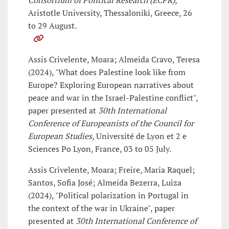
Consortium of Political Research (ECPR)
,
Aristotle University, Thessaloniki, Greece, 26
to 29 August.
Assis Crivelente, Moara; Almeida Cravo, Teresa
(2024), "What does Palestine look like from
Europe? Exploring European narratives about
peace and war in the Israel-Palestine conflict",
paper presented at
30th International
Conference of Europeanists of the Council for
European Studies
, Université de Lyon et 2 e
Sciences Po Lyon, France, 03 to 05 July.
Assis Crivelente, Moara; Freire, Maria Raquel;
Santos, Sofia José; Almeida Bezerra, Luiza
(2024), "Political polarization in Portugal in
the context of the war in Ukraine", paper
presented at
30th International Conference of