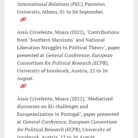
International Relations (PEC)
, Panteion
University, Athens, 01 to 04 September.
Assis Crivelente, Moara (2022), "Contributions
from "Southern Marxisms" and National
Liberation Struggles to Political Theory", paper
presented at
General Conference, European
Consortium for Political Research (ECPR)
,
University of Innsbruck, Austria, 22 to 26
August.
Assis Crivelente, Moara (2022), "Mediatized
discourses on EU challenges and
Europeanization in Portugal", paper presented
at
General Conference, European Consortium
for Political Research (ECPR)
, University of
Innsbruck, Austria, 22 to 26 August.