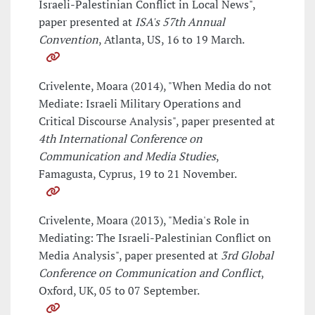
Israeli-Palestinian Conflict in Local News",
paper presented at
ISA's 57th Annual
Convention
, Atlanta, US, 16 to 19 March.
Crivelente, Moara (2014), "When Media do not
Mediate: Israeli Military Operations and
Critical Discourse Analysis", paper presented at
4th International Conference on
Communication and Media Studies
,
Famagusta, Cyprus, 19 to 21 November.
Crivelente, Moara (2013), "Media's Role in
Mediating: The Israeli-Palestinian Conflict on
Media Analysis", paper presented at
3rd Global
Conference on Communication and Conflict
,
Oxford, UK, 05 to 07 September.