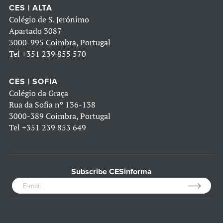
CES | ALTA
Colégio de S. Jerónimo
Apartado 3087
3000-995 Coimbra, Portugal
Tel
+351 239 855 570
CES | SOFIA
Colégio da Graça
Rua da Sofia nº 136-138
3000-389 Coimbra, Portugal
Tel
+351 239 853 649
Subscribe CESinforma