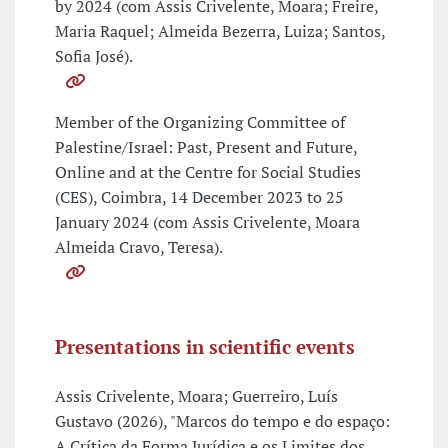
by 2024 (com Assis Crivelente, Moara; Freire,
Maria Raquel; Almeida Bezerra, Luiza; Santos,
Sofia José).
Member of the Organizing Committee of
Palestine/Israel: Past, Present and Future,
Online and at the Centre for Social Studies
(CES), Coimbra, 14 December 2023 to 25
January 2024 (com Assis Crivelente, Moara
Almeida Cravo, Teresa).
Presentations in scientific events
Assis Crivelente, Moara; Guerreiro, Luís
Gustavo (2026), "Marcos do tempo e do espaço:
A Crítica da Forma Jurídica e os Limites dos