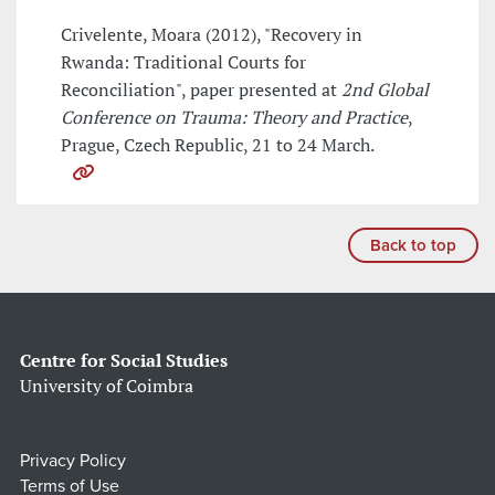
Crivelente, Moara (2012), "Recovery in
Rwanda: Traditional Courts for
Reconciliation", paper presented at
2nd Global
Conference on Trauma: Theory and Practice
,
Prague, Czech Republic, 21 to 24 March.
Back to top
Centre for Social Studies
University of Coimbra
Privacy Policy
Terms of Use