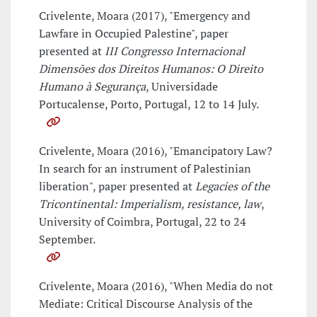
Crivelente, Moara (2017), "Emergency and
Lawfare in Occupied Palestine", paper
presented at
III Congresso Internacional
Dimensões dos Direitos Humanos: O Direito
Humano à Segurança
, Universidade
Portucalense, Porto, Portugal, 12 to 14 July.
Crivelente, Moara (2016), "Emancipatory Law?
In search for an instrument of Palestinian
liberation", paper presented at
Legacies of the
Tricontinental: Imperialism, resistance, law
,
University of Coimbra, Portugal, 22 to 24
September.
Crivelente, Moara (2016), "When Media do not
Mediate: Critical Discourse Analysis of the