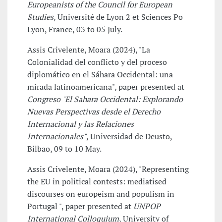
Europeanists of the Council for European
Studies
, Université de Lyon 2 et Sciences Po
Lyon, France, 03 to 05 July.
Assis Crivelente, Moara (2024), "La
Colonialidad del conflicto y del proceso
diplomático en el Sáhara Occidental: una
mirada latinoamericana", paper presented at
Congreso "El Sahara Occidental: Explorando
Nuevas Perspectivas desde el Derecho
Internacional y las Relaciones
Internacionales"
, Universidad de Deusto,
Bilbao, 09 to 10 May.
Assis Crivelente, Moara (2024), "Representing
the EU in political contests: mediatised
discourses on europeism and populism in
Portugal ", paper presented at
UNPOP
International Colloquium
, University of