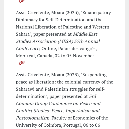
Assis Crivelente, Moara (2023), "Emancipatory
Diplomacy for Self-Determination and the
National Liberation of Palestine and Western
Sahara", paper presented at
Middle East
Studies Association (MESA) 57th Annual
Conference
, Online, Palais des congrès,
Montréal, Canada, 02 to 05 November.
Assis Crivelente, Moara (2023), "Suspending
peace as liberation: the colonial currency of the
Saharawi and Palestinian struggles for self-
determination", paper presented at
3rd
Coimbra Group Conference on Peace and
Conflict Studies: Peace, Imperialism and
Postcolonialism
, Faculty of Economics of the
University of Coimbra, Portugal, 06 to 06