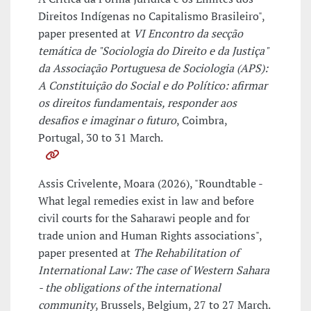
Direitos Indígenas no Capitalismo Brasileiro",
paper presented at
VI Encontro da secção
temática de "Sociologia do Direito e da Justiça"
da Associação Portuguesa de Sociologia (APS):
A Constituição do Social e do Político: afirmar
os direitos fundamentais, responder aos
desafios e imaginar o futuro
, Coimbra,
Portugal, 30 to 31 March.
Assis Crivelente, Moara (2026), "Roundtable -
What legal remedies exist in law and before
civil courts for the Saharawi people and for
trade union and Human Rights associations",
paper presented at
The Rehabilitation of
International Law: The case of Western Sahara
- the obligations of the international
community
, Brussels, Belgium, 27 to 27 March.