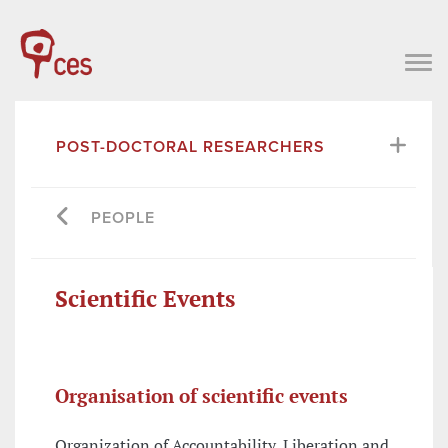
POST-DOCTORAL RESEARCHERS
PEOPLE
Scientific Events
Organisation of scientific events
Organization of Accountability, Liberation and