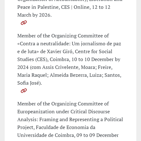
Peace in Palestine, CES | Online, 12 to 12
March by 2026.
Member of the Organizing Committee of
«Contra a neutralidade: Um jornalismo de paz
e de luta» de Xavier Giró, Centre for Social
Studies (CES), Coimbra, 10 to 10 December by
2024 (com Assis Crivelente, Moara; Freire,
Maria Raquel; Almeida Bezerra, Luiza; Santos,
Sofia José).
Member of the Organizing Committee of
Europeanization under Critical Discourse
Analysis: Framing and Representing a Political
Project, Faculdade de Economia da
Universidade de Coimbra, 09 to 09 December