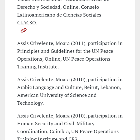
Derecho y Sociedad, Online, Consejo
Latinoamericano de Ciencias Sociales -
CLACSO.
Assis Crivelente, Moara (2011), participation in
Principles and Guidelines for the UN Peace
Operations, Online, UN Peace Operations
Training Institute.
Assis Crivelente, Moara (2010), participation in
Arabic Language and Culture, Beirut, Lebanon,
American University of Science and
Technology.
Assis Crivelente, Moara (2010), participation in
Human Security and Civil-Military
Coordination, Coimbra, UN Peace Operations
Training Institute and CES.