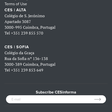
Terms of Use
CES | ALTA
Colégio de S. Jerónimo
Apartado 3087
3000-995 Coimbra, Portugal
Tel
+351 239 855 570
CES | SOFIA
Colégio da Graça
Rua da Sofia nº 136-138
3000-389 Coimbra, Portugal
Tel
+351 239 853 649
Subscribe CESinforma