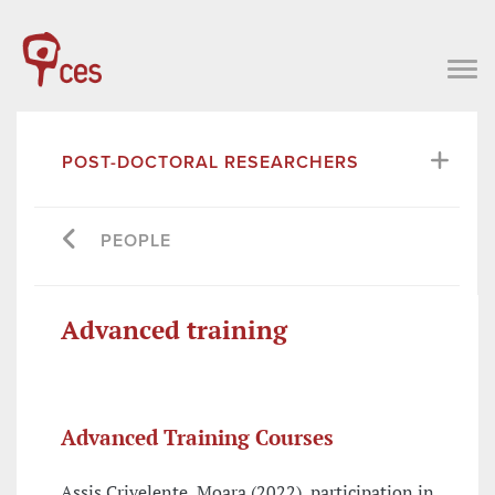
POST-DOCTORAL RESEARCHERS
PEOPLE
Advanced training
Advanced Training Courses
Assis Crivelente, Moara (2022), participation in