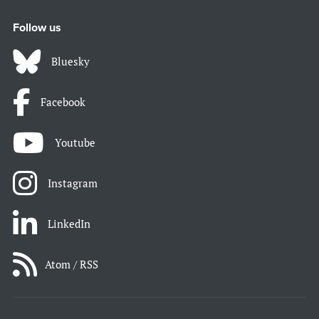
Follow us
Bluesky
Facebook
Youtube
Instagram
LinkedIn
Atom / RSS