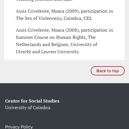
Assis Crivelente, Moara (2009), participation in
The Sex of Violence(s), Coimbra, CES.
Assis Crivelente, Moara (2008), participation in
Summer Course on Human Rights, The
Netherlands and Belgium, University of
Utrecht and Leuven University.
Back to top
Centre for Social Studies
University of Coimbra
Privacy Policy