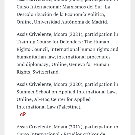
Curso Internacional: Marxismos del Sur: La
Descolonización de la Economía Política,
Online, Universidad Autónoma de Madrid.
Assis Crivelente, Moara (2021), participation in
Training Course for Defenders: The Human
Rights Council, international human rights and
humanitarian law, international procedures
and diplomacy , Online, Geneva for Human
Rights, Switzerland.
Assis Crivelente, Moara (2020), participation in
Summer School on Applied International Law,
Online, Al-Haq Center for Applied
International Law (Palestine).
Assis Crivelente, Moara (2017), participation in
Curso Internacional - Estudios críticos de