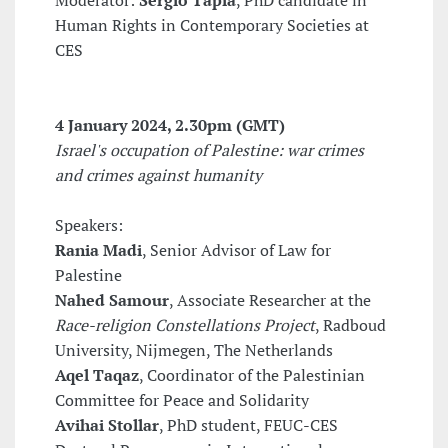
Moderator:
Sérgio Tapia
, PhD candidate in
Human Rights in Contemporary Societies at
CES
4 January 2024
, 2.30pm (GMT)
Israel's occupation of Palestine: war crimes
and crimes against humanity
Speakers:
Rania Madi
, Senior Advisor of Law for
Palestine
Nahed Samour
, Associate Researcher at the
Race-religion Constellations Project
, Radboud
University, Nijmegen, The Netherlands
Aqel Taqaz
, Coordinator of the Palestinian
Committee for Peace and Solidarity
Avihai Stollar
, PhD student, FEUC-CES