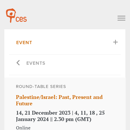
EVENT
EVENTS
ROUND-TABLE SERIES
Palestine/Israel: Past, Present and
Future
14, 21 December 2023 | 4, 11, 18 , 25
January 2024 || 2.30 pm (GMT)
Online