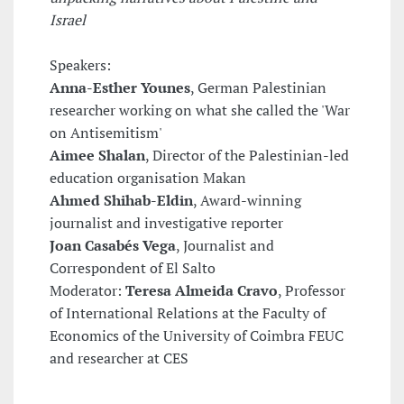
Israel
Speakers:
Anna-Esther Younes
, German Palestinian
researcher working on what she called the 'War
on Antisemitism'
Aimee Shalan
, Director of the Palestinian-led
education organisation Makan
Ahmed Shihab-Eldin
, Award-winning
journalist and investigative reporter
Joan Casabés Vega
, Journalist and
Correspondent of El Salto
Moderator:
Teresa Almeida Cravo
, Professor
of International Relations at the Faculty of
Economics of the University of Coimbra FEUC
and researcher at CES