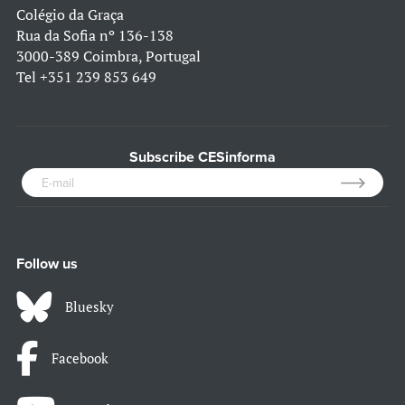
Colégio da Graça
Rua da Sofia nº 136-138
3000-389 Coimbra, Portugal
Tel
+351 239 853 649
Subscribe CESinforma
Follow us
Bluesky
Facebook