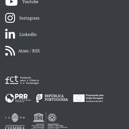
Youtube
Instagram
LinkedIn
Atom / RSS