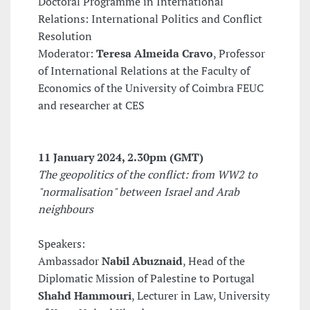
Doctoral Programme in International
Relations: International Politics and Conflict
Resolution
Moderator:
Teresa Almeida Cravo
, Professor
of International Relations at the Faculty of
Economics of the University of Coimbra FEUC
and researcher at CES
11 January 2024
, 2.30pm (GMT)
The geopolitics of the conflict: from WW2 to
"normalisation" between Israel and Arab
neighbours
Speakers:
Ambassador
Nabil Abuznaid
, Head of the
Diplomatic Mission of Palestine to Portugal
Shahd Hammouri
, Lecturer in Law, University