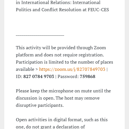
in International Relations: International
Politics and Conflict Resolution at FEUC-CES
________________________
This activity will be provided through Zoom
platform and does not require registration.
Participation is limited to the number of places
available >
https://zoom.us/j/82707849703
|
ID:
827 0784 9703
| Password:
759868
Please keep the microphone on mute until the
discussion is open. The host may remove
disruptive participants.
Open activities in digital format, such as this
one, do not grant a declaration of