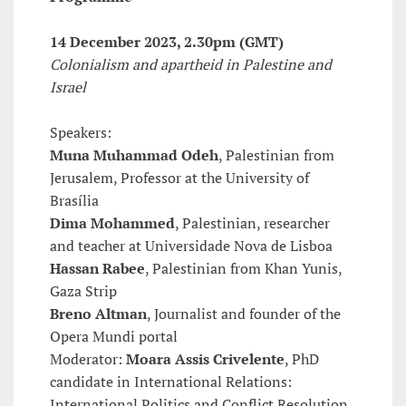
14 December 2023, 2.30pm (GMT)
Colonialism and apartheid in Palestine and
Israel
Speakers:
Muna Muhammad Odeh
, Palestinian from
Jerusalem, Professor at the University of
Brasília
Dima Mohammed
, Palestinian, researcher
and teacher at Universidade Nova de Lisboa
Hassan Rabee
, Palestinian from Khan Yunis,
Gaza Strip
Breno Altman
, Journalist and founder of the
Opera Mundi portal
Moderator:
Moara Assis Crivelente
, PhD
candidate in International Relations:
International Politics and Conflict Resolution