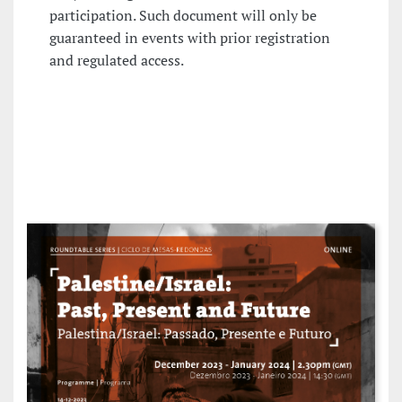
participation. Such document will only be
guaranteed in events with prior registration
and regulated access.