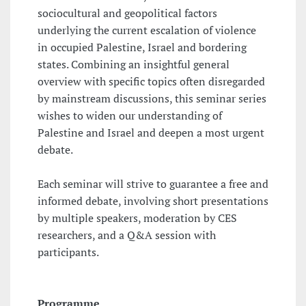
sociocultural and geopolitical factors
underlying the current escalation of violence
in occupied Palestine, Israel and bordering
states. Combining an insightful general
overview with specific topics often disregarded
by mainstream discussions, this seminar series
wishes to widen our understanding of
Palestine and Israel and deepen a most urgent
debate.
Each seminar will strive to guarantee a free and
informed debate, involving short presentations
by multiple speakers, moderation by CES
researchers, and a Q&A session with
participants.
Programme