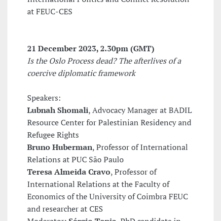
at FEUC-CES
21 December 2023
, 2.30pm (GMT)
Is the Oslo Process dead? The afterlives of a
coercive diplomatic framework
Speakers:
Lubnah Shomali
, Advocacy Manager at BADIL
Resource Center for Palestinian Residency and
Refugee Rights
Bruno Huberman
, Professor of International
Relations at PUC São Paulo
Teresa Almeida Cravo
, Professor of
International Relations at the Faculty of
Economics of the University of Coimbra FEUC
and researcher at CES