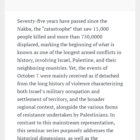
Seventy-five years have passed since the
Nakba, the “catastrophe” that saw 15,000
people killed and more than 750,0000
displaced, marking the beginning of what is
known as one of the longest armed conflicts in
history, involving Israel, Palestine, and their
neighboring countries. Yet, the events of
October 7 were mainly received as if detached
from the long history of violence characterizing
both Israel’s military occupation and
settlement of territory, and the broader
regional context, alongside the various forms
of resistance undertaken by Palestinians. In
contrast to this mainstream representation,
this seminar series purposely addresses the
historical dimensions, as well as the