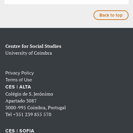
Back to top
Centre for Social Studies
University of Coimbra
Privacy Policy
Terms of Use
CES | ALTA
Colégio de S. Jerónimo
Apartado 3087
3000-995 Coimbra, Portugal
Tel
+351 239 855 570
CES | SOFIA