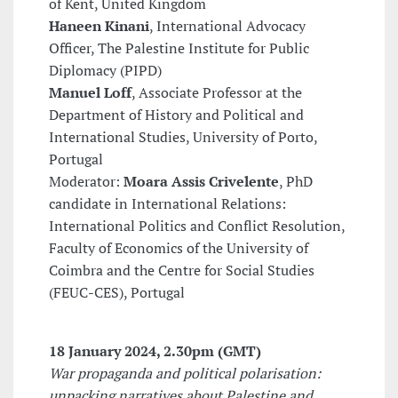
of Kent, United Kingdom
Haneen Kinani
, International Advocacy
Officer, The Palestine Institute for Public
Diplomacy (PIPD)
Manuel Loff
, Associate Professor at the
Department of History and Political and
International Studies, University of Porto,
Portugal
Moderator:
Moara Assis Crivelente
, PhD
candidate in International Relations:
International Politics and Conflict Resolution,
Faculty of Economics of the University of
Coimbra and the Centre for Social Studies
(FEUC-CES), Portugal
18 January 2024
, 2.30pm (GMT)
War propaganda and political polarisation:
unpacking narratives about Palestine and