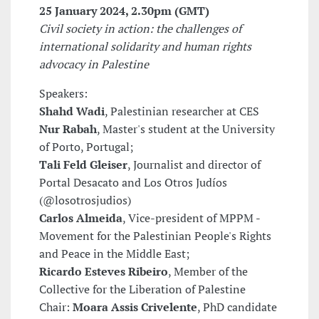
25 January 2024
, 2.30pm (GMT)
Civil society in action: the challenges of
international solidarity and human rights
advocacy in Palestine
Speakers:
Shahd Wadi
, Palestinian researcher at CES
Nur Rabah
, Master's student at the University
of Porto, Portugal;
Tali Feld Gleiser
, Journalist and director of
Portal Desacato and Los Otros Judíos
(@losotrosjudios)
Carlos Almeida
, Vice-president of MPPM -
Movement for the Palestinian People's Rights
and Peace in the Middle East;
Ricardo Esteves Ribeiro
, Member of the
Collective for the Liberation of Palestine
Chair:
Moara Assis Crivelente
, PhD candidate