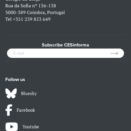
Rua da Sofia nº 136-138
3000-389 Coimbra, Portugal
Tel
+351 239 853 649
Subscribe CESinforma
Follow us
Bluesky
Facebook
Youtube