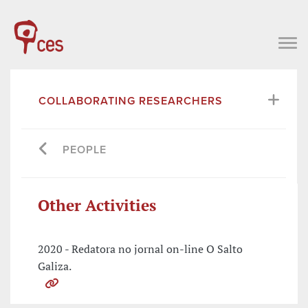
COLLABORATING RESEARCHERS
PEOPLE
Other Activities
2020 - Redatora no jornal on-line O Salto
Galiza.