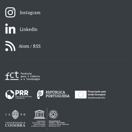
Instagram
LinkedIn
Atom / RSS