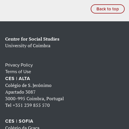
Back to top
Centre for Social Studies
University of Coimbra
Privacy Policy
Terms of Use
CES | ALTA
Colégio de S. Jerónimo
Apartado 3087
3000-995 Coimbra, Portugal
Tel
+351 239 855 570
CES | SOFIA
Colégio da Graça