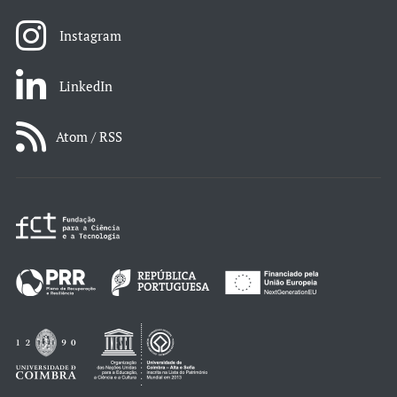
Instagram
LinkedIn
Atom / RSS