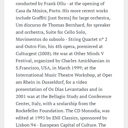
conducted by Frank Ollu - at the opening of
Casa da Música, Porto. His more recent works
include Graffiti [just forms] for large orchestra,
Um discurso de Thomas Bernhard, for spreaker
and orchestra, Suite for Cello Solo,
Movimentos do subsolo - String Quartet nº 2
and Outro Fim, his 4th opera, premiered at
Culturgest (2008). He was at Other Minds V
Festival, organized by Charles Amirkhanian in
S.Francisco, USA, in March 1999; at the
International Music Theatre Workshop, at Oper
am Rhein in Dusseldorf, for a video
presentation of Os Dias Levantados and in
2001 was at the Bellagio Study and Conference
Center, Italy, with a scolarship from the
Rockefeller Foundation. The CD Monodia, was
edited at 1995 by EMI Classics, sponsored by
Lisbon'94 - European Capital of Culture. The