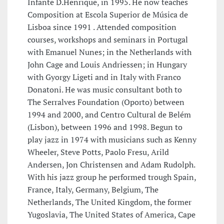
Infante D.Henrique, in 1995. He now teaches
Composition at Escola Superior de Música de
Lisboa since 1991 . Attended composition
courses, workshops and seminars in Portugal
with Emanuel Nunes; in the Netherlands with
John Cage and Louis Andriessen; in Hungary
with Gyorgy Ligeti and in Italy with Franco
Donatoni. He was music consultant both to
The Serralves Foundation (Oporto) between
1994 and 2000, and Centro Cultural de Belém
(Lisbon), between 1996 and 1998. Begun to
play jazz in 1974 with musicians such as Kenny
Wheeler, Steve Potts, Paolo Fresu, Arild
Andersen, Jon Christensen and Adam Rudolph.
With his jazz group he performed trough Spain,
France, Italy, Germany, Belgium, The
Netherlands, The United Kingdom, the former
Yugoslavia, The United States of America, Cape