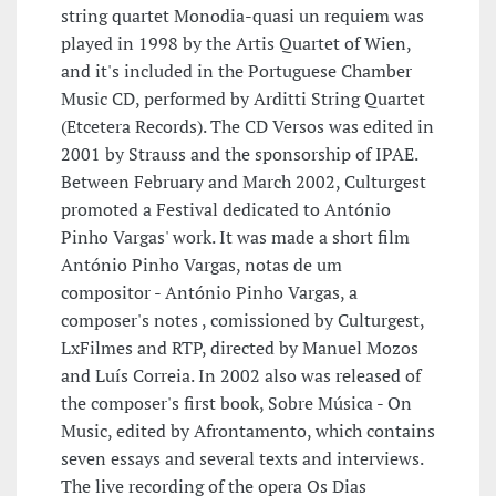
string quartet Monodia-quasi un requiem was
played in 1998 by the Artis Quartet of Wien,
and it's included in the Portuguese Chamber
Music CD, performed by Arditti String Quartet
(Etcetera Records). The CD Versos was edited in
2001 by Strauss and the sponsorship of IPAE.
Between February and March 2002, Culturgest
promoted a Festival dedicated to António
Pinho Vargas' work. It was made a short film
António Pinho Vargas, notas de um
compositor - António Pinho Vargas, a
composer's notes , comissioned by Culturgest,
LxFilmes and RTP, directed by Manuel Mozos
and Luís Correia. In 2002 also was released of
the composer's first book, Sobre Música - On
Music, edited by Afrontamento, which contains
seven essays and several texts and interviews.
The live recording of the opera Os Dias