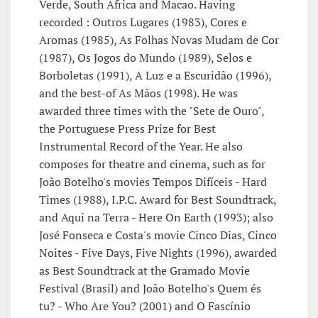
Verde, South Africa and Macao. Having
recorded : Outros Lugares (1983), Cores e
Aromas (1985), As Folhas Novas Mudam de Cor
(1987), Os Jogos do Mundo (1989), Selos e
Borboletas (1991), A Luz e a Escuridão (1996),
and the best-of As Mãos (1998). He was
awarded three times with the "Sete de Ouro",
the Portuguese Press Prize for Best
Instrumental Record of the Year. He also
composes for theatre and cinema, such as for
João Botelho's movies Tempos Difíceis - Hard
Times (1988), I.P.C. Award for Best Soundtrack,
and Aqui na Terra - Here On Earth (1993); also
José Fonseca e Costa's movie Cinco Dias, Cinco
Noites - Five Days, Five Nights (1996), awarded
as Best Soundtrack at the Gramado Movie
Festival (Brasil) and João Botelho's Quem és
tu? - Who Are You? (2001) and O Fascínio