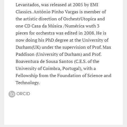
Levantados, was released at 2005 by EMI
Classics. António Pinho Vargas is member of
the artistic direction of OrchestrUtopica and
one CD Casa da Música /Numérica wuth 3
pieces for orchestra was edited in 2008. He is
now doing his PhD degree at the University of
Durham(UK) under the supervision of Prof. Max
Paddison (University of Durham) and Prof.
Boaventura de Sousa Santos (C.E.S. of the
University of Coimbra, Portugal), with a
Fellowship from the Foundation of Science and
Technology.
ORCID