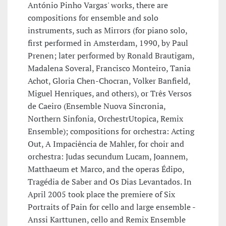
António Pinho Vargas' works, there are
compositions for ensemble and solo
instruments, such as Mirrors (for piano solo,
first performed in Amsterdam, 1990, by Paul
Prenen; later performed by Ronald Brautigam,
Madalena Soveral, Francisco Monteiro, Tania
Achot, Gloria Chen-Chocran, Volker Banfield,
Miguel Henriques, and others), or Três Versos
de Caeiro (Ensemble Nuova Sincronia,
Northern Sinfonia, OrchestrUtopica, Remix
Ensemble); compositions for orchestra: Acting
Out, A Impaciência de Mahler, for choir and
orchestra: Judas secundum Lucam, Joannem,
Matthaeum et Marco, and the operas Édipo,
Tragédia de Saber and Os Dias Levantados. In
April 2005 took place the premiere of Six
Portraits of Pain for cello and large ensemble -
Anssi Karttunen, cello and Remix Ensemble