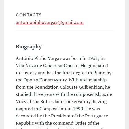
CONTACTS
antoniopinhovargas@gmail.com
Biography
António Pinho Vargas was born in 1951, in
Vila Nova de Gaia near Oporto. He graduated
in History and has the final degree in Piano by
the Oporto Conservatory. With a scholarship
from the Foundation Calouste Gulbenkian, he
studied three years with the composer Klaas de
Vries at the Rotterdam Conservatory, having
majored in Composition in 1990. He was
decorated by the President of the Portuguese
Republic with the commend Order of the