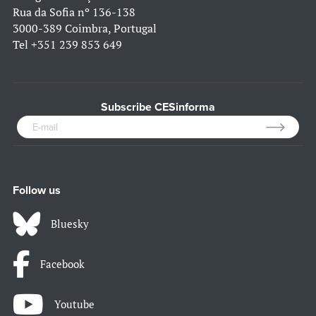
Rua da Sofia nº 136-138
3000-389 Coimbra, Portugal
Tel
+351 239 853 649
Subscribe CESinforma
Follow us
Bluesky
Facebook
Youtube