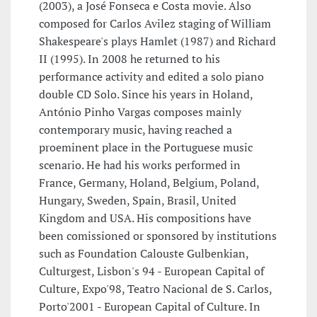
(2003), a José Fonseca e Costa movie. Also
composed for Carlos Avilez staging of William
Shakespeare's plays Hamlet (1987) and Richard
II (1995). In 2008 he returned to his
performance activity and edited a solo piano
double CD Solo. Since his years in Holand,
António Pinho Vargas composes mainly
contemporary music, having reached a
proeminent place in the Portuguese music
scenario. He had his works performed in
France, Germany, Holand, Belgium, Poland,
Hungary, Sweden, Spain, Brasil, United
Kingdom and USA. His compositions have
been comissioned or sponsored by institutions
such as Foundation Calouste Gulbenkian,
Culturgest, Lisbon's 94 - European Capital of
Culture, Expo'98, Teatro Nacional de S. Carlos,
Porto'2001 - European Capital of Culture. In