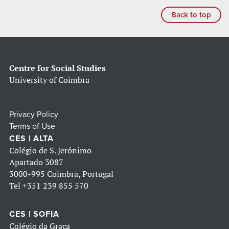
Back to top
Centre for Social Studies
University of Coimbra
Privacy Policy
Terms of Use
CES | ALTA
Colégio de S. Jerónimo
Apartado 3087
3000-995 Coimbra, Portugal
Tel
+351 239 855 570
CES | SOFIA
Colégio da Graça