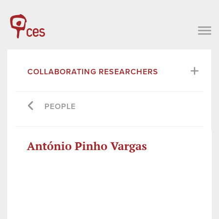
COLLABORATING RESEARCHERS
PEOPLE
António Pinho Vargas