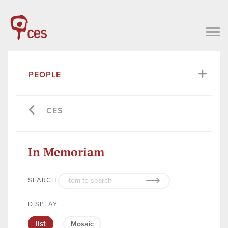
PEOPLE
CES
In Memoriam
SEARCH
DISPLAY
list
Mosaic