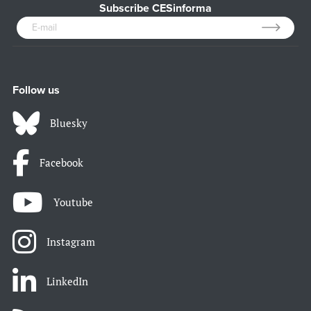
Subscribe CESinforma
Follow us
Bluesky
Facebook
Youtube
Instagram
LinkedIn