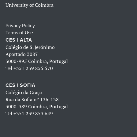
University of Coimbra
Privacy Policy
Terms of Use
CES | ALTA
Colégio de S. Jerónimo
Apartado 3087
3000-995 Coimbra, Portugal
Tel
+351 239 855 570
CES | SOFIA
Colégio da Graça
Rua da Sofia nº 136-138
3000-389 Coimbra, Portugal
Tel
+351 239 853 649