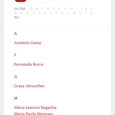
FILTER
A
B
C
D
E
F
G
H
I
J
K
L
M
N
O
P
Q
R
S
T
U
V
W
X
Y
Z
ALL
A
António Gama
F
Fernando Ruivo
G
Graça Abranches
M
Maria Ioannis Baganha
Maria Paula Meneses