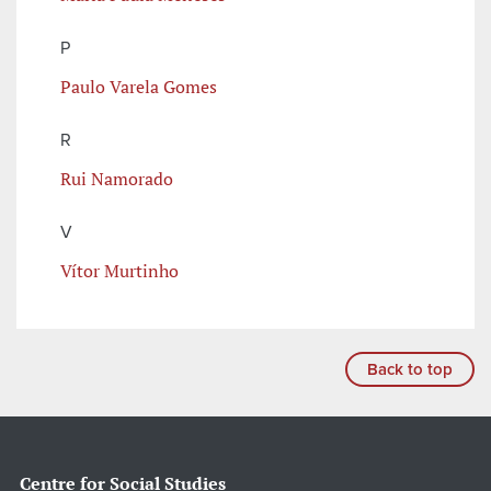
P
Paulo Varela Gomes
R
Rui Namorado
V
Vítor Murtinho
Back to top
Centre for Social Studies