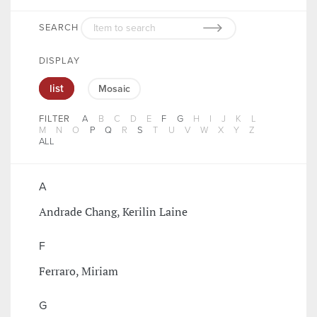
SEARCH
DISPLAY
list
Mosaic
FILTER
A
B
C
D
E
F
G
H
I
J
K
L
M
N
O
P
Q
R
S
T
U
V
W
X
Y
Z
ALL
A
Andrade Chang, Kerilin Laine
F
Ferraro, Miriam
G