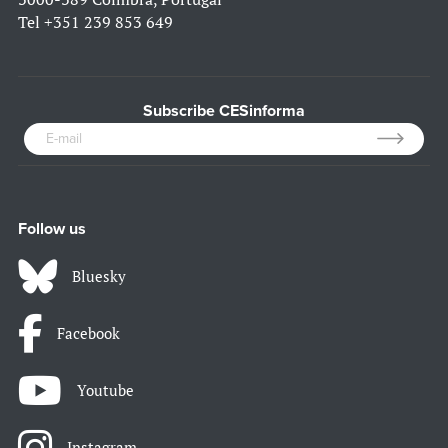
Tel
+351 239 853 649
Subscribe CESinforma
Follow us
Bluesky
Facebook
Youtube
Instagram