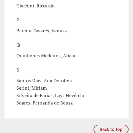
Giachini, Riccardo
P
Pereira Tavares, Vanusa
Q
Quinhones Medeiros, Alícia
S
Santos Dias, Ana Doroteia
Serini, Miriam
Silveira de Farias, Lays Hevércia
Soares, Fernanda de Sousa
Back to top