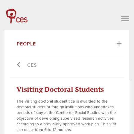
PEOPLE
CES
Visiting Doctoral Students
The visiting doctoral student title is awarded to the
doctoral student of foreign institutions who undertakes
periods of stay at the Centre for Social Studies with the
objective of developing supervised research activities
according to a previously approved work plan. This visit
can occur from 6 to 12 months.