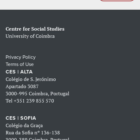
Centre for Social Studies
University of Coimbra
Privacy Policy
Terms of Use
CES | ALTA
Colégio de S. Jerónimo
Apartado 3087
3000-995 Coimbra, Portugal
Tel
+351 239 855 570
CES | SOFIA
Colégio da Graça
Rua da Sofia nº 136-138
3000-389 Coimbra, Portugal