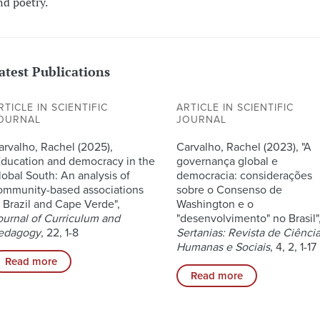
nd poetry.
atest Publications
RTICLE IN SCIENTIFIC
ARTICLE IN SCIENTIFIC
OURNAL
JOURNAL
arvalho, Rachel (2025),
Carvalho, Rachel (2023), "A
Education and democracy in the
governança global e
lobal South: An analysis of
democracia: considerações
ommunity-based associations
sobre o Consenso de
n Brazil and Cape Verde",
Washington e o
ournal of Curriculum and
"desenvolvimento" no Brasil"
edagogy
, 22, 1-8
Sertanias: Revista de Ciênci
Humanas e Sociais
, 4, 2, 1-17
Read more
Read more