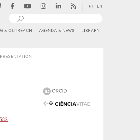
PT
EN
NG & OUTREACH
AGENDA & NEWS
LIBRARY
PRESENTATION
ORCID
2382