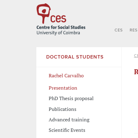
CES
RE
C
DOCTORAL STUDENTS
R
Rachel Carvalho
Presentation
PhD Thesis proposal
Publications
Advanced training
Scientific Events