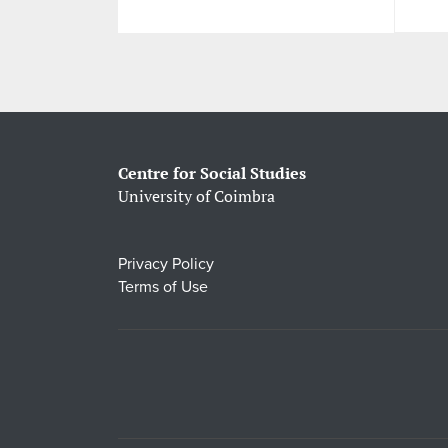
Centre for Social Studies
University of Coimbra
Privacy Policy
Terms of Use