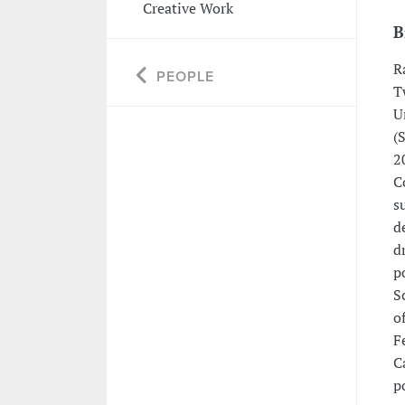
Creative Work
B
R
PEOPLE
T
U
(
2
C
s
d
d
p
S
o
F
C
p