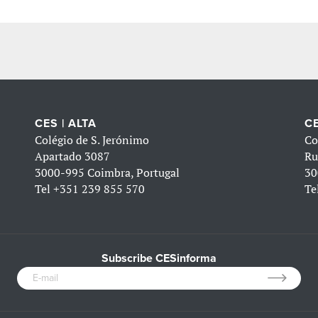
CES | ALTA
CE
Colégio de S. Jerónimo
Co
Apartado 3087
Ru
3000-995 Coimbra, Portugal
30
Tel
+351 239 855 570
Te
Subscribe CESinforma