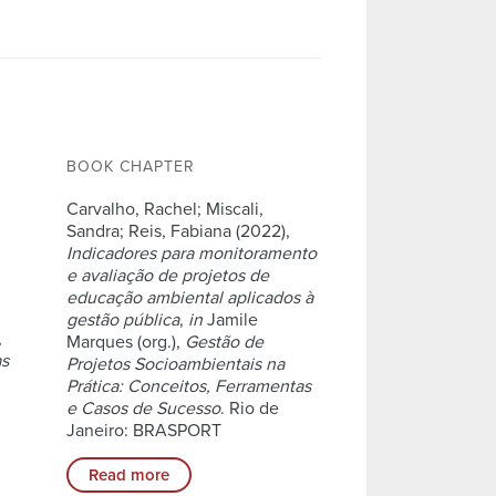
BOOK CHAPTER
Carvalho, Rachel; Miscali,
Sandra; Reis, Fabiana (2022),
Indicadores para monitoramento
e avaliação de projetos de
educação ambiental aplicados à
gestão pública
,
in
Jamile
,
Marques (org.),
Gestão de
as
Projetos Socioambientais na
Prática: Conceitos, Ferramentas
e Casos de Sucesso
. Rio de
Janeiro: BRASPORT
Read more