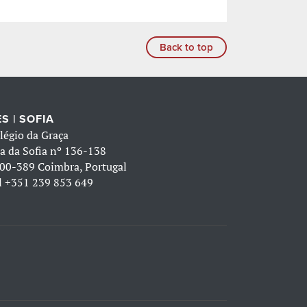
Back to top
S | SOFIA
légio da Graça
a da Sofia nº 136-138
00-389 Coimbra, Portugal
l
+351 239 853 649