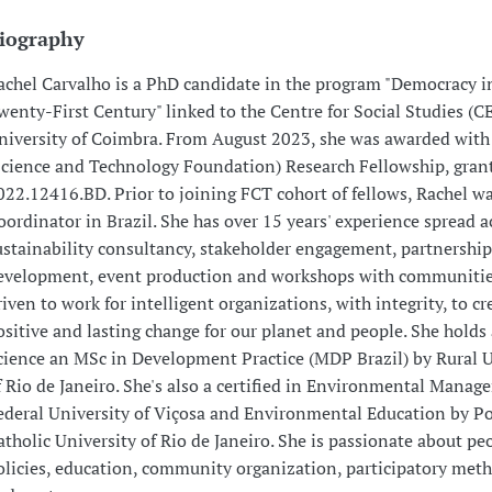
iography
achel Carvalho is a PhD candidate in the program "Democracy i
wenty-First Century" linked to the Centre for Social Studies (CE
niversity of Coimbra. From August 2023, she was awarded with
Science and Technology Foundation) Research Fellowship, grant
022.12416.BD. Prior to joining FCT cohort of fellows, Rachel wa
oordinator in Brazil. She has over 15 years' experience spread a
ustainability consultancy, stakeholder engagement, partnership
evelopment, event production and workshops with communities
riven to work for intelligent organizations, with integrity, to cr
ositive and lasting change for our planet and people. She holds
cience an MSc in Development Practice (MDP Brazil) by Rural U
f Rio de Janeiro. She's also a certified in Environmental Mana
ederal University of Viçosa and Environmental Education by Po
atholic University of Rio de Janeiro. She is passionate about peo
olicies, education, community organization, participatory met