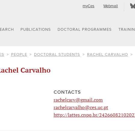
myCes
Webmail
SEARCH
PUBLICATIONS
DOCTORAL PROGRAMMES
TRAINI
ES
PEOPLE
DOCTORAL STUDENTS
RACHEL CARVALHO
achel Carvalho
CONTACTS
rachelcarv@gmail.com
rachelcarvalho@ces.uc.pt
http://lattes.cnpq.br/242660821020