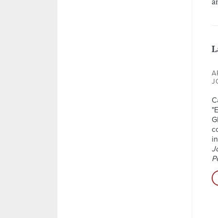
a
L
A
J
C
"
G
c
i
J
P