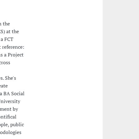
n the
S) at the
 a FCT
 reference:
s a Project
cross
. She's
eate
 a BA Social
niversity
gement by
ntifical
ple, public
hodologies