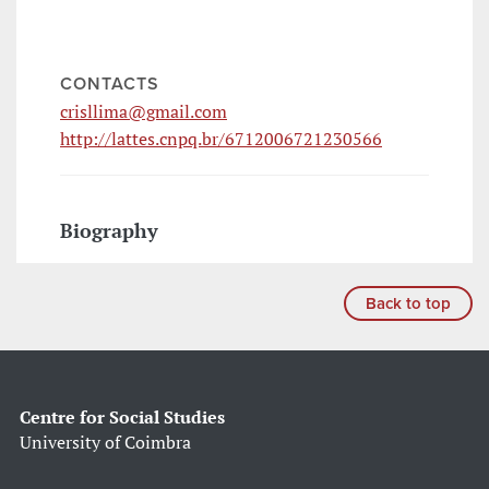
CONTACTS
crisllima@gmail.com
http://lattes.cnpq.br/6712006721230566
Biography
Back to top
Centre for Social Studies
University of Coimbra