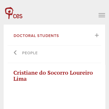
DOCTORAL STUDENTS
PEOPLE
Cristiane do Socorro Loureiro
Lima