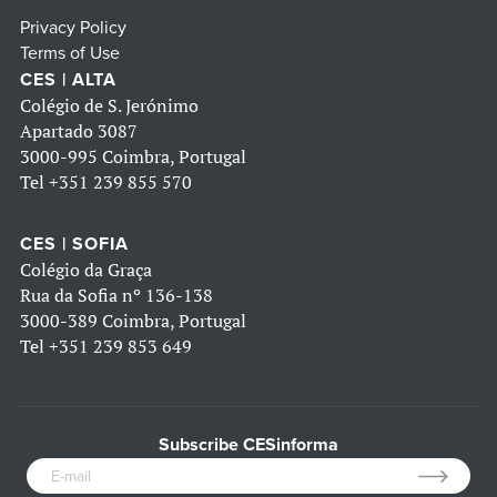
Privacy Policy
Terms of Use
CES | ALTA
Colégio de S. Jerónimo
Apartado 3087
3000-995 Coimbra, Portugal
Tel
+351 239 855 570
CES | SOFIA
Colégio da Graça
Rua da Sofia nº 136-138
3000-389 Coimbra, Portugal
Tel
+351 239 853 649
Subscribe CESinforma