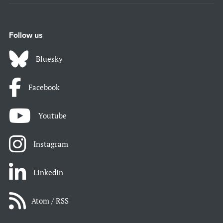
Follow us
Bluesky
Facebook
Youtube
Instagram
LinkedIn
Atom / RSS