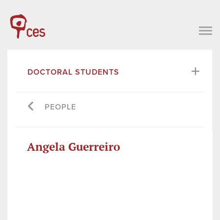
DOCTORAL STUDENTS
PEOPLE
Angela Guerreiro