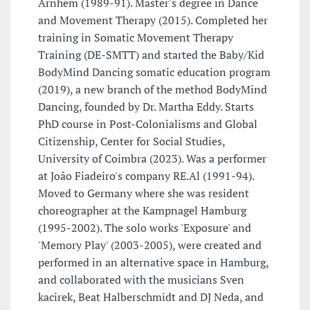
Arnhem (1989-91). Master's degree in Dance
and Movement Therapy (2015). Completed her
training in Somatic Movement Therapy
Training (DE-SMTT) and started the Baby/Kid
BodyMind Dancing somatic education program
(2019), a new branch of the method BodyMind
Dancing, founded by Dr. Martha Eddy. Starts
PhD course in Post-Colonialisms and Global
Citizenship, Center for Social Studies,
University of Coimbra (2023). Was a performer
at João Fiadeiro's company RE.Al (1991-94).
Moved to Germany where she was resident
choreographer at the Kampnagel Hamburg
(1995-2002). The solo works 'Exposure' and
'Memory Play' (2003-2005), were created and
performed in an alternative space in Hamburg,
and collaborated with the musicians Sven
kacirek, Beat Halberschmidt and DJ Neda, and