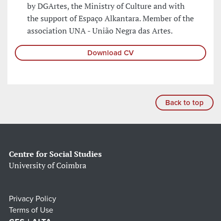
by DGArtes, the Ministry of Culture and with
the support of Espaço Alkantara. Member of the
association UNA - União Negra das Artes.
Download CV
Back to top
Centre for Social Studies
University of Coimbra
Privacy Policy
Terms of Use