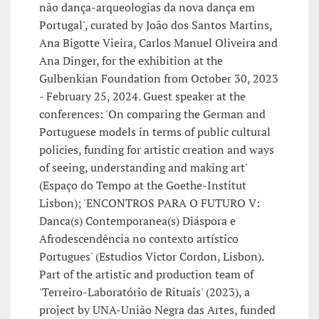
não dança-arqueologias da nova dança em
Portugal', curated by João dos Santos Martins,
Ana Bigotte Vieira, Carlos Manuel Oliveira and
Ana Dinger, for the exhibition at the
Gulbenkian Foundation from October 30, 2023
- February 25, 2024. Guest speaker at the
conferences: 'On comparing the German and
Portuguese models in terms of public cultural
policies, funding for artistic creation and ways
of seeing, understanding and making art'
(Espaço do Tempo at the Goethe-Institut
Lisbon); 'ENCONTROS PARA O FUTURO V:
Danca(s) Contemporanea(s) Diáspora e
Afrodescendência no contexto artístico
Portugues' (Estudios Victor Cordon, Lisbon).
Part of the artistic and production team of
'Terreiro-Laboratório de Rituais' (2023), a
project by UNA-União Negra das Artes, funded