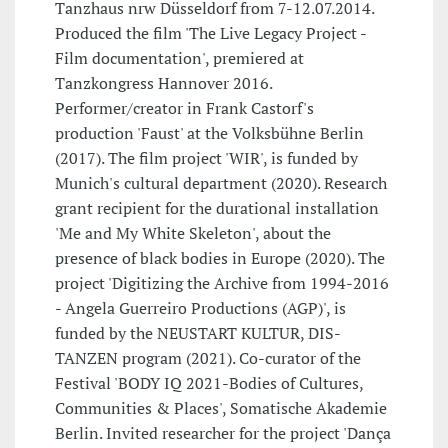
Tanzhaus nrw Düsseldorf from 7-12.07.2014.
Produced the film 'The Live Legacy Project -
Film documentation', premiered at
Tanzkongress Hannover 2016.
Performer/creator in Frank Castorf's
production 'Faust' at the Volksbühne Berlin
(2017). The film project 'WIR', is funded by
Munich's cultural department (2020). Research
grant recipient for the durational installation
'Me and My White Skeleton', about the
presence of black bodies in Europe (2020). The
project 'Digitizing the Archive from 1994-2016
- Angela Guerreiro Productions (AGP)', is
funded by the NEUSTART KULTUR, DIS-
TANZEN program (2021). Co-curator of the
Festival 'BODY IQ 2021-Bodies of Cultures,
Communities & Places', Somatische Akademie
Berlin. Invited researcher for the project 'Dança