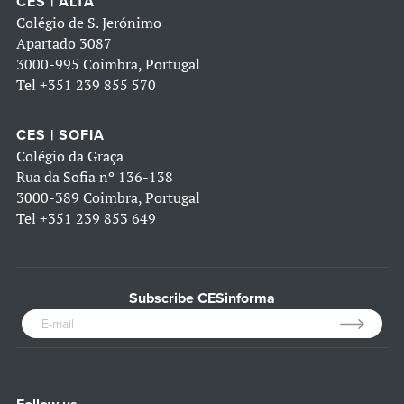
CES | ALTA
Colégio de S. Jerónimo
Apartado 3087
3000-995 Coimbra, Portugal
Tel
+351 239 855 570
CES | SOFIA
Colégio da Graça
Rua da Sofia nº 136-138
3000-389 Coimbra, Portugal
Tel
+351 239 853 649
Subscribe CESinforma