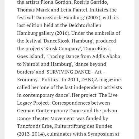
the artists Fiona Gordon, Rosiris Garrido,
Thomas Marek and Leila Pantel. Initiates the
festival 'DanceKiosk-Hamburg' (2005), with its
last edition held at the Deichtorhallen
Hamburg gallery (2016). Under the umbrella of
the festival 'DanceKiosk-Hamburg', produced
the projects 'Kiosk.Company', 'DanceKiosk.
Goes Island', 'Tracing Dance from Addis Ababa
to Nairobi and Hamburg', 'dance beyond
borders' and 'SURVIVING DANCE - Art -
Economy - Politics'. In 2011, DANÇA magazine
called her "one of the last independent activists
in contemporary dance". Her project 'The Live
Legacy Project: Correspondences between
German Contemporary Dance and the Judson
Dance Theater Movement' was funded by
Tanzfonds Erbe, Kulturstiftung des Bundes
(2013-2014), culminates with a Symposium at