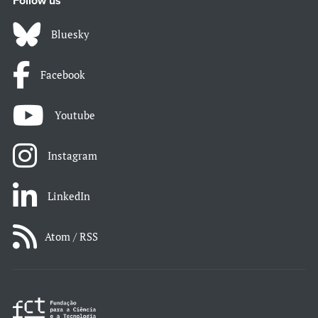
Follow us
Bluesky
Facebook
Youtube
Instagram
LinkedIn
Atom / RSS