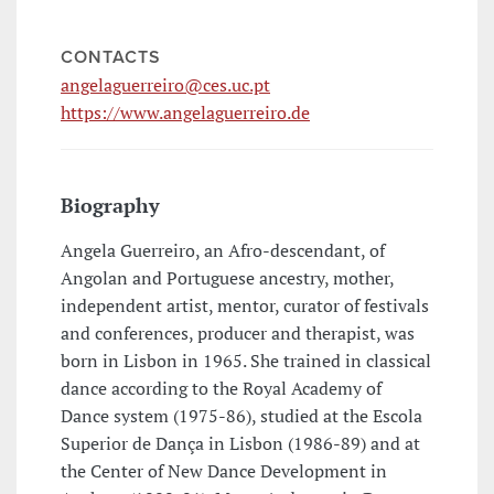
CONTACTS
angelaguerreiro@ces.uc.pt
https://www.angelaguerreiro.de
Biography
Angela Guerreiro, an Afro-descendant, of
Angolan and Portuguese ancestry, mother,
independent artist, mentor, curator of festivals
and conferences, producer and therapist, was
born in Lisbon in 1965. She trained in classical
dance according to the Royal Academy of
Dance system (1975-86), studied at the Escola
Superior de Dança in Lisbon (1986-89) and at
the Center of New Dance Development in