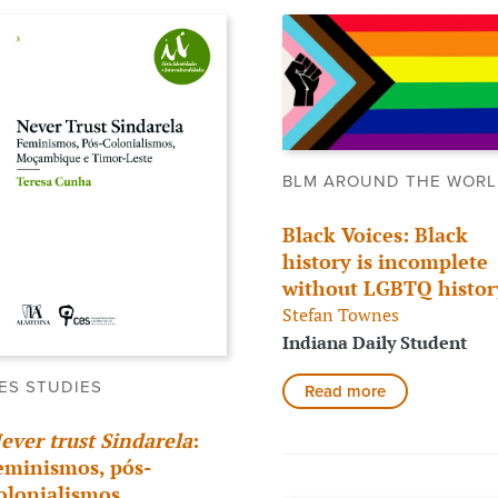
BLM AROUND THE WOR
Black Voices: Black
history is incomplete
without LGBTQ histor
Stefan Townes
Indiana Daily Student
ES STUDIES
Read more
ever trust Sindarela
:
eminismos, pós-
olonialismos,