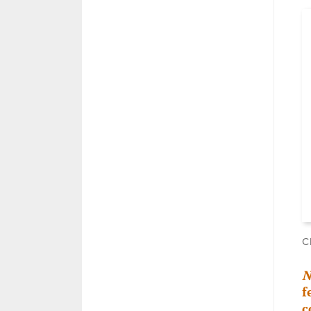
C
N
f
c