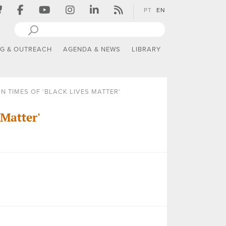
PT
EN
NG & OUTREACH
AGENDA & NEWS
LIBRARY
N TIMES OF 'BLACK LIVES MATTER'
 Matter'