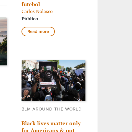
futebol
Carlos Nolasco
Público
Read more
,
BLM AROUND THE WORLD
Black lives matter only
for Americans & not