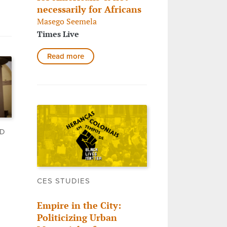
necessarily for Africans
Masego Seemela
Times Live
Read more
LD
CES STUDIES
Empire in the City:
Politicizing Urban