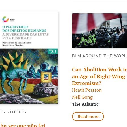
BLM AROUND THE WOR
Can Abolition Work i
an Age of Right-Wing
Extremism?
Heath Pearson
Neil Gong
The Atlantic
ES STUDIES
Read more
Um ser que não foi