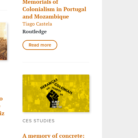
Memorials of
Colonialism in Portugal
and Mozambique
Tiago Castela
Routledge
Read more
o
e
iz
CES STUDIES
A memory of concrete: