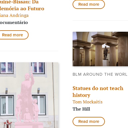
uiné-Bissau: Da
Read more
emória ao Futuro
iana Andringa
ocumentário
Read more
BLM AROUND THE WOR
Statues do not teach
history
Tom Mockaitis
The Hill
Read more