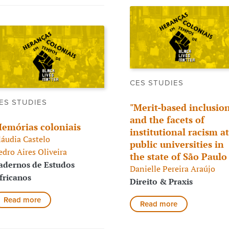
CES STUDIES
ES STUDIES
"Merit-based inclusion
and the facets of
emórias coloniais
institutional racism at
láudia Castelo
public universities in
edro Aires Oliveira
the state of São Paul
adernos de Estudos
Danielle Pereira Araújo
fricanos
Direito & Praxis
Read more
Read more