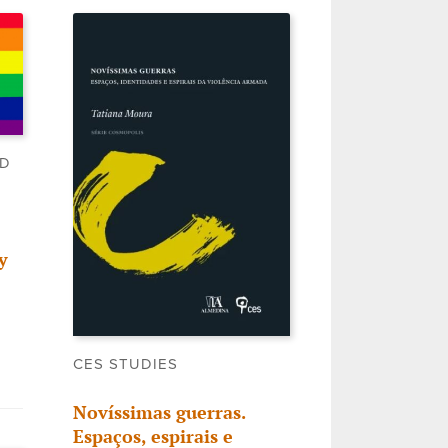
LD
y
CES STUDIES
Novíssimas guerras.
Espaços, espirais e