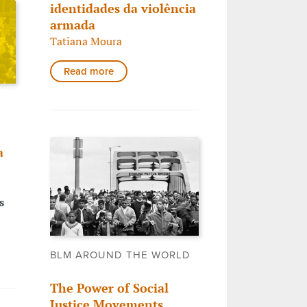
identidades da violência
armada
Tatiana Moura
Read more
a
s
BLM AROUND THE WORLD
The Power of Social
Justice Movements