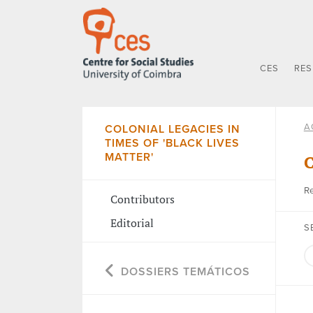
CES
RE
A
COLONIAL LEGACIES IN
TIMES OF 'BLACK LIVES
MATTER'
C
Re
Contributors
Editorial
S
DOSSIERS TEMÁTICOS