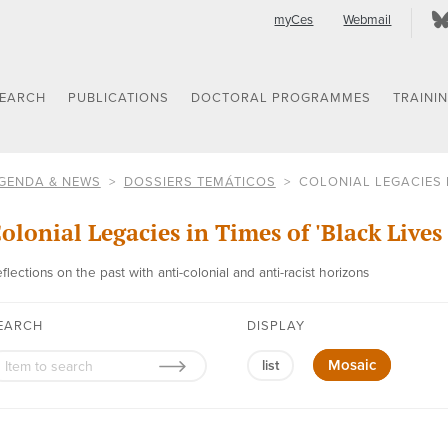
myCes
Webmail
SEARCH
PUBLICATIONS
DOCTORAL PROGRAMMES
TRAINI
GENDA & NEWS
DOSSIERS TEMÁTICOS
COLONIAL LEGACIES I
olonial Legacies in Times of 'Black Lives
flections on the past with anti-colonial and anti-racist horizons
EARCH
DISPLAY
Mosaic
list