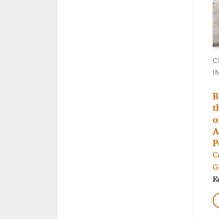
C
I
B
t
o
A
P
C
G
K