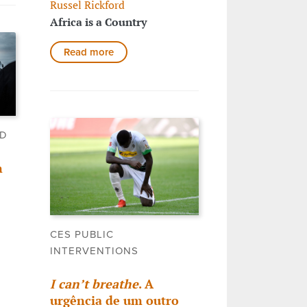
Russel Rickford
Africa is a Country
Read more
LD
n
CES PUBLIC
INTERVENTIONS
I can’t breathe
. A
urgência de um outro