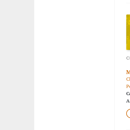
C
M
C
P
C
A