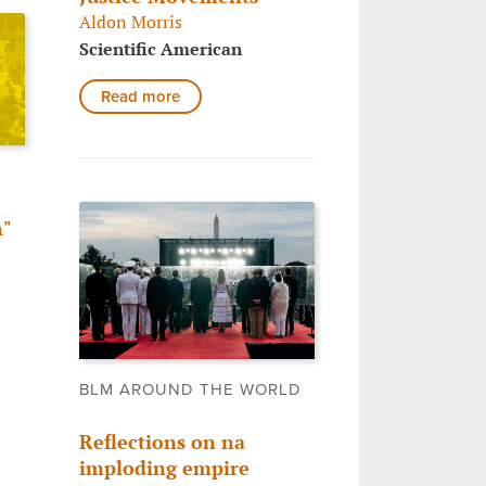
Aldon Morris
Scientific American
Read more
"
o
BLM AROUND THE WORLD
Reflections on na
imploding empire