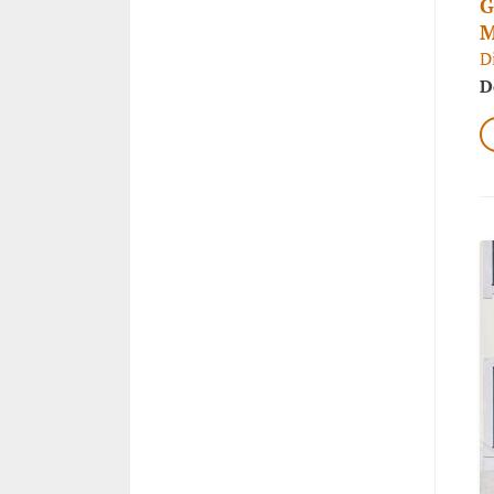
G
M
D
D