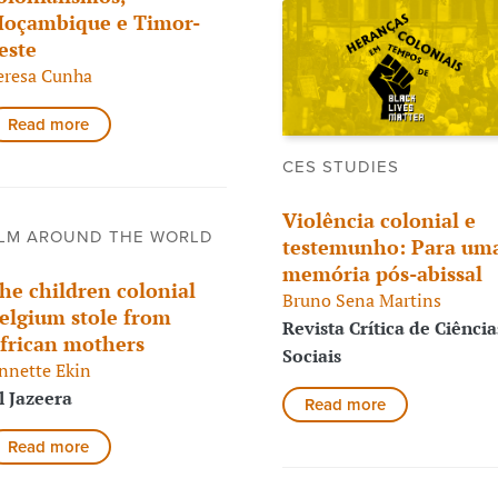
oçambique e Timor-
este
eresa Cunha
Read more
CES STUDIES
Violência colonial e
LM AROUND THE WORLD
testemunho: Para um
memória pós-abissal
he children colonial
Bruno Sena Martins
elgium stole from
Revista Crítica de Ciência
frican mothers
Sociais
nnette Ekin
l Jazeera
Read more
Read more