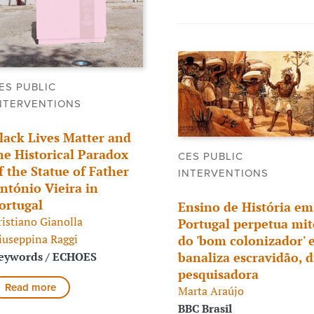
ES PUBLIC
NTERVENTIONS
lack Lives Matter and
he Historical Paradox
CES PUBLIC
f the Statue of Father
INTERVENTIONS
ntónio Vieira in
ortugal
Ensino de História em
ristiano Gianolla
Portugal perpetua mit
iuseppina Raggi
do 'bom colonizador' 
eywords / ECHOES
banaliza escravidão, d
pesquisadora
Read more
Marta Araújo
BBC Brasil