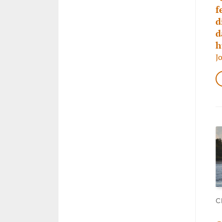
f
d
d
h
J
C