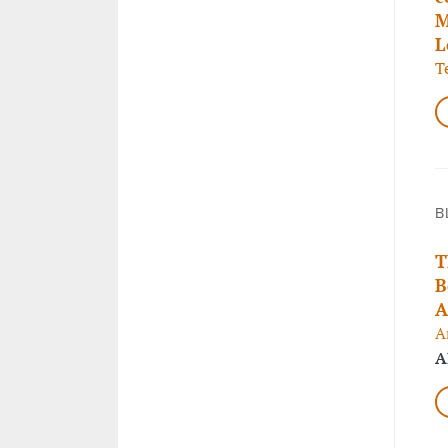
M
L
T
B
T
B
A
A
A