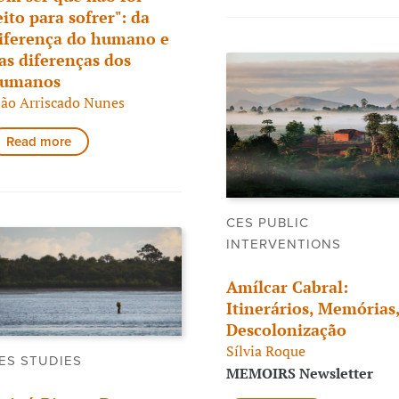
eito para sofrer": da
iferença do humano e
as diferenças dos
umanos
oão Arriscado Nunes
Read more
CES PUBLIC
INTERVENTIONS
Amílcar Cabral:
Itinerários, Memórias
Descolonização
Sílvia Roque
ES STUDIES
MEMOIRS Newsletter