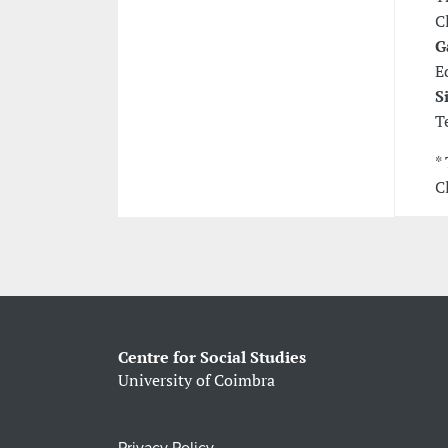
C
G
E
S
T
*
C
Centre for Social Studies
University of Coimbra
Privacy Policy