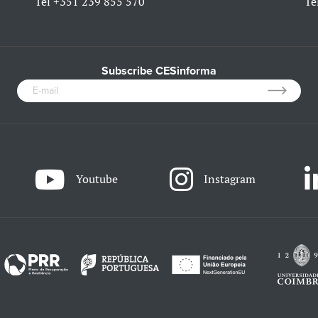
Tel
+351 239 855 570
Te
Subscribe CESinforma
Youtube
Instagram