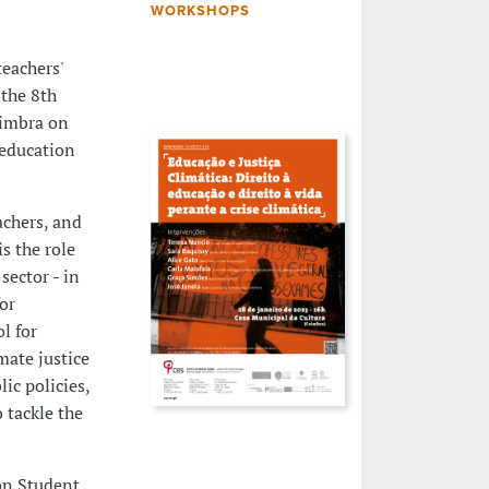
WORKSHOPS
teachers'
 the 8th
oimbra on
 education
achers, and
s the role
sector - in
for
l for
mate justice
ic policies,
 tackle the
on Student