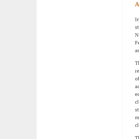
A
I
s
N
F
a
T
r
o
a
e
c
s
m
c
T