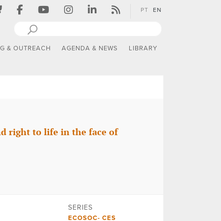
PT
EN
NG & OUTREACH
AGENDA & NEWS
LIBRARY
right to life in the face of
SERIES
ECOSOC- CES