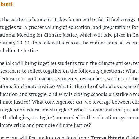
bout
n the context of student strikes for an end to fossil fuel energy, 
truggles for a greater valuing of education, and preparations for
ational Meeting for Climate Justice, which will take place in C
ebruary 10-11, this talk will focus on the connections between
nd climate justice.
he talk will bring together students from the climate strikes, te
esearchers to reflect together on the following questions: What i
f education - and teachers, students, researchers, workers of the 
ctions for climate justice? What is the role of school as a space 
ducation and struggle, and why is closing schools on strike a too
limate justice? What convergences can we leverage between cli
truggles and education struggles? What transformations (in publ
ethodologies, strategies) are needed in the education system to
limate crisis and promote climate justice?
he event will feature interventions from:
Teresa Núncio
(Lisb