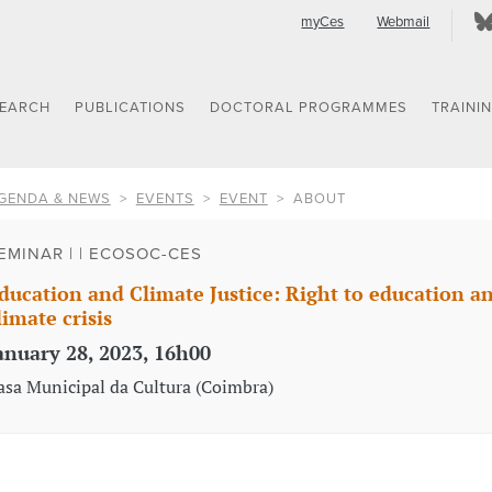
myCes
Webmail
SEARCH
PUBLICATIONS
DOCTORAL PROGRAMMES
TRAINI
GENDA & NEWS
EVENTS
EVENT
ABOUT
EMINAR | | ECOSOC-CES
ducation and Climate Justice: Right to education and 
limate crisis
anuary 28, 2023, 16h00
asa Municipal da Cultura (Coimbra)