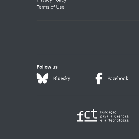
Terms of Use
Follow us
Bluesky
Facebook