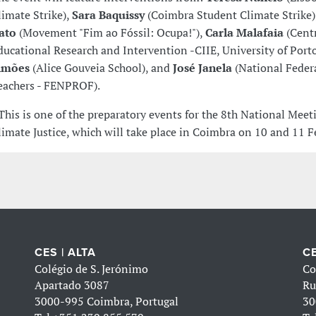
limate Strike),
Sara Baquissy
(Coimbra Student Climate Strike)
ato
(Movement "Fim ao Fóssil: Ocupa!"),
Carla Malafaia
(Centr
ducational Research and Intervention -CIIE, University of Port
imões
(Alice Gouveia School), and
José Janela
(National Feder
eachers - FENPROF).
 This is one of the preparatory events for the 8th National Meet
limate Justice, which will take place in Coimbra on 10 and 11 F
CES | ALTA
CE
Colégio de S. Jerónimo
Co
Apartado 3087
Ru
3000-995 Coimbra, Portugal
30