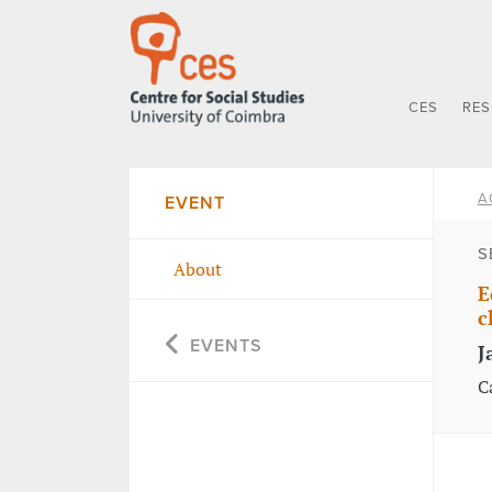
CES
RE
A
EVENT
S
About
E
c
EVENTS
J
C