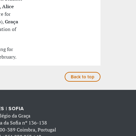
,
Alice
e for
o),
Graça
ation of
ing for
ebruary.
Back to top
S | SOFIA
légio da Graça
a da Sofia nº 136-138
00-389 Coimbra, Portugal