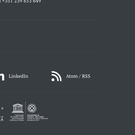
l
+351 239 853 649
LinkedIn
Atom / RSS