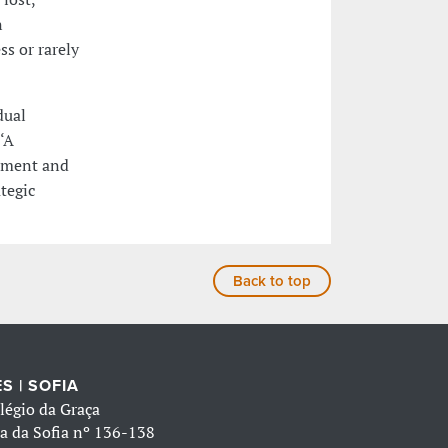
n
ss or rarely
dual
‘A
cement and
tegic
Back to top
S | SOFIA
légio da Graça
a da Sofia nº 136-138