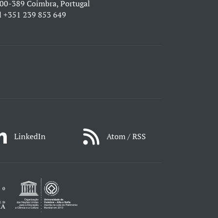
00-389 Coimbra, Portugal
l
+351 239 853 649
LinkedIn
Atom / RSS