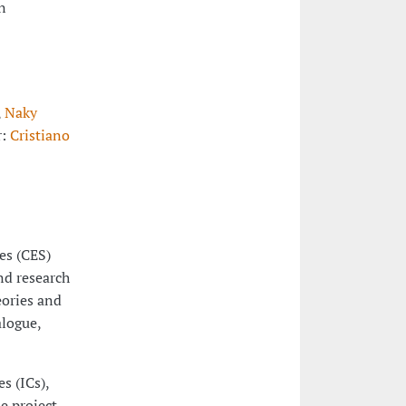
n
,
Naky
r:
Cristiano
ies (CES)
nd research
eories and
alogue,
s (ICs),
e project