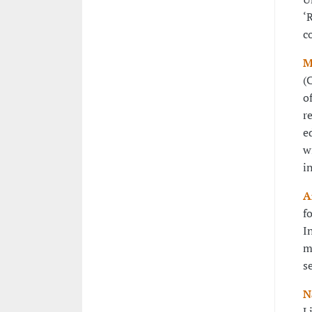
‘
c
M
(
o
r
e
w
i
A
f
I
m
s
N
L