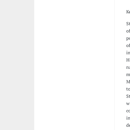
K
S
o
p
o
i
H
n
m
M
t
S
w
c
i
d