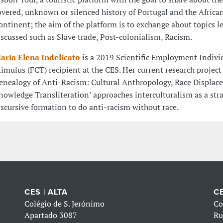
overed, unknown or silenced history of Portugal and the Africa
ontinent; the aim of the platform is to exchange about topics le
iscussed such as Slave trade, Post-colonialism, Racism.
aria Elena Indelicato
is a 2019 Scientific Employment Indivi
timulus (FCT) recipient at the CES. Her current research project 
enealogy of Anti-Racism: Cultural Anthropology, Race Displa
nowledge Transliteration’ approaches interculturalism as a stra
iscursive formation to do anti-racism without race.
CES | ALTA
CE
Colégio de S. Jerónimo
Co
Apartado 3087
Ru