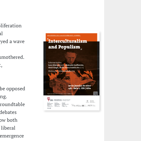
liferation
al
oyed a wave
 smothered.
,
o be opposed
ng.
s roundtable
 debates
how both
liberal
e emergence