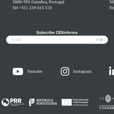
3000-995 Coimbra, Portugal
30
Tel
+351 239 855 570
Te
Subscribe CESinforma
Youtube
Instagram