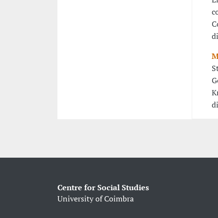
c
C
d
M
S
G
K
d
Centre for Social Studies
University of Coimbra