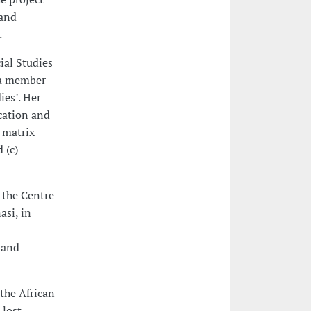
 and
.
ial Studies
y a member
ies’. Her
cation and
 matrix
 (c)
 the Centre
asi, in
 and
 the African
 lost,