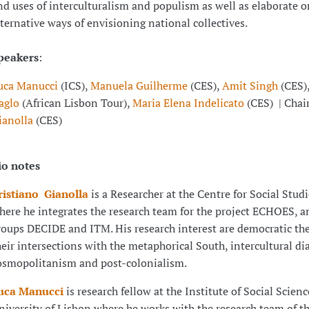
nd uses of interculturalism and populism as well as elaborate o
lternative ways of envisioning national collectives.
peakers
:
uca Manucci
(ICS),
Manuela Guilherme
(CES),
Amit Singh
(CES)
aglo
(African Lisbon Tour),
Maria Elena Indelicato
(CES) | Chai
ianolla
(CES)
io notes
ristiano Gianolla
is a Researcher at the Centre for Social Stud
here he integrates the research team for the project ECHOES, a
roups DECIDE and ITM. His research interest are democratic th
heir intersections with the metaphorical South, intercultural di
osmopolitanism and post-colonialism.
uca Manucci
is research fellow at the Institute of Social Science
niversity of Lisbon where he works with the research team of th