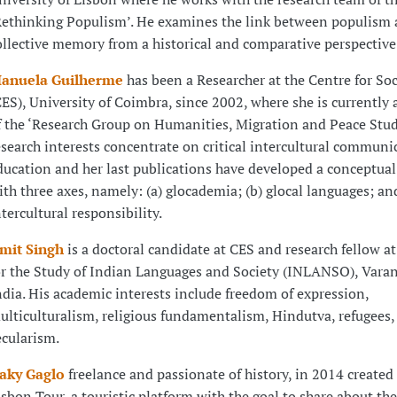
Rethinking Populism’. He examines the link between populism
ollective memory from a historical and comparative perspective
anuela Guilherme
has been a Researcher at the Centre for Soc
CES), University of Coimbra, since 2002, where she is currentl
f the ‘Research Group on Humanities, Migration and Peace Stud
esearch interests concentrate on critical intercultural communi
ducation and her last publications have developed a conceptual
ith three axes, namely: (a) glocademia; (b) glocal languages; and
ntercultural responsibility.
mit Singh
is a doctoral candidate at CES and research fellow at
or the Study of Indian Languages and Society (INLANSO), Varan
ndia. His academic interests include freedom of expression,
ulticulturalism, religious fundamentalism, Hindutva, refugees,
ecularism.
aky Gaglo
freelance and passionate of history, in 2014 created
isbon Tour, a touristic platform with the goal to share about the