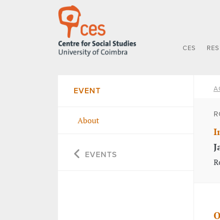
CES
RE
A
EVENT
R
About
I
J
EVENTS
R
O