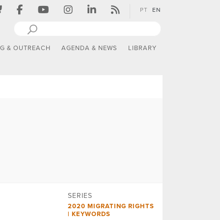
PT
EN
NG & OUTREACH
AGENDA & NEWS
LIBRARY
SERIES
2020 MIGRATING RIGHTS
| KEYWORDS