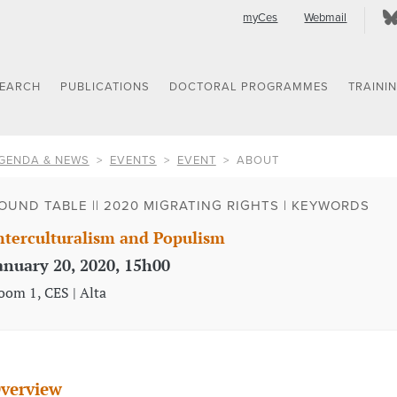
myCes
Webmail
SEARCH
PUBLICATIONS
DOCTORAL PROGRAMMES
TRAINI
GENDA & NEWS
EVENTS
EVENT
ABOUT
OUND TABLE || 2020 MIGRATING RIGHTS | KEYWORDS
nterculturalism and Populism
anuary 20, 2020, 15h00
oom 1, CES | Alta
verview