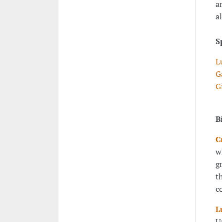
a
a
S
L
G
G
B
C
w
g
t
c
L
U