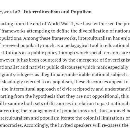
eyword #2 |
Interculturalism and Populism
tarting from the end of World War II, we have witnessed the pro
f frameworks attempting to define the diversification of nation
opulations. Among these frameworks, interculturalism has enj
f renewed popularity much as a pedagogical tool in educational
nstitutions as a public policy through which social tensions are
owever, it has been countered by the emergence of Sovereignist
ationalist and nativist public discourses which mark especially
igrants/refugees as illegitimate/undesirable national subjects.
isleadingly referred to as populism, these discourses appear t
o the intercultural approach of civic reciprocity and understandi
tarting from the hypothesis that they are not oppositional, thi
ill examine both sets of discourses in relation to past national
oncerning the management of populations and, thus, unravel 
nterculturalism and populism iterate the colonial limitations of 
emocracies. Accordingly, the invited speakers will re-assess th