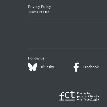
Privacy Policy
Terms of Use
Follow us
Bluesky
Facebook