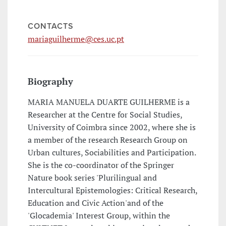
CONTACTS
mariaguilherme@ces.uc.pt
Biography
MARIA MANUELA DUARTE GUILHERME is a
Researcher at the Centre for Social Studies,
University of Coimbra since 2002, where she is
a member of the research Research Group on
Urban cultures, Sociabilities and Participation.
She is the co-coordinator of the Springer
Nature book series 'Plurilingual and
Intercultural Epistemologies: Critical Research,
Education and Civic Action'and of the
'Glocademia' Interest Group, within the