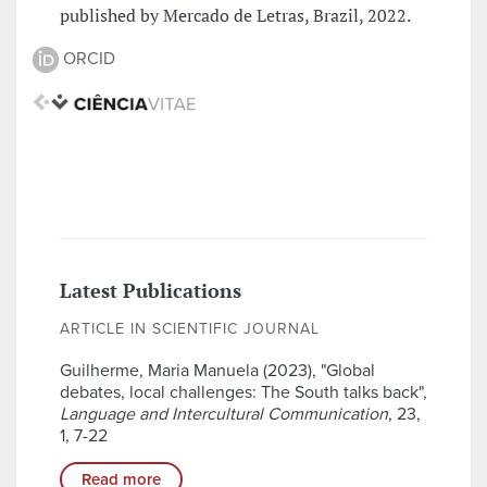
published by Mercado de Letras, Brazil, 2022.
ORCID
Latest Publications
ARTICLE IN SCIENTIFIC JOURNAL
Guilherme, Maria Manuela (2023), "Global
debates, local challenges: The South talks back",
Language and Intercultural Communication
, 23,
1, 7-22
Read more