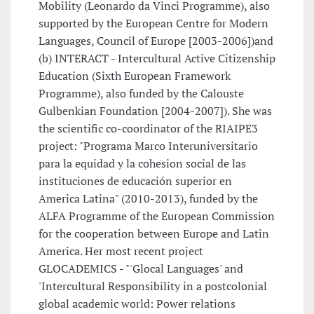
Mobility (Leonardo da Vinci Programme), also
supported by the European Centre for Modern
Languages, Council of Europe [2003-2006])and
(b) INTERACT - Intercultural Active Citizenship
Education (Sixth European Framework
Programme), also funded by the Calouste
Gulbenkian Foundation [2004-2007]). She was
the scientific co-coordinator of the RIAIPE3
project: "Programa Marco Interuniversitario
para la equidad y la cohesion social de las
instituciones de educación superior en
America Latina" (2010-2013), funded by the
ALFA Programme of the European Commission
for the cooperation between Europe and Latin
America. Her most recent project
GLOCADEMICS - "'Glocal Languages' and
'Intercultural Responsibility in a postcolonial
global academic world: Power relations