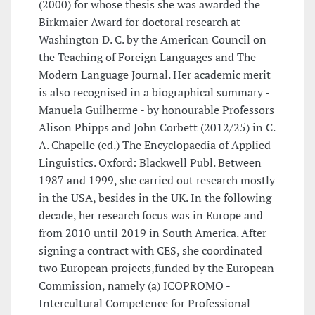
(2000) for whose thesis she was awarded the
Birkmaier Award for doctoral research at
Washington D. C. by the American Council on
the Teaching of Foreign Languages and The
Modern Language Journal. Her academic merit
is also recognised in a biographical summary -
Manuela Guilherme - by honourable Professors
Alison Phipps and John Corbett (2012/25) in C.
A. Chapelle (ed.) The Encyclopaedia of Applied
Linguistics. Oxford: Blackwell Publ. Between
1987 and 1999, she carried out research mostly
in the USA, besides in the UK. In the following
decade, her research focus was in Europe and
from 2010 until 2019 in South America. After
signing a contract with CES, she coordinated
two European projects,funded by the European
Commission, namely (a) ICOPROMO -
Intercultural Competence for Professional