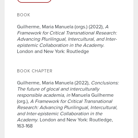
BOOK
Guilherme, Maria Manuela (orgs.) (2022),
A
Framework for Critical Transnational Research:
Advancing Plurilingual, Intercultural, and Inter-
epistemic Collaboration in the Academy
.
London and New York: Routledge
BOOK CHAPTER
Guilherme, Maria Manuela (2022),
Conclusions:
The future of glocal and interculturally
responsible academia
,
in
Manuela Guilherme
(org.),
A Framework for Critical Transnational
Research: Advancing Plurilingual, Intercultural,
and Inter-epistemic Collaboration in the
Academy
. London and New York: Routledge,
163-168