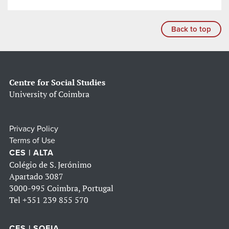
Back to top
Centre for Social Studies
University of Coimbra
Privacy Policy
Terms of Use
CES | ALTA
Colégio de S. Jerónimo
Apartado 3087
3000-995 Coimbra, Portugal
Tel
+351 239 855 570
CES | SOFIA