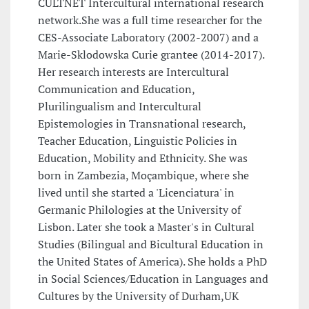
CULTNET Intercultural international research
network.She was a full time researcher for the
CES-Associate Laboratory (2002-2007) and a
Marie-Sklodowska Curie grantee (2014-2017).
Her research interests are Intercultural
Communication and Education,
Plurilingualism and Intercultural
Epistemologies in Transnational research,
Teacher Education, Linguistic Policies in
Education, Mobility and Ethnicity. She was
born in Zambezia, Moçambique, where she
lived until she started a 'Licenciatura' in
Germanic Philologies at the University of
Lisbon. Later she took a Master's in Cultural
Studies (Bilingual and Bicultural Education in
the United States of America). She holds a PhD
in Social Sciences/Education in Languages and
Cultures by the University of Durham,UK