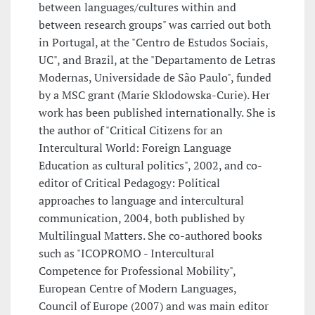
between languages/cultures within and
between research groups" was carried out both
in Portugal, at the "Centro de Estudos Sociais,
UC", and Brazil, at the "Departamento de Letras
Modernas, Universidade de São Paulo", funded
by a MSC grant (Marie Sklodowska-Curie). Her
work has been published internationally. She is
the author of "Critical Citizens for an
Intercultural World: Foreign Language
Education as cultural politics", 2002, and co-
editor of Critical Pedagogy: Political
approaches to language and intercultural
communication, 2004, both published by
Multilingual Matters. She co-authored books
such as "ICOPROMO - Intercultural
Competence for Professional Mobility",
European Centre of Modern Languages,
Council of Europe (2007) and was main editor