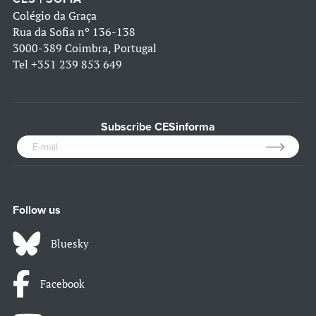
Colégio da Graça
Rua da Sofia nº 136-138
3000-389 Coimbra, Portugal
Tel
+351 239 853 649
Subscribe CESinforma
Follow us
Bluesky
Facebook