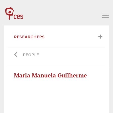
RESEARCHERS
PEOPLE
Maria Manuela Guilherme