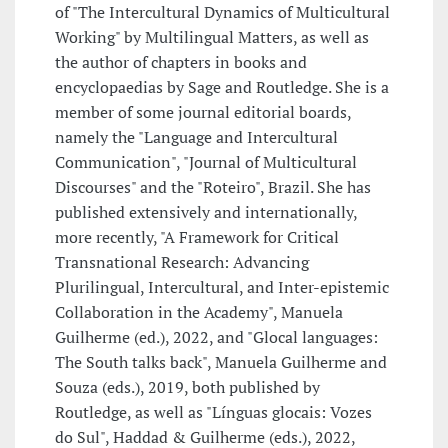
of "The Intercultural Dynamics of Multicultural
Working" by Multilingual Matters, as well as
the author of chapters in books and
encyclopaedias by Sage and Routledge. She is a
member of some journal editorial boards,
namely the "Language and Intercultural
Communication", "Journal of Multicultural
Discourses" and the "Roteiro", Brazil. She has
published extensively and internationally,
more recently, "A Framework for Critical
Transnational Research: Advancing
Plurilingual, Intercultural, and Inter-epistemic
Collaboration in the Academy", Manuela
Guilherme (ed.), 2022, and "Glocal languages:
The South talks back", Manuela Guilherme and
Souza (eds.), 2019, both published by
Routledge, as well as "Línguas glocais: Vozes
do Sul", Haddad & Guilherme (eds.), 2022,