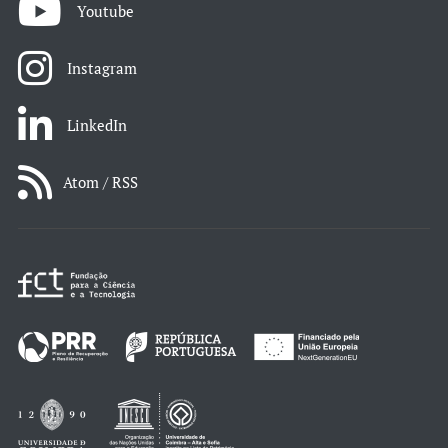
Youtube
Instagram
LinkedIn
Atom / RSS