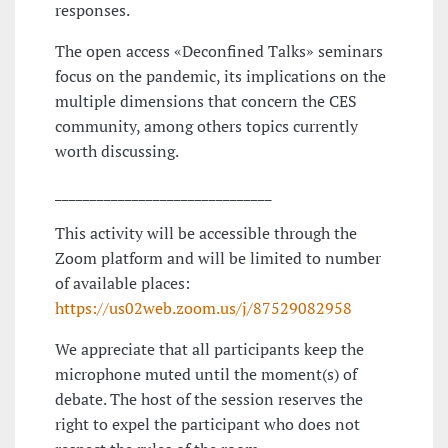
responses.
The open access «Deconfined Talks» seminars
focus on the pandemic, its implications on the
multiple dimensions that concern the CES
community, among others topics currently
worth discussing.
_______________________________
This activity will be accessible through the
Zoom platform and will be limited to number
of available places:
https://us02web.zoom.us/j/87529082958
We appreciate that all participants keep the
microphone muted until the moment(s) of
debate. The host of the session reserves the
right to expel the participant who does not