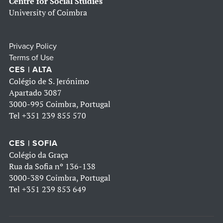
Centre for Social Studies
University of Coimbra
Privacy Policy
Terms of Use
CES | ALTA
Colégio de S. Jerónimo
Apartado 3087
3000-995 Coimbra, Portugal
Tel
+351 239 855 570
CES | SOFIA
Colégio da Graça
Rua da Sofia nº 136-138
3000-389 Coimbra, Portugal
Tel
+351 239 853 649