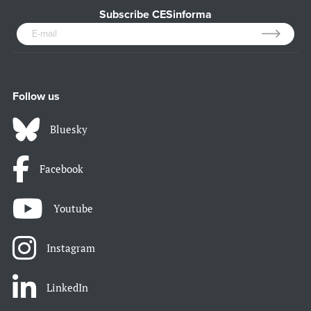
Subscribe CESinforma
Follow us
Bluesky
Facebook
Youtube
Instagram
LinkedIn