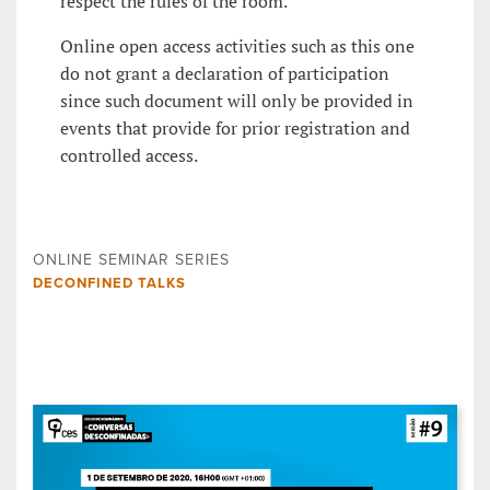
respect the rules of the room.
Online open access activities such as this one
do not grant a declaration of participation
since such document will only be provided in
events that provide for prior registration and
controlled access.
ONLINE SEMINAR SERIES
DECONFINED TALKS