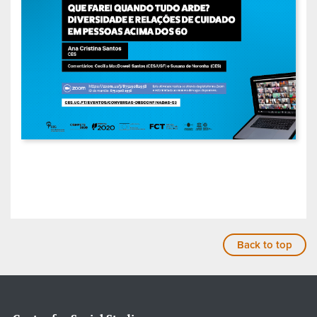
Back to top