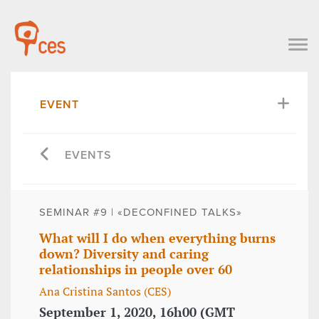
EVENT
EVENTS
SEMINAR #9 | «DECONFINED TALKS»
What will I do when everything burns
down? Diversity and caring
relationships in people over 60
Ana Cristina Santos (CES)
September 1, 2020, 16h00 (GMT