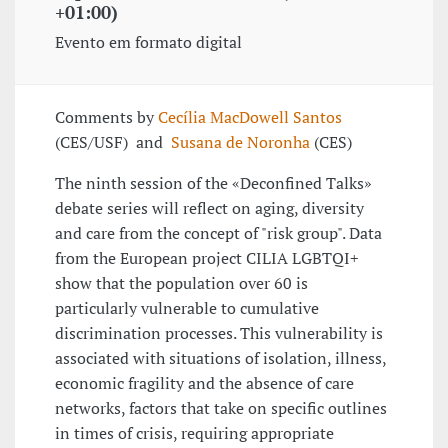
+01:00)
Evento em formato digital
Comments by
Cecília MacDowell Santos
(CES/USF) and
Susana de Noronha
(CES)
The ninth session of the «Deconfined Talks»
debate series will reflect on aging, diversity
and care from the concept of "risk group". Data
from the European project CILIA LGBTQI+
show that the population over 60 is
particularly vulnerable to cumulative
discrimination processes. This vulnerability is
associated with situations of isolation, illness,
economic fragility and the absence of care
networks, factors that take on specific outlines
in times of crisis, requiring appropriate