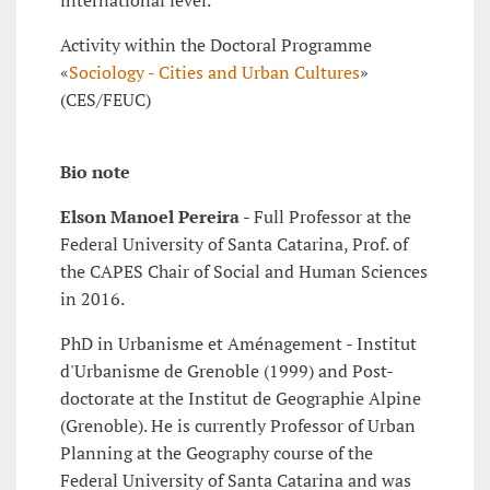
international level.
Activity within the Doctoral Programme
«
Sociology - Cities and Urban Cultures
»
(CES/FEUC)
Bio note
Elson Manoel Pereira
- Full Professor at the
Federal University of Santa Catarina, Prof. of
the CAPES Chair of Social and Human Sciences
in 2016.
PhD in Urbanisme et Aménagement - Institut
d'Urbanisme de Grenoble (1999) and Post-
doctorate at the Institut de Geographie Alpine
(Grenoble). He is currently Professor of Urban
Planning at the Geography course of the
Federal University of Santa Catarina and was