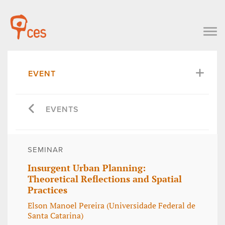
EVENT
EVENTS
SEMINAR
Insurgent Urban Planning:
Theoretical Reflections and Spatial
Practices
Elson Manoel Pereira (Universidade Federal de
Santa Catarina)