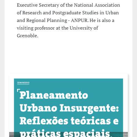
Executive Secretary of the National Association
of Research and Postgraduate Studies in Urban
and Regional Planning - ANPUR. He is also a
visiting professor at the University of
Grenoble.