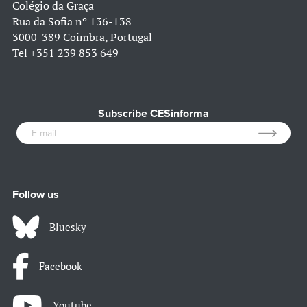
Colégio da Graça
Rua da Sofia nº 136-138
3000-389 Coimbra, Portugal
Tel
+351 239 853 649
Subscribe CESinforma
Follow us
Bluesky
Facebook
Youtube