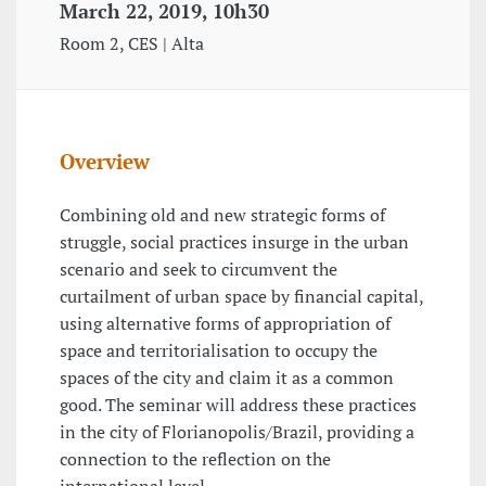
March 22, 2019, 10h30
Room 2, CES | Alta
Overview
Combining old and new strategic forms of
struggle, social practices insurge in the urban
scenario and seek to circumvent the
curtailment of urban space by financial capital,
using alternative forms of appropriation of
space and territorialisation to occupy the
spaces of the city and claim it as a common
good. The seminar will address these practices
in the city of Florianopolis/Brazil, providing a
connection to the reflection on the