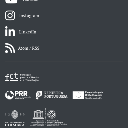
Instagram
LinkedIn
Atom / RSS