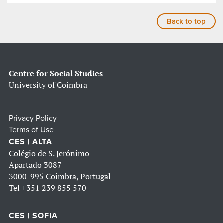
Back to top
Centre for Social Studies
University of Coimbra
Privacy Policy
Terms of Use
CES | ALTA
Colégio de S. Jerónimo
Apartado 3087
3000-995 Coimbra, Portugal
Tel
+351 239 855 570
CES | SOFIA