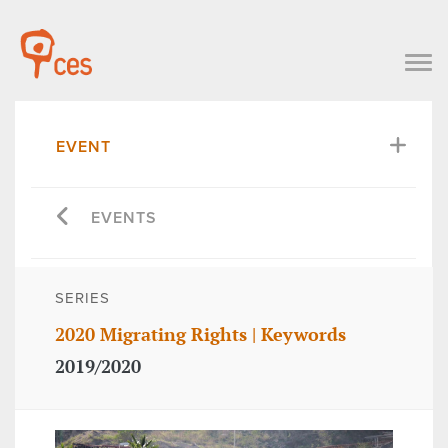
EVENT
EVENTS
SERIES
2020 Migrating Rights | Keywords
2019/2020