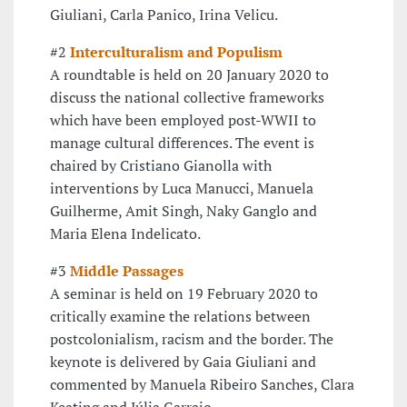
Giuliani, Carla Panico, Irina Velicu.
#2
Interculturalism and Populism
A roundtable is held on 20 January 2020 to
discuss the national collective frameworks
which have been employed post-WWII to
manage cultural differences. The event is
chaired by Cristiano Gianolla with
interventions by Luca Manucci, Manuela
Guilherme, Amit Singh, Naky Ganglo and
Maria Elena Indelicato.
#3
Middle Passages
A seminar is held on 19 February 2020 to
critically examine the relations between
postcolonialism, racism and the border. The
keynote is delivered by Gaia Giuliani and
commented by Manuela Ribeiro Sanches, Clara
Keating and Júlia Garraio.