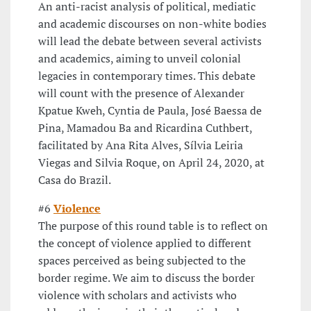
An anti-racist analysis of political, mediatic
and academic discourses on non-white bodies
will lead the debate between several activists
and academics, aiming to unveil colonial
legacies in contemporary times. This debate
will count with the presence of Alexander
Kpatue Kweh, Cyntia de Paula, José Baessa de
Pina, Mamadou Ba and Ricardina Cuthbert,
facilitated by Ana Rita Alves, Sílvia Leiria
Viegas and Silvia Roque, on April 24, 2020, at
Casa do Brazil.
#6
Violence
The purpose of this round table is to reflect on
the concept of violence applied to different
spaces perceived as being subjected to the
border regime. We aim to discuss the border
violence with scholars and activists who