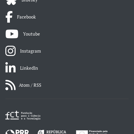
Facebook
Youtube
Instagram
LinkedIn
Atom / RSS