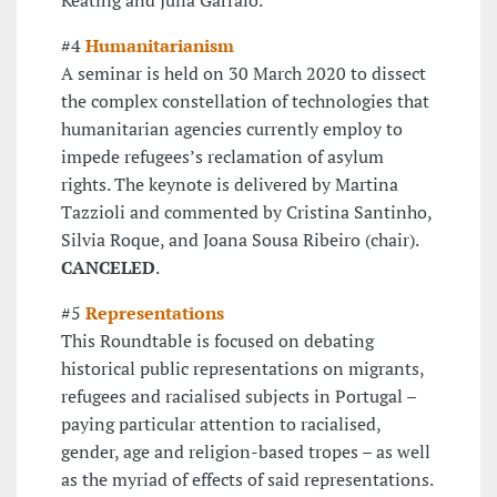
#4
Humanitarianism
A seminar is held on 30 March 2020 to dissect
the complex constellation of technologies that
humanitarian agencies currently employ to
impede refugees’s reclamation of asylum
rights. The keynote is delivered by Martina
Tazzioli and commented by Cristina Santinho,
Silvia Roque, and Joana Sousa Ribeiro (chair).
CANCELED
.
#5
Representations
This Roundtable is focused on debating
historical public representations on migrants,
refugees and racialised subjects in Portugal –
paying particular attention to racialised,
gender, age and religion-based tropes – as well
as the myriad of effects of said representations.