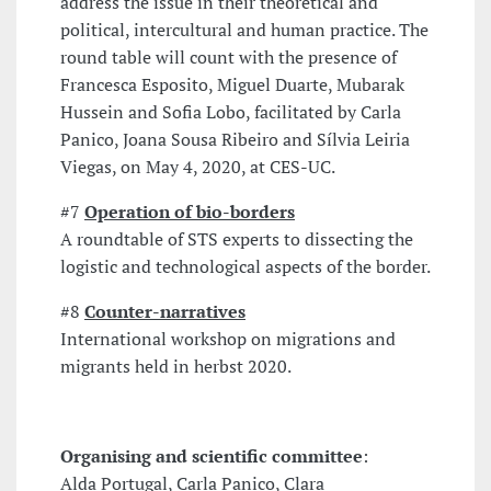
address the issue in their theoretical and
political, intercultural and human practice. The
round table will count with the presence of
Francesca Esposito, Miguel Duarte, Mubarak
Hussein and Sofia Lobo, facilitated by Carla
Panico, Joana Sousa Ribeiro and Sílvia Leiria
Viegas, on May 4, 2020, at CES-UC.
#7
Operation of bio-borders
A roundtable of STS experts to dissecting the
logistic and technological aspects of the border.
#8
Counter-narratives
International workshop on migrations and
migrants held in herbst 2020.
Organising and scientific committee
:
Alda Portugal, Carla Panico, Clara