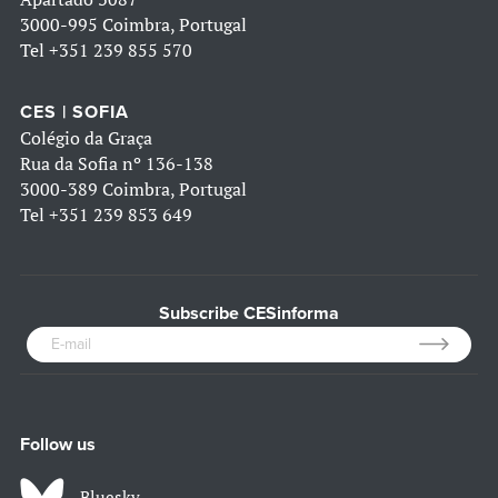
3000-995 Coimbra, Portugal
Tel
+351 239 855 570
CES | SOFIA
Colégio da Graça
Rua da Sofia nº 136-138
3000-389 Coimbra, Portugal
Tel
+351 239 853 649
Subscribe CESinforma
Follow us
Bluesky