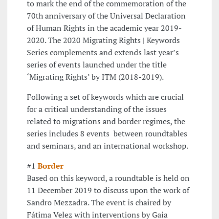
to mark the end of the commemoration of the
70th anniversary of the Universal Declaration
of Human Rights in the academic year 2019-
2020. The 2020 Migrating Rights | Keywords
Series complements and extends last year’s
series of events launched under the title
‘Migrating Rights’ by ITM (2018-2019).
Following a set of keywords which are crucial
for a critical understanding of the issues
related to migrations and border regimes, the
series includes 8 events between roundtables
and seminars, and an international workshop.
#1
Border
Based on this keyword, a roundtable is held on
11 December 2019 to discuss upon the work of
Sandro Mezzadra. The event is chaired by
Fátima Velez with interventions by Gaia