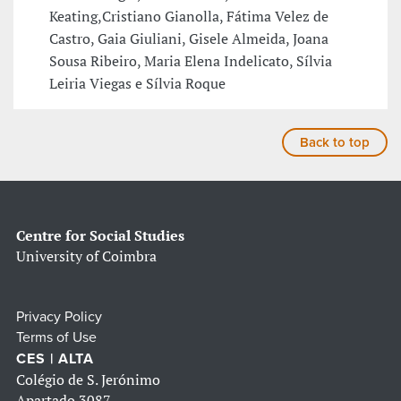
Keating,Cristiano Gianolla, Fátima Velez de
Castro, Gaia Giuliani, Gisele Almeida, Joana
Sousa Ribeiro, Maria Elena Indelicato, Sílvia
Leiria Viegas e Sílvia Roque
Back to top
Centre for Social Studies
University of Coimbra
Privacy Policy
Terms of Use
CES | ALTA
Colégio de S. Jerónimo
Apartado 3087