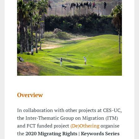
Overview
In collaboration with other projects at CES-UC,
the Inter-Thematic Group on Migration (ITM)
and FCT funded project
(De)Othering
organise
the
2020 Migrating Rights | Keywords Series