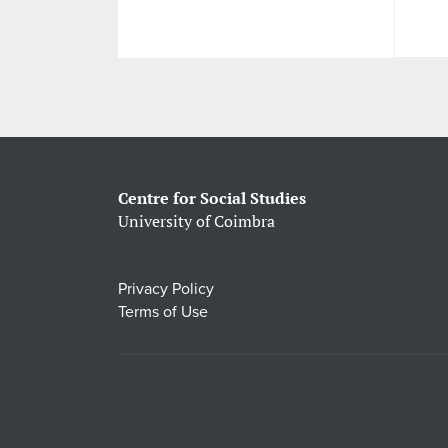
Centre for Social Studies
University of Coimbra
Privacy Policy
Terms of Use