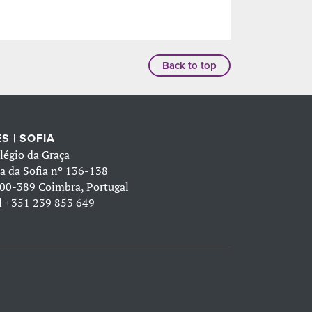
Back to top
S | SOFIA
légio da Graça
a da Sofia nº 136-138
00-389 Coimbra, Portugal
l
+351 239 853 649