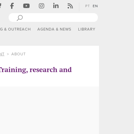
PT
EN
NG & OUTREACH
AGENDA & NEWS
LIBRARY
NT
ABOUT
raining, research and