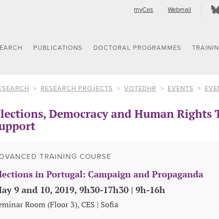
myCes
Webmail
SEARCH
PUBLICATIONS
DOCTORAL PROGRAMMES
TRAINI
ESEARCH
RESEARCH PROJECTS
VOTEDHR
EVENTS
EVE
lections, Democracy and Human Rights T
upport
DVANCED TRAINING COURSE
lections in Portugal: Campaign and Propaganda
ay 9 and 10, 2019, 9h30-17h30 | 9h-16h
eminar Room (Floor 3), CES | Sofia