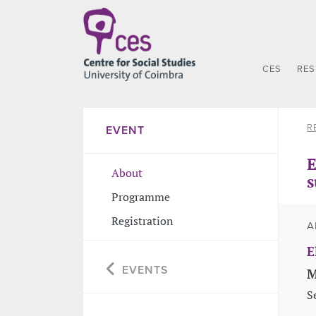
CES
RE
R
EVENT
E
About
s
Programme
Registration
A
E
EVENTS
M
S