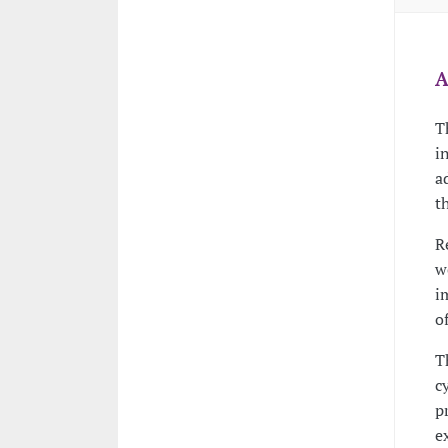
A
T
i
a
t
R
w
i
o
T
c
p
e