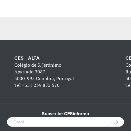
CES | ALTA
CE
Colégio de S. Jerónimo
Co
Apartado 3087
Ru
3000-995 Coimbra, Portugal
30
Tel
+351 239 855 570
Te
Subscribe CESinforma