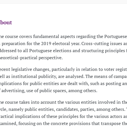
bout
he course covers fundamental aspects regarding the Portuguese 
n preparation for the 2019 electoral year. Cross-cutting issues a
ddressed to all Portuguese elections and structuring principles
heoretical-practical perspective.
ecent legislative changes, particularly in relation to voter regist
ell as institutional publicity, are analysed. The means of camp
mplications for public entities are dealt with, such as posting 
f advertising, use of public spaces, among others.
he course takes into account the various entities involved in th
ycle, namely public entities, candidates, parties, among others.
ractical implications of these principles for the various actors a
xamined, focusing on the concrete provisions that transpose t