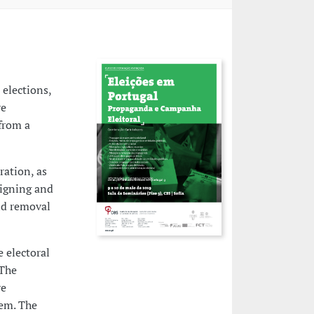
elections,
re
 from a
ration, as
aigning and
and removal
e electoral
 The
re
hem. The