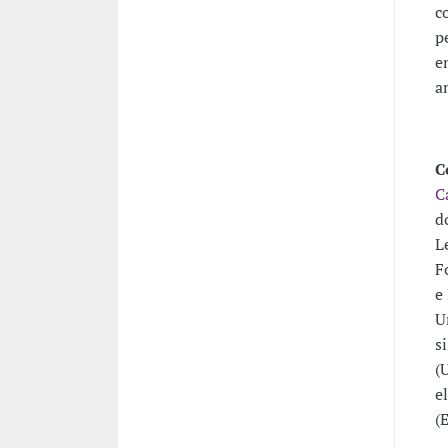
c
p
e
a
C
C
d
L
F
e
U
s
(
e
(