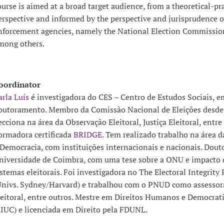
ourse is aimed at a broad target audience, from a theoretical-pra
erspective and informed by the perspective and jurisprudence o
nforcement agencies, namely the National Election Commission
mong others.
oordinator
arla Luís
é investigadora do CES – Centro de Estudos Sociais, e
outoramento. Membro da Comissão Nacional de Eleições desde
ecciona na área da Observação Eleitoral, Justiça Eleitoral, entre 
ormadora certificada
BRIDGE
. Tem realizado trabalho na área d
 Democracia, com instituições internacionais e nacionais. Dout
niversidade de Coimbra, com uma tese sobre a ONU e impacto 
istemas eleitorais. Foi investigadora no The Electoral Integrity 
Univs. Sydney/Harvard) e trabalhou com o PNUD como assessora
leitoral, entre outros. Mestre em Direitos Humanos e Democrat
EIUC) e licenciada em Direito pela FDUNL.