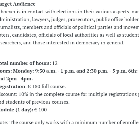
arget Audience
hoever is in contact with elections in their various aspects, na
dministration, lawyers, judges, prosecutors, public office holder
ournalists, members and officials of political parties and move
oters, candidates, officials of local authorities as well as studen
esearchers, and those interested in democracy in general.
otal number of hours:
12
ours: Monday: 9:30 a.m. - 1 p.m. and 2:30 p.m. - 5 p.m. 6th
nd 2pm - 4pm.
egistration
: € 180 full course.
iscount: 10% in the complete course for multiple registrations 
nd students of previous courses.
odule (1 day):
€ 100
ote: The course only works with a minimum number of enrolle