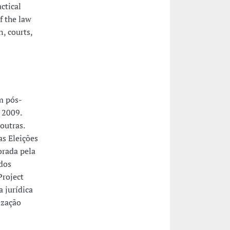
ctical
f the law
, courts,
m pós-
 2009.
outras.
as Eleições
orada pela
dos
Project
 jurídica
ização