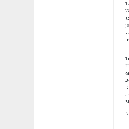
T
W
a
j
v
r
T
H
a
R
D
a
M
N