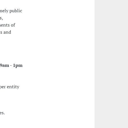
mely public
s,
ments of
ts and
: 9am - 1pm
per entity
es.