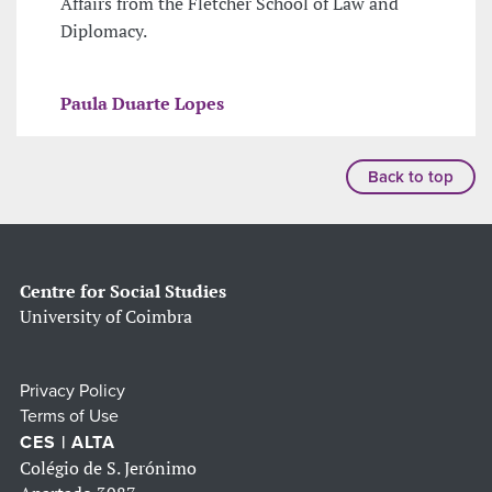
Affairs from the Fletcher School of Law and
Diplomacy.
Paula Duarte Lopes
Back to top
Centre for Social Studies
University of Coimbra
Privacy Policy
Terms of Use
CES | ALTA
Colégio de S. Jerónimo