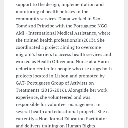
support to the design, implementation and
monitoring of health policies in the
community services. Diana worked in São
Tomé and Príncipe with the Portuguese NGO
AMI - International Medical Assistance, where
she trained health professionals (2013). She
coordinated a project aiming to overcome
migrant's barriers to access health services and
worked as Health Officer and Nurse at a Harm
reduction center for people who use drugs both
projects located in Lisbon and promoted by
GAT- Portuguese Group of Activists on
Treatments (2013-2016). Alongside her work
experience, she volunteered and was
responsible for volunteer management in
several health and educational projects. She is
currently a Non-formal Education Facilitator
and delivers training on Human Rights,