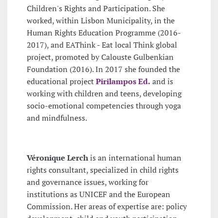
Children's Rights and Participation. She
worked, within Lisbon Municipality, in the
Human Rights Education Programme (2016-
2017), and EAThink - Eat local Think global
project, promoted by Calouste Gulbenkian
Foundation (2016). In 2017 she founded the
educational project
Pirilampos Ed.
and is
working with children and teens, developing
socio-emotional competencies through yoga
and mindfulness.
Véronique Lerch
is an international human
rights consultant, specialized in child rights
and governance issues, working for
institutions as UNICEF and the European
Commission. Her areas of expertise are: policy