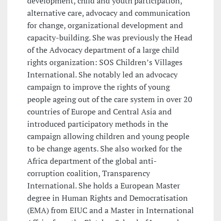
development, child and youth participation,
alternative care, advocacy and communication
for change, organizational development and
capacity-building. She was previously the Head
of the Advocacy department of a large child
rights organization: SOS Children’s Villages
International. She notably led an advocacy
campaign to improve the rights of young
people ageing out of the care system in over 20
countries of Europe and Central Asia and
introduced participatory methods in the
campaign allowing children and young people
to be change agents. She also worked for the
Africa department of the global anti-
corruption coalition, Transparency
International. She holds a European Master
degree in Human Rights and Democratisation
(EMA) from EIUC and a Master in International