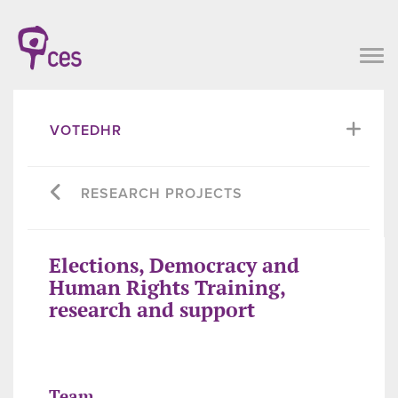
VOTEDHR
RESEARCH PROJECTS
Elections, Democracy and
Human Rights Training,
research and support
Team