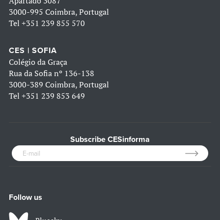
Apartado 3087
3000-995 Coimbra, Portugal
Tel
+351 239 855 570
CES | SOFIA
Colégio da Graça
Rua da Sofia nº 136-138
3000-389 Coimbra, Portugal
Tel
+351 239 853 649
Subscribe CESinforma
Follow us