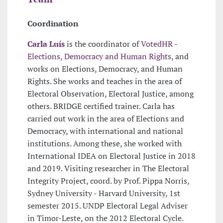
Coordination
Carla Luís
is the coordinator of
VotedHR -
Elections, Democracy and Human Rights
, and
works on Elections, Democracy, and Human
Rights. She works and teaches in the area of
Electoral Observation, Electoral Justice, among
others. BRIDGE certified trainer. Carla has
carried out work in the area of Elections and
Democracy, with international and national
institutions. Among these, she worked with
International IDEA on Electoral Justice in 2018
and 2019. Visiting researcher in The Electoral
Integrity Project, coord. by Prof. Pippa Norris,
Sydney University - Harvard University, 1st
semester 2015. UNDP Electoral Legal Adviser
in Timor-Leste, on the 2012 Electoral Cycle.