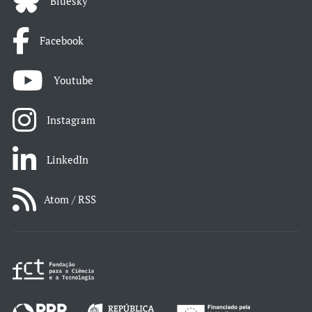
Bluesky
Facebook
Youtube
Instagram
LinkedIn
Atom / RSS