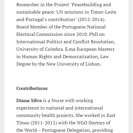
Researcher in the Project "Peacebuilding and
sustainable peace: UN missions in Timor-Leste
and Portugal's contribution" (2012-2014).
Board Member of the Portuguese National
Electoral Commission since 2010. PhD on
International Politics and Conflict Resolution,
University of Coimbra. E.ma European Masters
in Human Rights and Democratisation, Law
Degree by the New University of Lisbon.
Contributions
Diana Silva
is a Nurse with working
experience in national and international
community health projects. She worked in East
Timor (2011-2012) with the NGO Doctors of
the World – Portuguese Delegation, providing