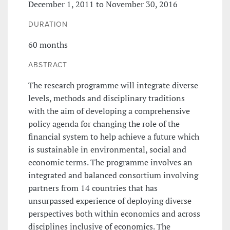
December 1, 2011 to November 30, 2016
DURATION
60 months
ABSTRACT
The research programme will integrate diverse
levels, methods and disciplinary traditions
with the aim of developing a comprehensive
policy agenda for changing the role of the
financial system to help achieve a future which
is sustainable in environmental, social and
economic terms. The programme involves an
integrated and balanced consortium involving
partners from 14 countries that has
unsurpassed experience of deploying diverse
perspectives both within economics and across
disciplines inclusive of economics. The