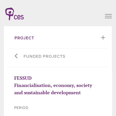
PROJECT
FUNDED PROJECTS
FESSUD
Financialisation, economy, society
and sustainable development
PERIOD