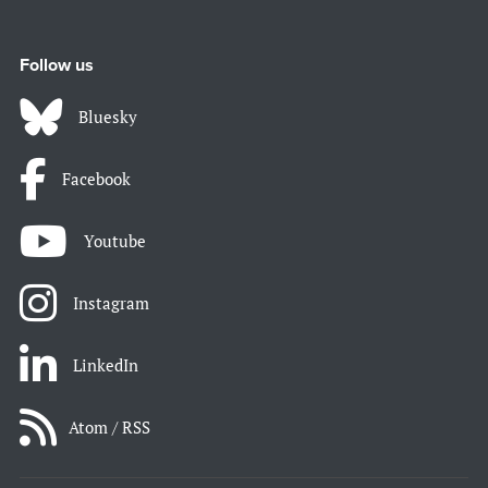
Follow us
Bluesky
Facebook
Youtube
Instagram
LinkedIn
Atom / RSS