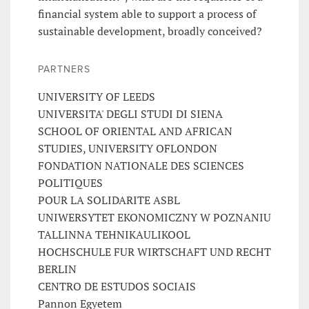
financial system able to support a process of
sustainable development, broadly conceived?
PARTNERS
UNIVERSITY OF LEEDS
UNIVERSITA' DEGLI STUDI DI SIENA
SCHOOL OF ORIENTAL AND AFRICAN
STUDIES, UNIVERSITY OFLONDON
FONDATION NATIONALE DES SCIENCES
POLITIQUES
POUR LA SOLIDARITE ASBL
UNIWERSYTET EKONOMICZNY W POZNANIU
TALLINNA TEHNIKAULIKOOL
HOCHSCHULE FUR WIRTSCHAFT UND RECHT
BERLIN
CENTRO DE ESTUDOS SOCIAIS
Pannon Egyetem