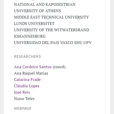
NATIONAL AND KAPODISTRIAN
UNIVERSITY OF ATHENS
MIDDLE EAST TECHNICAL UNIVERSITY
LUNDS UNIVERSITET
UNIVERSITY OF THE WITWATERSRAND
JOHANNESBURG
UNIVERSIDAD DEL PAIS VASCO EHU UPV
RESEARCHERS
Ana Cordeiro Santos
(coord)
Ana Raquel Matias
Catarina Frade
Cláudia Lopes
José Reis
Nuno Teles
WEBPAGE