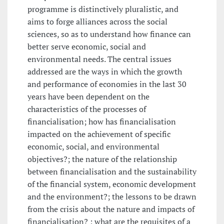
programme is distinctively pluralistic, and
aims to forge alliances across the social
sciences, so as to understand how finance can
better serve economic, social and
environmental needs. The central issues
addressed are the ways in which the growth
and performance of economies in the last 30
years have been dependent on the
characteristics of the processes of
financialisation; how has financialisation
impacted on the achievement of specific
economic, social, and environmental
objectives?; the nature of the relationship
between financialisation and the sustainability
of the financial system, economic development
and the environment?; the lessons to be drawn
from the crisis about the nature and impacts of
financialisation? ; what are the requisites of a