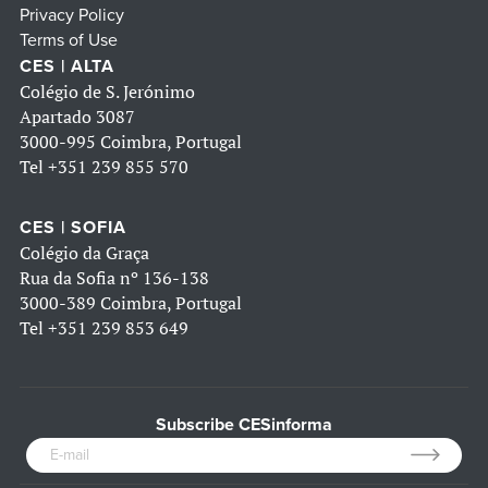
Privacy Policy
Terms of Use
CES | ALTA
Colégio de S. Jerónimo
Apartado 3087
3000-995 Coimbra, Portugal
Tel
+351 239 855 570
CES | SOFIA
Colégio da Graça
Rua da Sofia nº 136-138
3000-389 Coimbra, Portugal
Tel
+351 239 853 649
Subscribe CESinforma