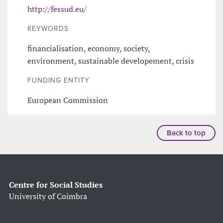
http://fessud.eu/
KEYWORDS
financialisation, economy, society,
environment, sustainable developement, crisis
FUNDING ENTITY
European Commission
Back to top
Centre for Social Studies
University of Coimbra