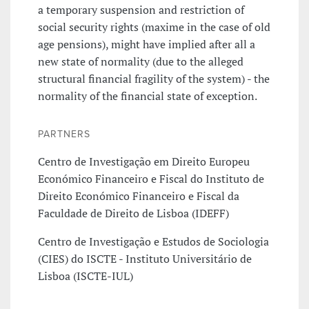
a temporary suspension and restriction of
social security rights (maxime in the case of old
age pensions), might have implied after all a
new state of normality (due to the alleged
structural financial fragility of the system) - the
normality of the financial state of exception.
PARTNERS
Centro de Investigação em Direito Europeu
Económico Financeiro e Fiscal do Instituto de
Direito Económico Financeiro e Fiscal da
Faculdade de Direito de Lisboa (IDEFF)
Centro de Investigação e Estudos de Sociologia
(CIES) do ISCTE - Instituto Universitário de
Lisboa (ISCTE-IUL)