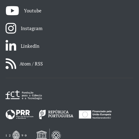
Youtube
Instagram
LinkedIn
Atom / RSS