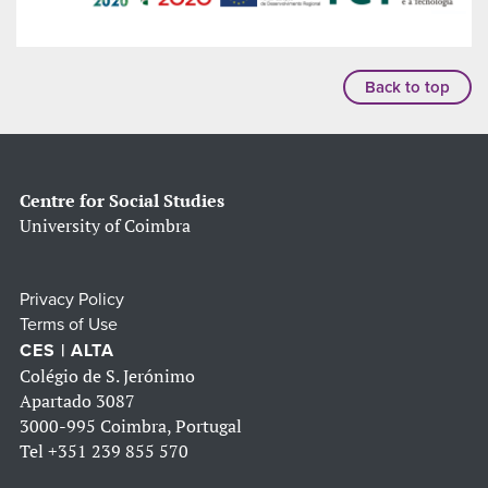
Back to top
Centre for Social Studies
University of Coimbra
Privacy Policy
Terms of Use
CES | ALTA
Colégio de S. Jerónimo
Apartado 3087
3000-995 Coimbra, Portugal
Tel
+351 239 855 570