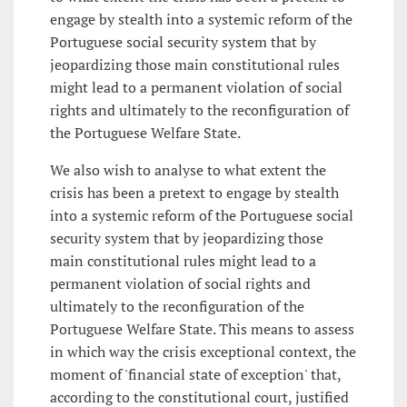
engage by stealth into a systemic reform of the
Portuguese social security system that by
jeopardizing those main constitutional rules
might lead to a permanent violation of social
rights and ultimately to the reconfiguration of
the Portuguese Welfare State.
We also wish to analyse to what extent the
crisis has been a pretext to engage by stealth
into a systemic reform of the Portuguese social
security system that by jeopardizing those
main constitutional rules might lead to a
permanent violation of social rights and
ultimately to the reconfiguration of the
Portuguese Welfare State. This means to assess
in which way the crisis exceptional context, the
moment of 'financial state of exception' that,
according to the constitutional court, justified