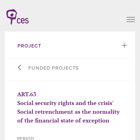
PROJECT
FUNDED PROJECTS
ART.63
Social security rights and the crisis'
Social retrenchment as the normality
of the financial state of exception
PERIOD