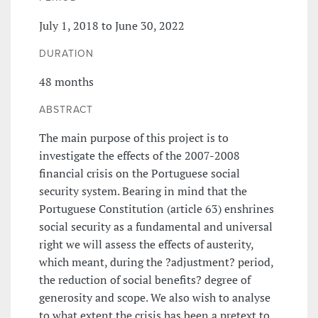
July 1, 2018 to June 30, 2022
DURATION
48 months
ABSTRACT
The main purpose of this project is to
investigate the effects of the 2007-2008
financial crisis on the Portuguese social
security system. Bearing in mind that the
Portuguese Constitution (article 63) enshrines
social security as a fundamental and universal
right we will assess the effects of austerity,
which meant, during the ?adjustment? period,
the reduction of social benefits? degree of
generosity and scope. We also wish to analyse
to what extent the crisis has been a pretext to