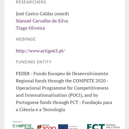
RESEARCHERS
José Castro Caldas (coord)
Manuel Carvalho da Silva
Tiago Oliveira
WEBPAGE
http://www.artigo63.pt/
FUNDING ENTITY
FEDER - Fundo Europeu de Desenvolvimento
Regional funds through the COMPETE 2020 -
Operacional Programme for Competitiveness
and Internationalisation (POCI), and by
Portuguese funds through FCT - Fundação para
a Ciência e a Tecnologia