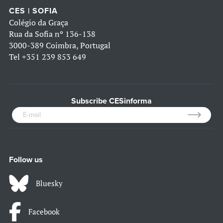
CES | SOFIA
Colégio da Graça
Rua da Sofia nº 136-138
3000-389 Coimbra, Portugal
Tel
+351 239 853 649
Subscribe CESinforma
Follow us
Bluesky
Facebook