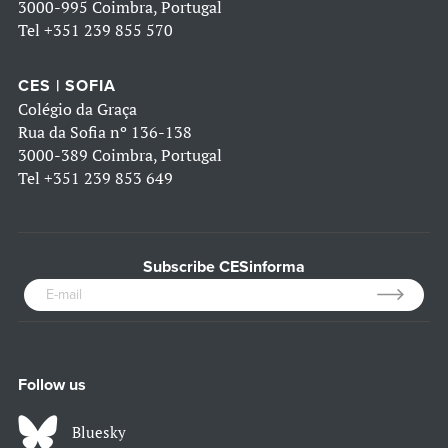
3000-995 Coimbra, Portugal
Tel
+351 239 855 570
CES | SOFIA
Colégio da Graça
Rua da Sofia nº 136-138
3000-389 Coimbra, Portugal
Tel
+351 239 853 649
Subscribe CESinforma
Follow us
Bluesky