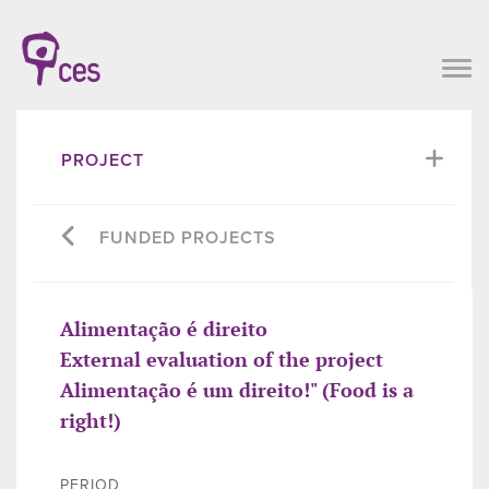
PROJECT
FUNDED PROJECTS
Alimentação é direito
External evaluation of the project
Alimentação é um direito!" (Food is a
right!)
PERIOD