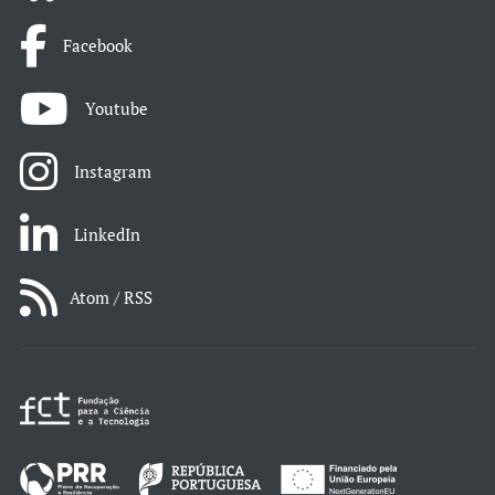
Facebook
Youtube
Instagram
LinkedIn
Atom / RSS