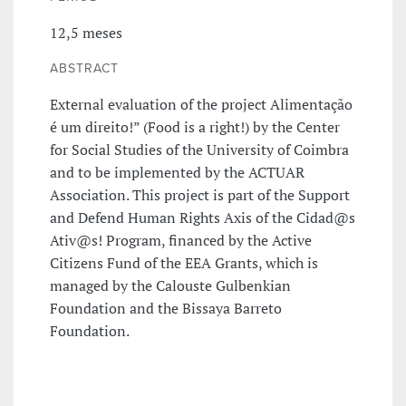
12,5 meses
ABSTRACT
External evaluation of the project Alimentação
é um direito!” (Food is a right!) by the Center
for Social Studies of the University of Coimbra
and to be implemented by the ACTUAR
Association. This project is part of the Support
and Defend Human Rights Axis of the Cidad@s
Ativ@s! Program, financed by the Active
Citizens Fund of the EEA Grants, which is
managed by the Calouste Gulbenkian
Foundation and the Bissaya Barreto
Foundation.