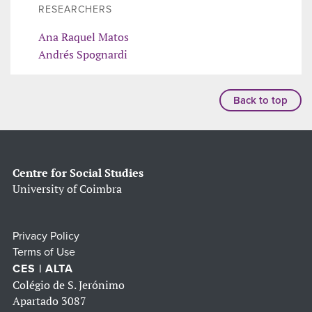
RESEARCHERS
Ana Raquel Matos
Andrés Spognardi
Back to top
Centre for Social Studies
University of Coimbra
Privacy Policy
Terms of Use
CES | ALTA
Colégio de S. Jerónimo
Apartado 3087