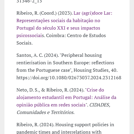
31346-2_15
Ribeiro, R. (Coord.) (2023).
Lar (agri)doce Lar:
Representações sociais da habitação no
Portugal do século XXI e seus impactos
psicossociai
s. Coimbra: Centro de Estudos
Sociais.
Santos, A. C. (2024). "Peripheral housing
rentierisation in Southern Europe: reflections
from the Portuguese case", Housing Studies, 40.
https://doi.org/10.1080/02673037.2024.2312168
Neto, D. S., & Ribeiro, R. (2024). "
Crise do
alojamento estudantil em Portugal: Análise da
opinião pública em redes sociais
".
CIDADES,
Comunidades e Territórios
.
Ribeiro, R. (2024). Housing support policies in
pandemic times and interrelations with