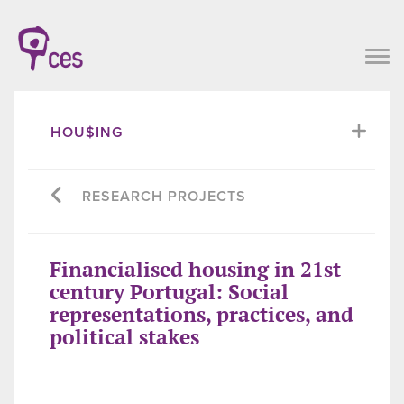
HOU$ING
RESEARCH PROJECTS
Financialised housing in 21st
century Portugal: Social
representations, practices, and
political stakes