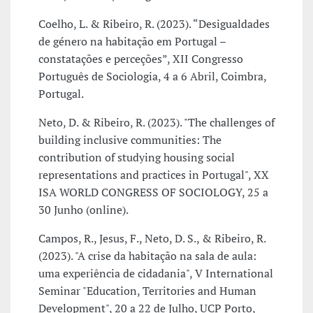
Coelho, L. & Ribeiro, R. (2023). “Desigualdades
de género na habitação em Portugal –
constatações e perceções”, XII Congresso
Português de Sociologia, 4 a 6 Abril, Coimbra,
Portugal.
Neto, D. & Ribeiro, R. (2023). "The challenges of
building inclusive communities: The
contribution of studying housing social
representations and practices in Portugal", XX
ISA WORLD CONGRESS OF SOCIOLOGY, 25 a
30 Junho (online).
Campos, R., Jesus, F., Neto, D. S., & Ribeiro, R.
(2023). "A crise da habitação na sala de aula:
uma experiência de cidadania", V International
Seminar "Education, Territories and Human
Development", 20 a 22 de Julho, UCP Porto,