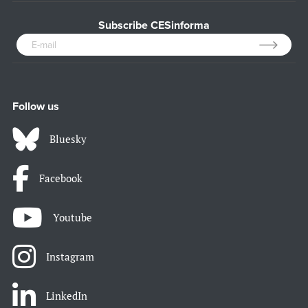
Subscribe CESinforma
Follow us
Bluesky
Facebook
Youtube
Instagram
LinkedIn