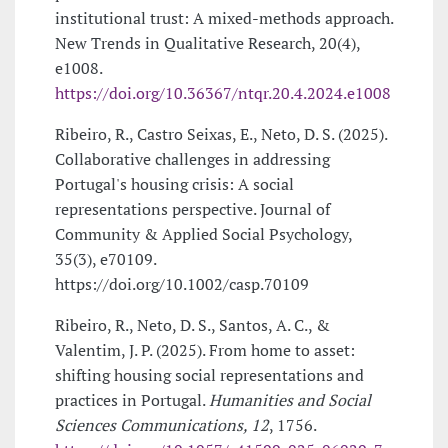
institutional trust: A mixed-methods approach.
New Trends in Qualitative Research, 20(4),
e1008.
https://doi.org/10.36367/ntqr.20.4.2024.e1008
Ribeiro, R., Castro Seixas, E., Neto, D. S. (2025).
Collaborative challenges in addressing
Portugal's housing crisis: A social
representations perspective. Journal of
Community & Applied Social Psychology,
35(3), e70109.
https://doi.org/10.1002/casp.70109
Ribeiro, R., Neto, D. S., Santos, A. C., &
Valentim, J. P. (2025). From home to asset:
shifting housing social representations and
practices in Portugal.
Humanities and Social
Sciences Communications, 12
, 1756.