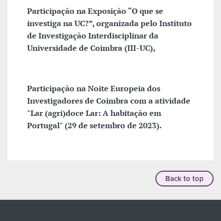
Participação na Exposição “O que se
investiga na UC?”, organizada pelo Instituto
de Investigação Interdisciplinar da
Universidade de Coimbra (III-UC),
Participação na Noite Europeia dos
Investigadores de Coimbra com a atividade
"Lar (agri)doce Lar: A habitação em
Portugal" (29 de setembro de 2023).
Back to top