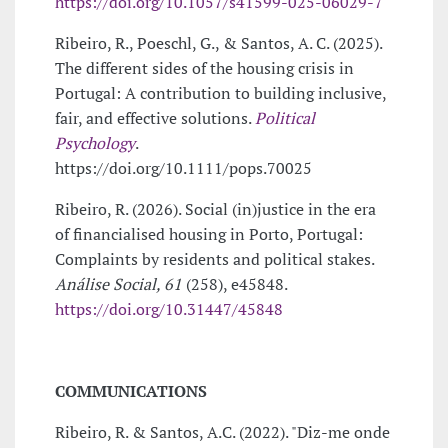
https://doi.org/10.1057/s41599-025-06029-7
Ribeiro, R., Poeschl, G., & Santos, A. C. (2025).
The different sides of the housing crisis in
Portugal: A contribution to building inclusive,
fair, and effective solutions.
Political
Psychology
.
https://doi.org/10.1111/pops.70025
Ribeiro, R. (2026). Social (in)justice in the era
of financialised housing in Porto, Portugal:
Complaints by residents and political stakes.
Análise Social, 61
(258), e45848.
https://doi.org/10.31447/45848
COMMUNICATIONS
Ribeiro, R. & Santos, A.C. (2022). "Diz-me onde