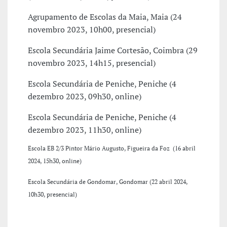
Agrupamento de Escolas da Maia, Maia (24
novembro 2023, 10h00, presencial)
Escola Secundária Jaime Cortesão, Coimbra (29
novembro 2023, 14h15, presencial)
Escola Secundária de Peniche, Peniche (4
dezembro 2023, 09h30, online)
Escola Secundária de Peniche, Peniche (4
dezembro 2023, 11h30, online)
Escola
EB 2/3 Pintor Mário Augusto, Figueira da Foz
(16 abril
2024, 15h30, online)
Escola Secundária de Gondomar, Gondomar (22 abril 2024,
10h30, presencial)