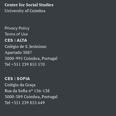
Centre for Social Studies
University of Coimbra
Privacy Policy
Terms of Use
CES | ALTA
Colégio de S. Jerónimo
Apartado 3087
3000-995 Coimbra, Portugal
Tel
+351 239 855 570
CES | SOFIA
Colégio da Graça
Rua da Sofia nº 136-138
3000-389 Coimbra, Portugal
Tel
+351 239 853 649