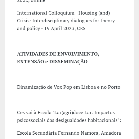
2022, online
International Colloquium - Housing (and)
Crisis: Interdisciplinary dialogues for theory
and policy - 19 April 2023, CES
ATIVIDADES DE ENVOLVIMENTO,
EXTENSÃO e DISSEMINAÇÃO
Dinamização de Vox Pop em Lisboa e no Porto
Ces vai à Escola "Lar(agri)doce Lar: Impactos
psicossociais das desigualdades habitacionais":
Escola Secundária Fernando Namora, Amadora