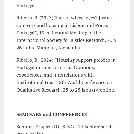
Portugal.
Ribeiro, R. (2023) "Fair in whose eyes? Justice
concerns and housing in Lisbon and Porto,
Portugal”, 19th Biennial Meeting of the
International Society for Justice Research, 23 a
26 Julho, Munique, Alemanha.
Ribeiro, R. (2024). "Housing support policies in
Portugal in times of crisis: Opinions,
experiences, and interrelations with
institutional trust", 8th World Conference on
Qualitative Research, 23 to 25 January, online.
SEMINARS and CONFERENCES
Seminar Project HOU$ING - 14 September de