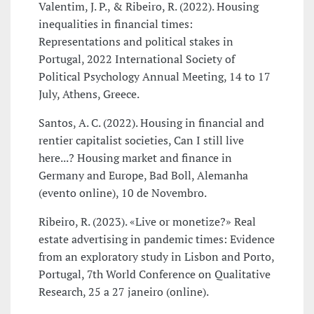
Valentim, J. P., & Ribeiro, R. (2022). Housing
inequalities in financial times:
Representations and political stakes in
Portugal, 2022 International Society of
Political Psychology Annual Meeting, 14 to 17
July, Athens, Greece.
Santos, A. C. (2022). Housing in financial and
rentier capitalist societies, Can I still live
here...? Housing market and finance in
Germany and Europe, Bad Boll, Alemanha
(evento online), 10 de Novembro.
Ribeiro, R. (2023). «Live or monetize?» Real
estate advertising in pandemic times: Evidence
from an exploratory study in Lisbon and Porto,
Portugal, 7th World Conference on Qualitative
Research, 25 a 27 janeiro (online).