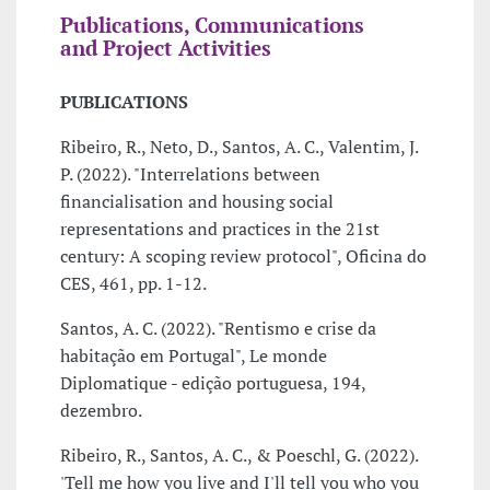
Publications, Communications
and Project Activities
PUBLICATIONS
Ribeiro, R., Neto, D., Santos, A. C., Valentim, J.
P. (2022). "Interrelations between
financialisation and housing social
representations and practices in the 21st
century: A scoping review protocol", Oficina do
CES, 461, pp. 1-12.
Santos, A. C. (2022). "Rentismo e crise da
habitação em Portugal", Le monde
Diplomatique - edição portuguesa, 194,
dezembro.
Ribeiro, R., Santos, A. C., & Poeschl, G. (2022).
'Tell me how you live and I'll tell you who you