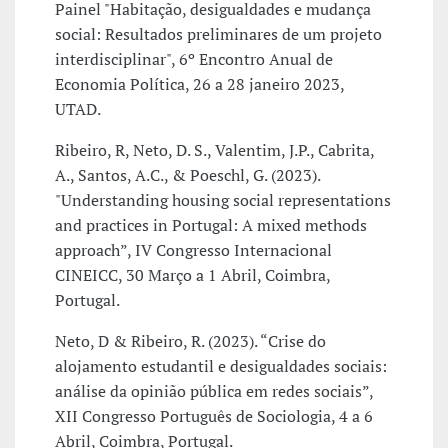
Painel "Habitação, desigualdades e mudança
social: Resultados preliminares de um projeto
interdisciplinar", 6º Encontro Anual de
Economia Política, 26 a 28 janeiro 2023,
UTAD.
Ribeiro, R, Neto, D. S., Valentim, J.P., Cabrita,
A., Santos, A.C., & Poeschl, G. (2023).
"Understanding housing social representations
and practices in Portugal: A mixed methods
approach”, IV Congresso Internacional
CINEICC, 30 Março a 1 Abril, Coimbra,
Portugal.
Neto, D & Ribeiro, R. (2023). “Crise do
alojamento estudantil e desigualdades sociais:
análise da opinião pública em redes sociais”,
XII Congresso Português de Sociologia, 4 a 6
Abril, Coimbra, Portugal.