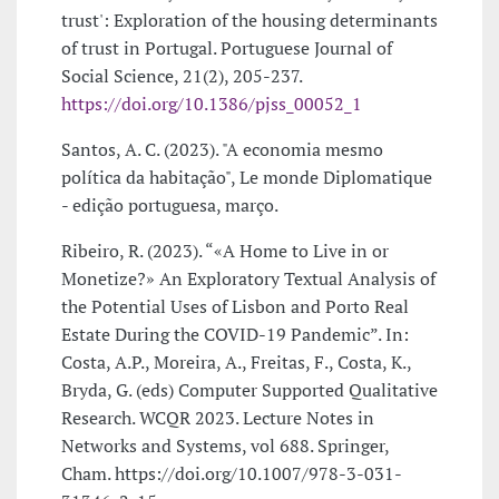
trust': Exploration of the housing determinants
of trust in Portugal. Portuguese Journal of
Social Science, 21(2), 205-237.
https://doi.org/10.1386/pjss_00052_1
Santos, A. C. (2023). "A economia mesmo
política da habitação", Le monde Diplomatique
- edição portuguesa, março.
Ribeiro, R. (2023). “«A Home to Live in or
Monetize?» An Exploratory Textual Analysis of
the Potential Uses of Lisbon and Porto Real
Estate During the COVID-19 Pandemic”. In:
Costa, A.P., Moreira, A., Freitas, F., Costa, K.,
Bryda, G. (eds) Computer Supported Qualitative
Research. WCQR 2023. Lecture Notes in
Networks and Systems, vol 688. Springer,
Cham. https://doi.org/10.1007/978-3-031-