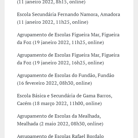
(11 janeiro 2022, 8h15, online)
Escola Secundária Fernando Namora, Amadora
(11 janeiro 2022, 11h25, online)
Agrupamento de Escolas Figueira Mar, Figueira
da Foz (19 janeiro 2022, 11h25, online)
Agrupamento de Escolas Figueira Mar, Figueira
da Foz (19 janeiro 2022, 16h25, online)
Agrupamento de Escolas do Fundão, Fundão
(16 fevereiro 2022, 08h30, online)
Escola Básica e Secundária de Gama Barros,
Cacém (18 março 2022, 11h00, online)
Agrupamento de Escolas da Mealhada,
Mealhada (2 maio 2022, 08h30, online)
Agrupamento de Escolas Rafael Bordalo