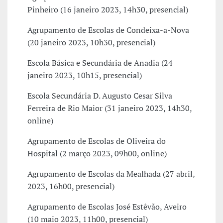
Pinheiro (16 janeiro 2023, 14h30, presencial)
Agrupamento de Escolas de Condeixa-a-Nova
(20 janeiro 2023, 10h30, presencial)
Escola Básica e Secundária de Anadia (24
janeiro 2023, 10h15, presencial)
Escola Secundária D. Augusto Cesar Silva
Ferreira de Rio Maior (31 janeiro 2023, 14h30,
online)
Agrupamento de Escolas de Oliveira do
Hospital (2 março 2023, 09h00, online)
Agrupamento de Escolas da Mealhada (27 abril,
2023, 16h00, presencial)
Agrupamento de Escolas José Estêvão, Aveiro
(10 maio 2023, 11h00, presencial)