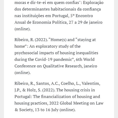
moras e dir-te-ei em quem confias": Exploração
dos determinantes habitacionais da confiança
nas instituições em Portugal, 5º Encontro
Anual de Economia Política, 27 a 29 de janeiro
(online).
Ribeiro, R. (2022). “Home(s) and “staying at
home”: An exploratory study of the
psychosocial impacts of housing inequalities
during the Covid-19 pandemic”, 6th World
Conference on Qualitative Research, janeiro
(online).
Ribeiro, R., Santos, A.C., Coelho, L., Valentim,
J.P., & Holz, S. (2022). The housing crisis in
Portugal: The financialization of housing and
housing practices, 2022 Global Meeting on Law
& Society, 13 to 16 July (online).