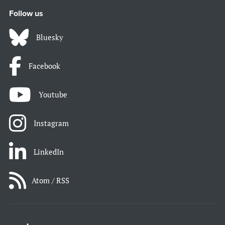
Follow us
Bluesky
Facebook
Youtube
Instagram
LinkedIn
Atom / RSS