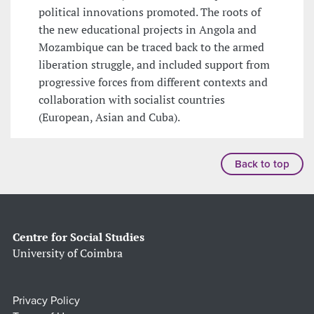
political innovations promoted. The roots of
the new educational projects in Angola and
Mozambique can be traced back to the armed
liberation struggle, and included support from
progressive forces from different contexts and
collaboration with socialist countries
(European, Asian and Cuba).
Back to top
Centre for Social Studies
University of Coimbra
Privacy Policy