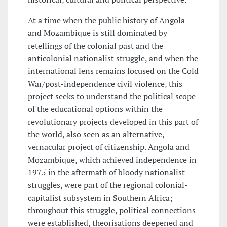
At a time when the public history of Angola
and Mozambique is still dominated by
retellings of the colonial past and the
anticolonial nationalist struggle, and when the
international lens remains focused on the Cold
War/post-independence civil violence, this
project seeks to understand the political scope
of the educational options within the
revolutionary projects developed in this part of
the world, also seen as an alternative,
vernacular project of citizenship. Angola and
Mozambique, which achieved independence in
1975 in the aftermath of bloody nationalist
struggles, were part of the regional colonial-
capitalist subsystem in Southern Africa;
throughout this struggle, political connections
were established, theorisations deepened and