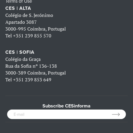
Terms of Use
CES | ALTA
Colégio de S. Jerónimo
Apartado 3087
3000-995 Coimbra, Portugal
Tel
+351 239 855 570
CES | SOFIA
Colégio da Graça
Rua da Sofia nº 136-138
3000-389 Coimbra, Portugal
Tel
+351 239 853 649
Subscribe CESinforma