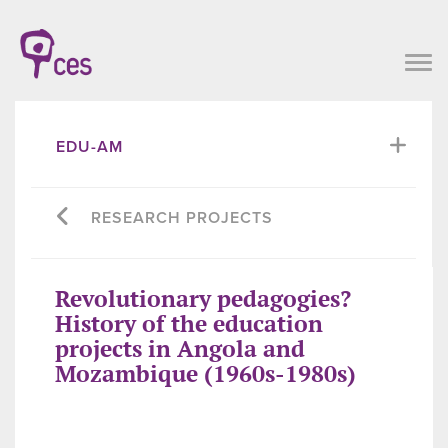
EDU-AM
RESEARCH PROJECTS
Revolutionary pedagogies?
History of the education
projects in Angola and
Mozambique (1960s-1980s)