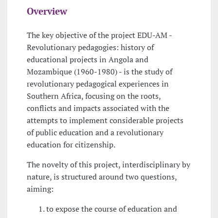
Overview
The key objective of the project EDU-AM -
Revolutionary pedagogies: history of
educational projects in Angola and
Mozambique (1960-1980) - is the study of
revolutionary pedagogical experiences in
Southern Africa, focusing on the roots,
conflicts and impacts associated with the
attempts to implement considerable projects
of public education and a revolutionary
education for citizenship.
The novelty of this project, interdisciplinary by
nature, is structured around two questions,
aiming:
to expose the course of education and