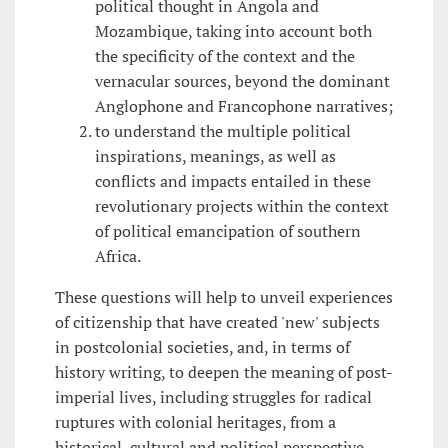
political thought in Angola and
Mozambique, taking into account both
the specificity of the context and the
vernacular sources, beyond the dominant
Anglophone and Francophone narratives;
to understand the multiple political
inspirations, meanings, as well as
conflicts and impacts entailed in these
revolutionary projects within the context
of political emancipation of southern
Africa.
These questions will help to unveil experiences
of citizenship that have created 'new' subjects
in postcolonial societies, and, in terms of
history writing, to deepen the meaning of post-
imperial lives, including struggles for radical
ruptures with colonial heritages, from a
historical, cultural and political perspective.