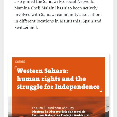
also joined the Sahrawi Ecosocial Network.
Mamina Cheij Malaini has also been actively
involved with Sahrawi community associations
in different locations in Mauritania, Spain and
Switzerland.