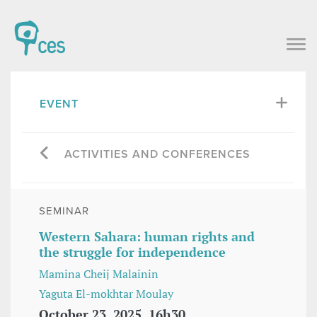
EVENT
ACTIVITIES AND CONFERENCES
SEMINAR
Western Sahara: human rights and
the struggle for independence
Mamina Cheij Malainin
Yaguta El-mokhtar Moulay
October 23, 2025, 16h30