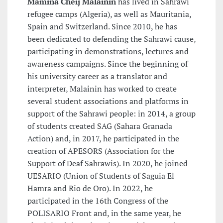
Mamina Cheij Malainin
has lived in Sahrawi
refugee camps (Algeria), as well as Mauritania,
Spain and Switzerland. Since 2010, he has
been dedicated to defending the Sahrawi cause,
participating in demonstrations, lectures and
awareness campaigns. Since the beginning of
his university career as a translator and
interpreter, Malainin has worked to create
several student associations and platforms in
support of the Sahrawi people: in 2014, a group
of students created SAG (Sahara Granada
Action) and, in 2017, he participated in the
creation of APESORS (Association for the
Support of Deaf Sahrawis). In 2020, he joined
UESARIO (Union of Students of Saguia El
Hamra and Rio de Oro). In 2022, he
participated in the 16th Congress of the
POLISARIO Front and, in the same year, he