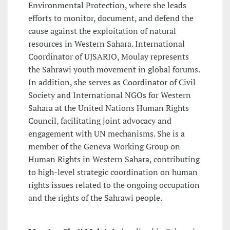
Environmental Protection, where she leads
efforts to monitor, document, and defend the
cause against the exploitation of natural
resources in Western Sahara. International
Coordinator of UJSARIO, Moulay represents
the Sahrawi youth movement in global forums.
In addition, she serves as Coordinator of Civil
Society and International NGOs for Western
Sahara at the United Nations Human Rights
Council, facilitating joint advocacy and
engagement with UN mechanisms. She is a
member of the Geneva Working Group on
Human Rights in Western Sahara, contributing
to high-level strategic coordination on human
rights issues related to the ongoing occupation
and the rights of the Sahrawi people.