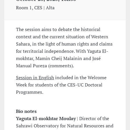
Room 1, CES | Alta
The session aims to debate the historical
context and the current situation of Western
Sahara, in the light of human rights and claims
for territorial independence. With Yaguta El-
mokhtar, Mamin Cheij Malainin and José
Manual Pureza (comments).
Session in English
included in the Welcome
Week for students of the CES-UC Doctoral
Programmes.
Bio notes
Yaguta El-mokhtar Moulay
| Director of the
Sahrawi Observatory for Natural Resources and