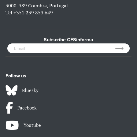
3000-389 Coimbra, Portugal
Tel
+351 239 853 649
Subscribe CESinforma
Follow us
Bluesky
Facebook
Youtube