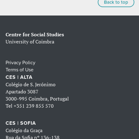
Back to top
Centre for Social Studies
University of Coimbra
Privacy Policy
Terms of Use
CES | ALTA
Colégio de S. Jerónimo
Apartado 3087
3000-995 Coimbra, Portugal
Tel
+351 239 855 570
CES | SOFIA
Colégio da Graça
Rua da Sofia nº 136-138