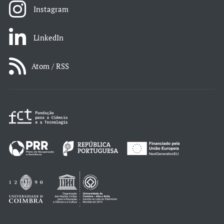
Instagram
LinkedIn
Atom / RSS