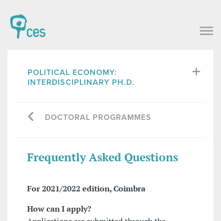
POLITICAL ECONOMY:
INTERDISCIPLINARY PH.D.
DOCTORAL PROGRAMMES
Frequently Asked Questions
For 2021/2022 edition, Coimbra
How can I apply?