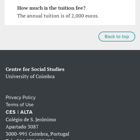
How much is the tuition fee?
The annual tuition is of 2,000 euros.
Back to top
Centre for Social Studies
University of Coimbra
Privacy Policy
Terms of Use
CES | ALTA
Colégio de S. Jerónimo
Apartado 3087
3000-995 Coimbra, Portugal