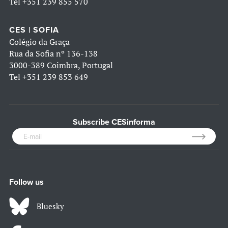
Tel
+351 239 855 570
CES | SOFIA
Colégio da Graça
Rua da Sofia nº 136-138
3000-389 Coimbra, Portugal
Tel
+351 239 853 649
Subscribe CESinforma
Follow us
Bluesky