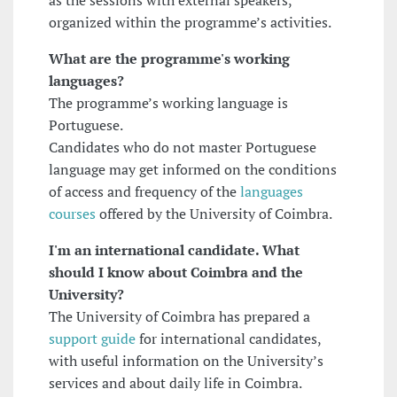
as the sessions with external speakers,
organized within the programme’s activities.
What are the programme's working
languages?
The programme’s working language is
Portuguese.
Candidates who do not master Portuguese
language may get informed on the conditions
of access and frequency of the
languages
courses
offered by the University of Coimbra.
I'm an international candidate. What
should I know about Coimbra and the
University?
The University of Coimbra has prepared a
support guide
for international candidates,
with useful information on the University’s
services and about daily life in Coimbra.