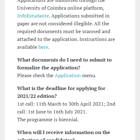
Applications are submitted through the
University of Coimbra online platform,
InfoEstudante
. Applications submitted in
paper are not considered illegible. All the
required documents must be scanned and
attached to the application. Instructions are
available
here
.
What documents do I need to submit to
formalize the application?
Please check the
Application
menu.
What is the deadline for applying
for
2021/22 edition?
1st call: 11th March to 30th April 2021; 2nd
call: 1st June to 16th July 2021.
The programme is biennial.
When will I receive information on the