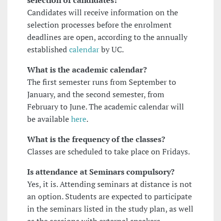
selection of candidates?
Candidates will receive information on the
selection processes before the enrolment
deadlines are open, according to the annually
established
calendar
by UC.
What is the academic calendar?
The first semester runs from September to
January, and the second semester, from
February to June. The academic calendar will
be available
here
.
What is the frequency of the classes?
Classes are scheduled to take place on Fridays.
Is attendance at Seminars compulsory?
Yes, it is. Attending seminars at distance is not
an option. Students are expected to participate
in the seminars listed in the study plan, as well