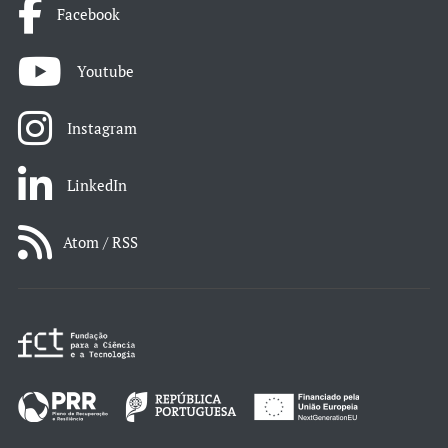
Facebook
Youtube
Instagram
LinkedIn
Atom / RSS