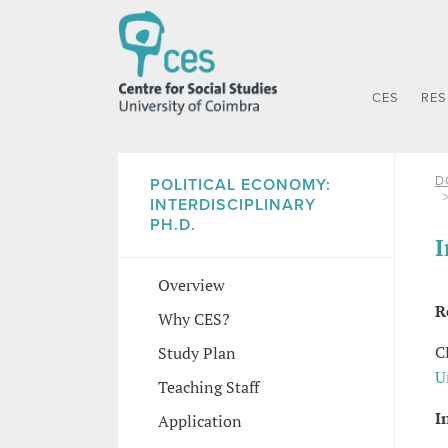
CES
RE
D
POLITICAL ECONOMY:
INTERDISCIPLINARY
PH.D.
I
Overview
R
Why CES?
C
Study Plan
U
Teaching Staff
I
Application