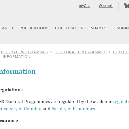
myCes
Webmail
SEARCH
PUBLICATIONS
DOCTORAL PROGRAMMES
TRAINI
OCTORAL PROGRAMMES
DOCTORAL PROGRAMMES
POLITIC
INFORMATION
nformation
egulations
ES Doctoral Programmes are regulated by the academic
regulat
niversity of Coimbra
and
Faculty of Economics
.
nsurance