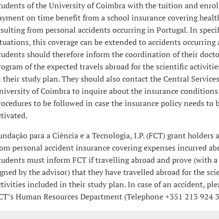
tudents of the University of Coimbra with the tuition and enro
ayment on time benefit from a school insurance covering healt
esulting from personal accidents occurring in Portugal. In specif
ituations, this coverage can be extended to accidents occurring 
tudents should therefore inform the coordination of their docto
rogram of the expected travels abroad for the scientific activiti
n their study plan. They should also contact the Central Services
niversity of Coimbra to inquire about the insurance conditions
rocedures to be followed in case the insurance policy needs to 
ctivated.
undação para a Ciência e a Tecnologia, I.P. (FCT) grant holders a
rom personal accident insurance covering expenses incurred ab
tudents must inform FCT if travelling abroad and prove (with a
igned by the advisor) that they have travelled abroad for the scie
ctivities included in their study plan. In case of an accident, pl
CT’s Human Resources Department (Telephone +351 213 924 3