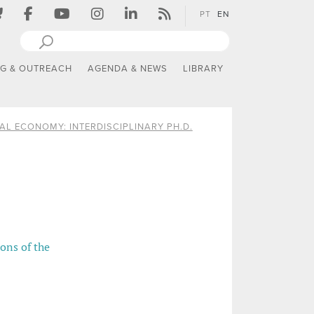
PT
EN
NG & OUTREACH
AGENDA & NEWS
LIBRARY
AL ECONOMY: INTERDISCIPLINARY PH.D.
ions of the