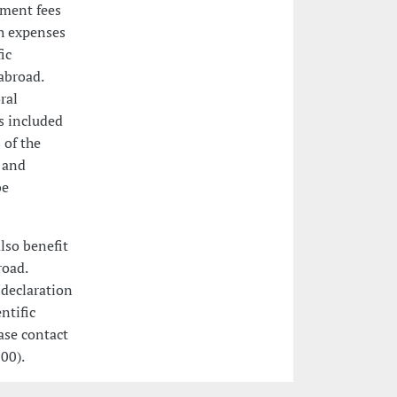
lment fees
h expenses
ic
abroad.
ral
es included
 of the
 and
be
lso benefit
road.
 declaration
ntific
ease contact
00).