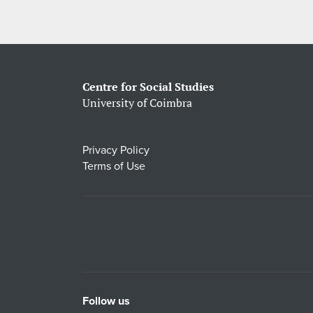
Centre for Social Studies
University of Coimbra
Privacy Policy
Terms of Use
Follow us