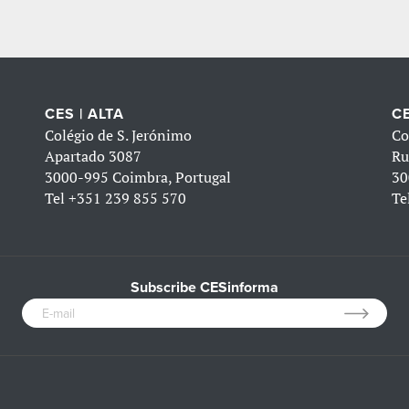
CES | ALTA
CE
Colégio de S. Jerónimo
Co
Apartado 3087
Ru
3000-995 Coimbra, Portugal
30
Tel
+351 239 855 570
Te
Subscribe CESinforma