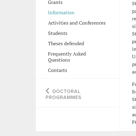
Grants
S
p
Information
r
Activities and Conferences
s
Students
S
p
Theses defended
i
Frequently Asked
U
Questions
p
Contacts
a
F
DOCTORAL
f
PROGRAMMES
S
s
a
F