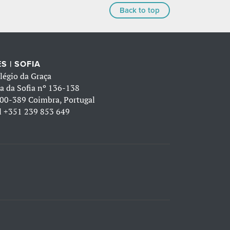
Back to top
S | SOFIA
légio da Graça
a da Sofia nº 136-138
00-389 Coimbra, Portugal
l
+351 239 853 649