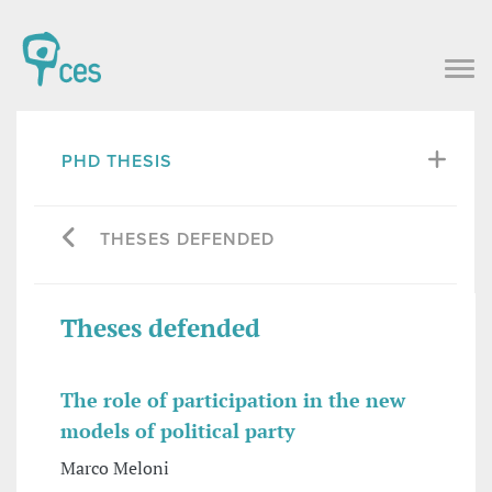
PHD THESIS
THESES DEFENDED
Theses defended
The role of participation in the new
models of political party
Marco Meloni