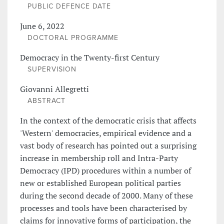
PUBLIC DEFENCE DATE
June 6, 2022
DOCTORAL PROGRAMME
Democracy in the Twenty-first Century
SUPERVISION
Giovanni Allegretti
ABSTRACT
In the context of the democratic crisis that affects
'Western' democracies, empirical evidence and a
vast body of research has pointed out a surprising
increase in membership roll and Intra-Party
Democracy (IPD) procedures within a number of
new or established European political parties
during the second decade of 2000. Many of these
processes and tools have been characterised by
claims for innovative forms of participation, the