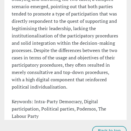
scenario emerged, pointing out that both parties
tended to promote a type of participation that was
directly respondent to the quest of supporting and
legitimising their leadership, lacking the
institutionalisation of the participatory procedures
and solid integration within the decision-making
processes. Despite the differences between the two
cases in terms of the usage and objectives of their
participatory procedures, they often resulted in
merely consultative and top-down procedures,
with a high digital component that reinforced
political individualisation.
Keywords: Intra-Party Democracy, Digital
participation, Political parties, Podemos, The
Labour Party
Back to top