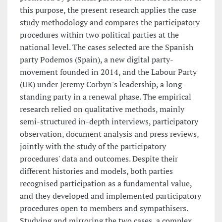
this purpose, the present research applies the case
study methodology and compares the participatory
procedures within two political parties at the
national level. The cases selected are the Spanish
party Podemos (Spain), a new digital party-
movement founded in 2014, and the Labour Party
(UK) under Jeremy Corbyn's leadership, a long-
standing party in a renewal phase. The empirical
research relied on qualitative methods, mainly
semi-structured in-depth interviews, participatory
observation, document analysis and press reviews,
jointly with the study of the participatory
procedures' data and outcomes. Despite their
different histories and models, both parties
recognised participation as a fundamental value,
and they developed and implemented participatory
procedures open to members and sympathisers.
Studying and mirroring the two cases, a complex