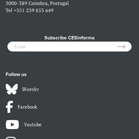
3000-389 Coimbra, Portugal
Tel
+351 239 853 649
Subscribe CESinforma
Follow us
Bluesky
Facebook
Youtube