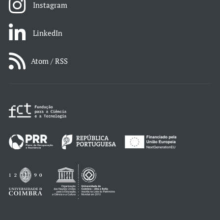
Instagram
LinkedIn
Atom / RSS