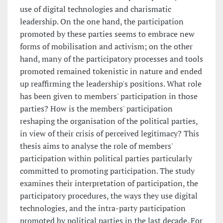
use of digital technologies and charismatic
leadership. On the one hand, the participation
promoted by these parties seems to embrace new
forms of mobilisation and activism; on the other
hand, many of the participatory processes and tools
promoted remained tokenistic in nature and ended
up reaffirming the leadership's positions. What role
has been given to members' participation in those
parties? How is the members' participation
reshaping the organisation of the political parties,
in view of their crisis of perceived legitimacy? This
thesis aims to analyse the role of members'
participation within political parties particularly
committed to promoting participation. The study
examines their interpretation of participation, the
participatory procedures, the ways they use digital
technologies, and the intra-party participation
promoted by political parties in the last decade. For