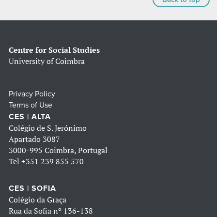
Centre for Social Studies
University of Coimbra
Privacy Policy
Terms of Use
CES | ALTA
Colégio de S. Jerónimo
Apartado 3087
3000-995 Coimbra, Portugal
Tel
+351 239 855 570
CES | SOFIA
Colégio da Graça
Rua da Sofia nº 136-138