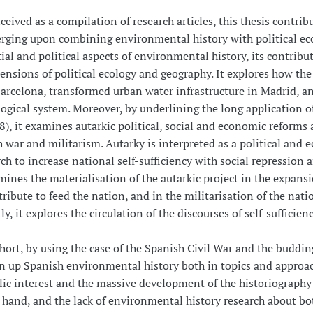
eived as a compilation of research articles, this thesis contrib
rging upon combining environmental history with political eco
ial and political aspects of environmental history, its contribu
ensions of political ecology and geography. It explores how th
Barcelona, transformed urban water infrastructure in Madrid, an
logical system. Moreover, by underlining the long application of
), it examines autarkic political, social and economic reforms 
 war and militarism. Autarky is interpreted as a political and e
ch to increase national self-sufficiency with social repression a
ines the materialisation of the autarkic project in the expansio
tribute to feed the nation, and in the militarisation of the nat
ly, it explores the circulation of the discourses of self-suffici
hort, by using the case of the Spanish Civil War and the budding
n up Spanish environmental history both in topics and approac
lic interest and the massive development of the historiography 
 hand, and the lack of environmental history research about bot