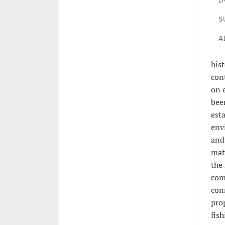
D
S
A
hist
con
on 
been
esta
env
and
mat
the
comb
con
pro
fis