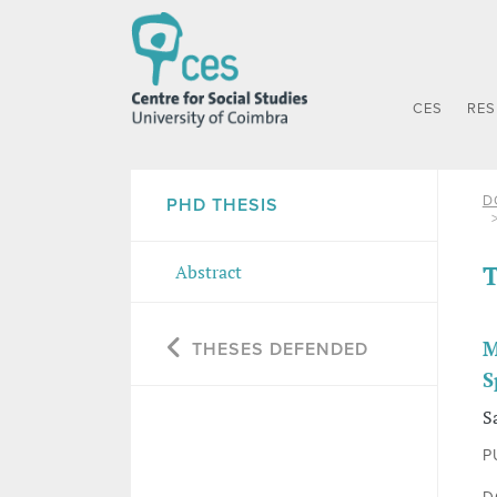
CES
RE
D
PHD THESIS
T
Abstract
M
THESES DEFENDED
S
S
P