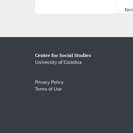
Key
Centre for Social Studies
University of Coimbra
Privacy Policy
Terms of Use