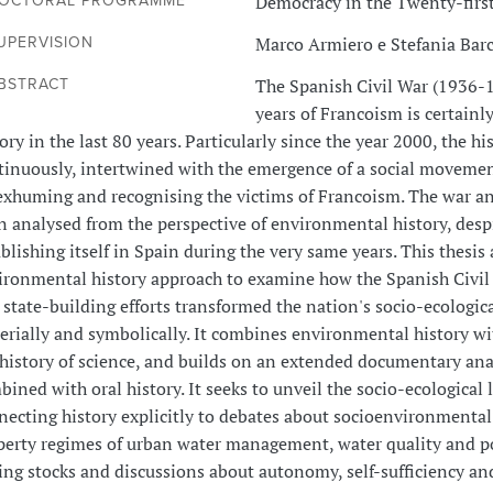
Democracy in the Twenty-firs
OCTORAL PROGRAMME
Marco Armiero e Stefania Bar
UPERVISION
The Spanish Civil War (1936-1
BSTRACT
years of Francoism is certainl
ory in the last 80 years. Particularly since the year 2000, the 
tinuously, intertwined with the emergence of a social movemen
exhuming and recognising the victims of Francoism. The war an
 analysed from the perspective of environmental history, despit
blishing itself in Spain during the very same years. This thesis
ironmental history approach to examine how the Spanish Civil 
 state-building efforts transformed the nation's socio-ecologic
erially and symbolically. It combines environmental history wi
 history of science, and builds on an extended documentary anal
ined with oral history. It seeks to unveil the socio-ecological 
necting history explicitly to debates about socioenvironmental 
perty regimes of urban water management, water quality and po
hing stocks and discussions about autonomy, self-sufficiency a