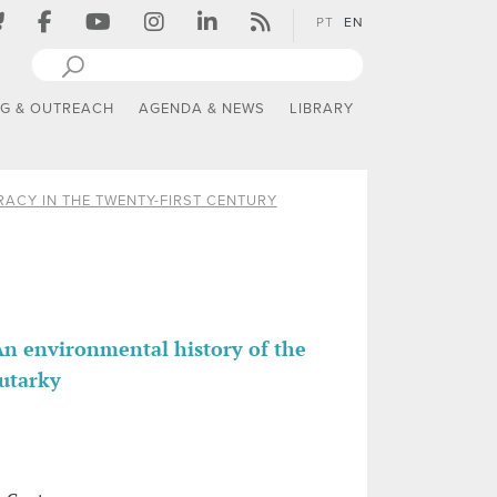
PT
EN
NG & OUTREACH
AGENDA & NEWS
LIBRARY
ACY IN THE TWENTY-FIRST CENTURY
n environmental history of the
autarky