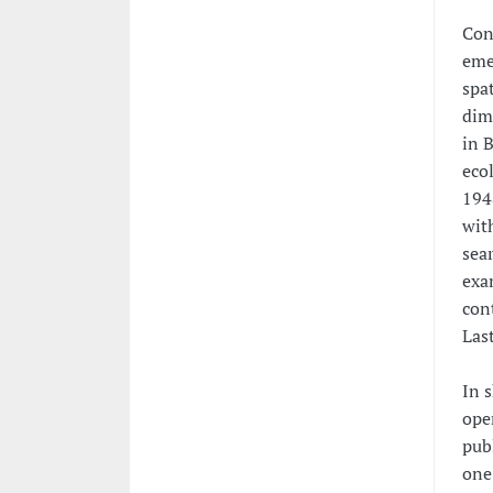
Conc
eme
spat
dim
in 
eco
1948
with
sear
exam
con
Last
In s
ope
pub
one