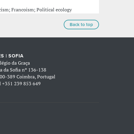
ism; Francoism; Political ecology
Back to top
S | SOFIA
légio da Graça
a da Sofia nº 136-138
00-389 Coimbra, Portugal
l
+351 239 853 649