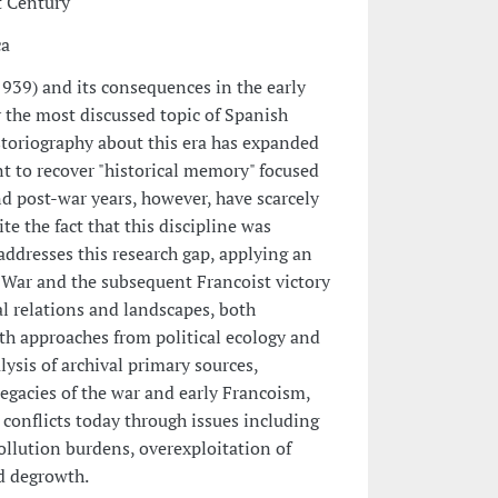
t Century
ca
939) and its consequences in the early
y the most discussed topic of Spanish
historiography about this era has expanded
t to recover "historical memory" focused
d post-war years, however, have scarcely
e the fact that this discipline was
 addresses this research gap, applying an
War and the subsequent Francoist victory
al relations and landscapes, both
th approaches from political ecology and
ysis of archival primary sources,
legacies of the war and early Francoism,
conflicts today through issues including
llution burdens, overexploitation of
nd degrowth.