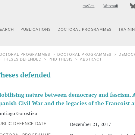
myCes
Webmail
SEARCH
PUBLICATIONS
DOCTORAL PROGRAMMES
TRAINI
OCTORAL PROGRAMMES
DOCTORAL PROGRAMMES
DEMOCR
THESES DEFENDED
PHD THESIS
ABSTRACT
heses defended
obilising nature between democracy and fascism. A
panish Civil War and the legacies of the Francoist 
antiago Gorostiza
December 21, 2017
UBLIC DEFENCE DATE