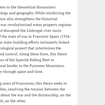
utes to the theoretical discussions
logy and geography. While reinforcing the
tion also strengthens the historical
e war revolutionised water property regimes
d disrupted the Llobregat river socio-
 the state of war in Francoist Spain (1936-
as state-building efforts intimately linked
cological project that intertwines the
nd control. Along these lines, this thesis
n of the Spanish fishing fleet to
ional border in the Pyrenees Mountains.
ency through space and time.
 years of Francoism, this thesis seeks to
hes, resolving the tension between the
about the war and the dictatorship, on the
h, on the other.