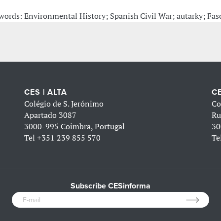
words: Environmental History; Spanish Civil War; autarky; Fasc
CES | ALTA
CE
Colégio de S. Jerónimo
Co
Apartado 3087
Ru
3000-995 Coimbra, Portugal
30
Tel
+351 239 855 570
Te
Subscribe CESinforma