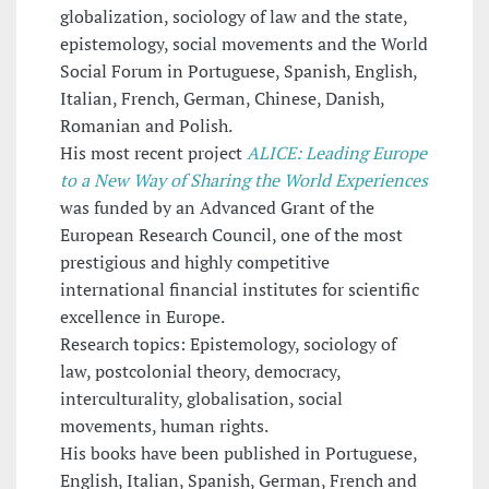
globalization, sociology of law and the state,
epistemology, social movements and the World
Social Forum in Portuguese, Spanish, English,
Italian, French, German, Chinese, Danish,
Romanian and Polish.
His most recent project
ALICE: Leading Europe
to a New Way of Sharing the World Experiences
was funded by an Advanced Grant of the
European Research Council, one of the most
prestigious and highly competitive
international financial institutes for scientific
excellence in Europe.
Research topics: Epistemology, sociology of
law, postcolonial theory, democracy,
interculturality, globalisation, social
movements, human rights.
His books have been published in Portuguese,
English, Italian, Spanish, German, French and