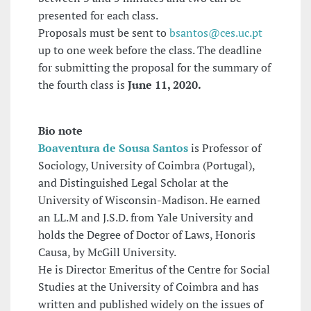
presented for each class.
Proposals must be sent to
bsantos@ces.uc.pt
up to one week before the class. The deadline
for submitting the proposal for the summary of
the fourth class is
June 11, 2020.
Bio note
Boaventura de Sousa Santos
is Professor of
Sociology, University of Coimbra (Portugal),
and Distinguished Legal Scholar at the
University of Wisconsin-Madison. He earned
an LL.M and J.S.D. from Yale University and
holds the Degree of Doctor of Laws, Honoris
Causa, by McGill University.
He is Director Emeritus of the Centre for Social
Studies at the University of Coimbra and has
written and published widely on the issues of