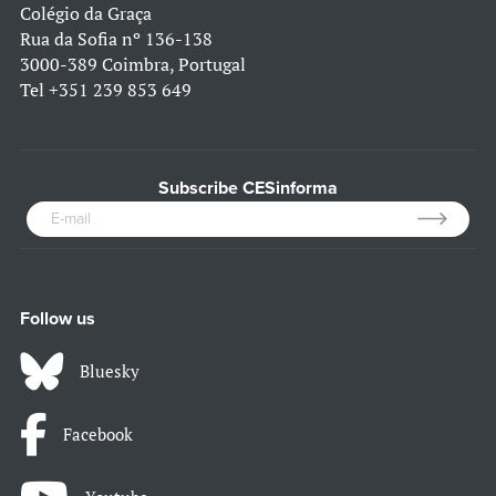
Colégio da Graça
Rua da Sofia nº 136-138
3000-389 Coimbra, Portugal
Tel
+351 239 853 649
Subscribe CESinforma
Follow us
Bluesky
Facebook