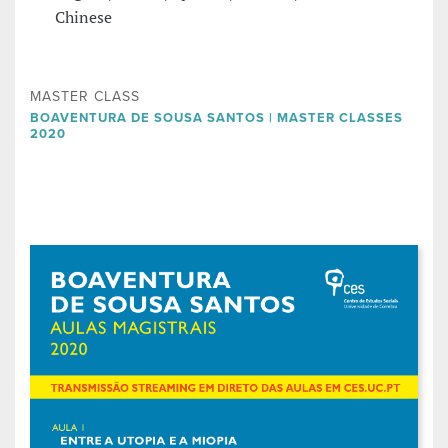
Chinese
MASTER CLASS
BOAVENTURA DE SOUSA SANTOS | MASTER CLASSES
2020