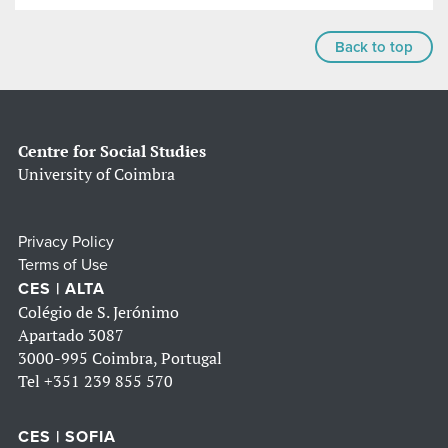
Back to top
Centre for Social Studies
University of Coimbra
Privacy Policy
Terms of Use
CES | ALTA
Colégio de S. Jerónimo
Apartado 3087
3000-995 Coimbra, Portugal
Tel
+351 239 855 570
CES | SOFIA