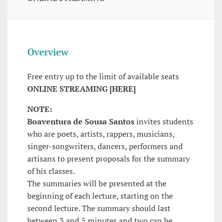
Overview
Free entry up to the limit of available seats
ONLINE STREAMING [HERE]
NOTE:
Boaventura de Sousa Santos
invites students
who are poets, artists, rappers, musicians,
singer-songwriters, dancers, performers and
artisans to present proposals for the summary
of his classes.
The summaries will be presented at the
beginning of each lecture, starting on the
second lecture. The summary should last
between 3 and 5 minutes and two can be