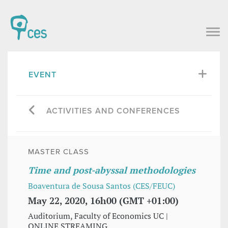
EVENT
ACTIVITIES AND CONFERENCES
MASTER CLASS
Time and post-abyssal methodologies
Boaventura de Sousa Santos (CES/FEUC)
May 22, 2020, 16h00 (GMT +01:00)
Auditorium, Faculty of Economics UC |
ONLINE STREAMING