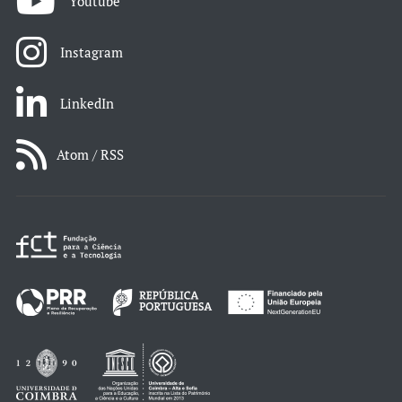
Youtube
Instagram
LinkedIn
Atom / RSS