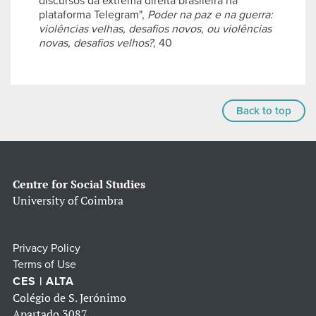
discursos da extrema direita brasileira na
plataforma Telegram",
Poder na paz e na guerra:
violências velhas, desafios novos, ou violências
novas, desafios velhos?
, 40
Back to top
Centre for Social Studies
University of Coimbra
Privacy Policy
Terms of Use
CES | ALTA
Colégio de S. Jerónimo
Apartado 3087