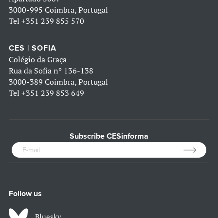
3000-995 Coimbra, Portugal
Tel
+351 239 855 570
CES | SOFIA
Colégio da Graça
Rua da Sofia nº 136-138
3000-389 Coimbra, Portugal
Tel
+351 239 853 649
Subscribe CESinforma
Follow us
Bluesky