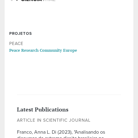
PROJETOS
PEACE
Peace Research Community Europe
Latest Publications
ARTICLE IN SCIENTIFIC JOURNAL
Franco, Anna L. Di (2023), "Analisando os