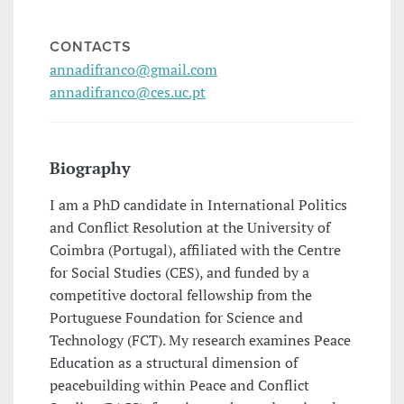
CONTACTS
annadifranco@gmail.com
annadifranco@ces.uc.pt
Biography
I am a PhD candidate in International Politics
and Conflict Resolution at the University of
Coimbra (Portugal), affiliated with the Centre
for Social Studies (CES), and funded by a
competitive doctoral fellowship from the
Portuguese Foundation for Science and
Technology (FCT). My research examines Peace
Education as a structural dimension of
peacebuilding within Peace and Conflict