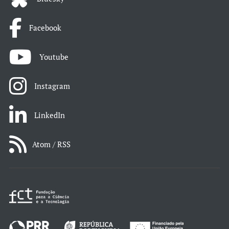
Facebook
Youtube
Instagram
LinkedIn
Atom / RSS