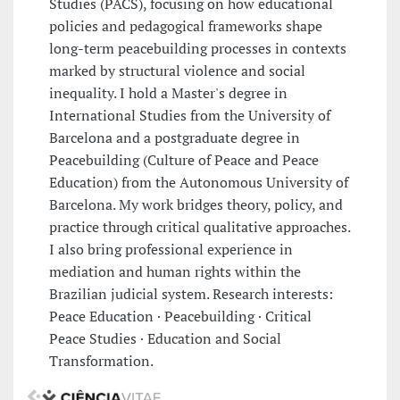
Studies (PACS), focusing on how educational
policies and pedagogical frameworks shape
long-term peacebuilding processes in contexts
marked by structural violence and social
inequality. I hold a Master's degree in
International Studies from the University of
Barcelona and a postgraduate degree in
Peacebuilding (Culture of Peace and Peace
Education) from the Autonomous University of
Barcelona. My work bridges theory, policy, and
practice through critical qualitative approaches.
I also bring professional experience in
mediation and human rights within the
Brazilian judicial system. Research interests:
Peace Education · Peacebuilding · Critical
Peace Studies · Education and Social
Transformation.