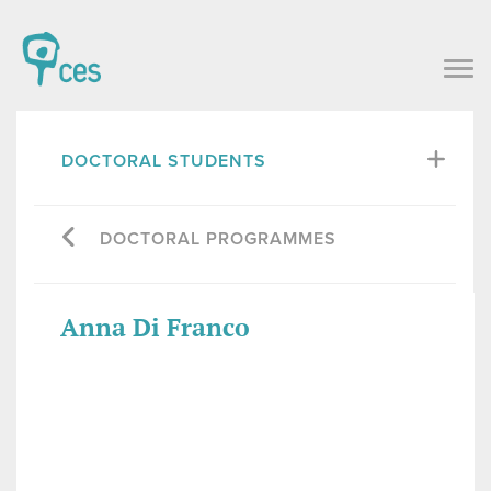
DOCTORAL STUDENTS
DOCTORAL PROGRAMMES
Anna Di Franco