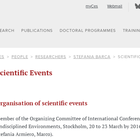
myCes
Webmail
SEARCH
PUBLICATIONS
DOCTORAL PROGRAMMES
TRAINI
ES
PEOPLE
RESEARCHERS
STEFANIA BARCA
SCIENTIFI
cientific Events
rganisation of scientific events
ember of the Organizing Committee of International Conferen
ndisciplined Environments, Stockholm, 20 to 23 March by 201
tefania Armiero, Marco).