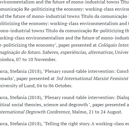
nvironmentalism and the future of mono-industrial towns Títu
omunicação Re-politicizing the economy: working-class envir
nd the future of mono-industrial towns Título da comunicação
oliticizing the economy: working-class environmentalism and t
ono-industrial towns Título da comunicação Re-politicizing t
orking-class environmentalism and the future of mono-indust
e-politicizing the economy", paper presented at
Colóquio Inter
maginação do futuro. Saberes, experiências, alternativas
, Univer
oimbra, 07 to 10 November.
arca, Stefania (2018), "Plenary round-table intervention: Conc
emarks", paper presented at
3rd International Marxist Feminist
niversity of Lund, 04 to 06 October.
arca, Stefania (2018), "Plenary round-table intervention: Dial
ritical social theories, science and degrowth ", paper presented 
nternational Degrowth Conference
, Malmo, 21 to 24 August.
arca, Stefania (2018), "Telling the right story. A working-class e