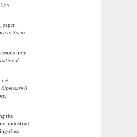
ation
,
, paper
ce in Socio-
 Lessons from
rnational
i del
t
Ripensare il
ork
,
ng the
no-industrial
ing-class