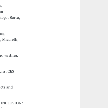
,
om
iago; Barca,
cy,
 Micarelli,
nd writing,
ons, CES
icts and
N INCLUSION: