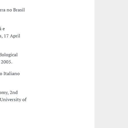
rra no Brasil
á e
, 17 April
dological
 2005.
o Italiano
nomy, 2nd
University of