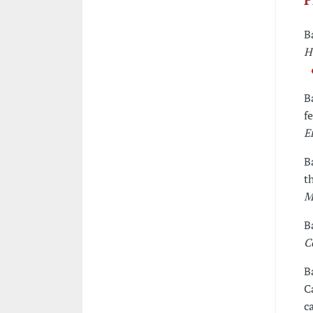
B
H
B
f
E
B
t
M
B
C
B
C
c