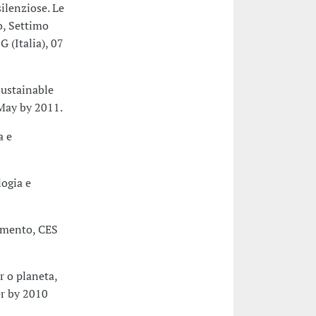
ilenziose. Le
o, Settimo
G (Italia), 07
sustainable
May by 2011.
a e
logia e
çamento, CES
 o planeta,
r by 2010