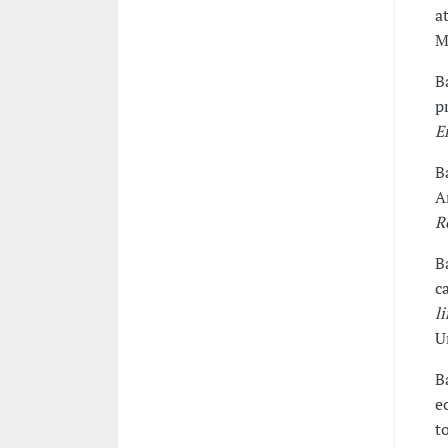
a
M
B
p
E
B
A
R
B
c
l
U
B
e
t