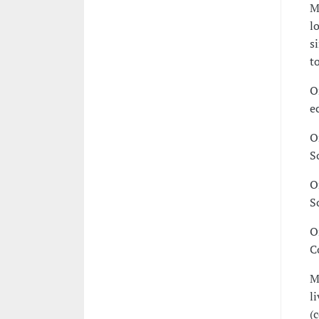
M
l
s
t
O
e
O
S
O
S
O
C
M
l
(