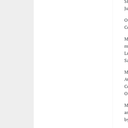
S
J
O
C
M
m
L
S
M
A
C
O
M
a
b