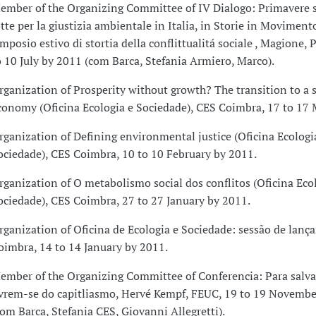
ember of the Organizing Committee of IV Dialogo: Primavere s
otte per la giustizia ambientale in Italia, in Storie in Moviment
imposio estivo di stortia della conflittualitá sociale , Magione, P
o 10 July by 2011 (com Barca, Stefania Armiero, Marco).
rganization of Prosperity without growth? The transition to a 
conomy (Oficina Ecologia e Sociedade), CES Coimbra, 17 to 17 
rganization of Defining environmental justice (Oficina Ecologi
ociedade), CES Coimbra, 10 to 10 February by 2011.
rganization of O metabolismo social dos conflitos (Oficina Eco
ociedade), CES Coimbra, 27 to 27 January by 2011.
rganization of Oficina de Ecologia e Sociedade: sessão de lan
oimbra, 14 to 14 January by 2011.
ember of the Organizing Committee of Conferencia: Para salvar
ivrem-se do capitliasmo, Hervé Kempf, FEUC, 19 to 19 Novembe
com Barca, Stefania CES, Giovanni Allegretti).