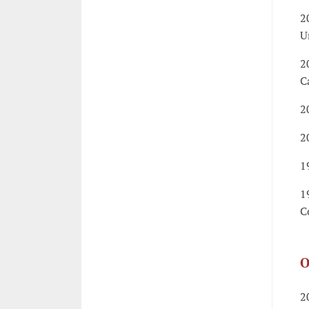
2
U
2
C
2
2
1
1
C
O
2