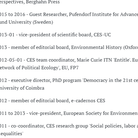
erspectives, Berghahn Press
015 to 2016 - Guest Researcher, Pufendorf Institute for Advanc
und University (Sweden)
013-01 - vice-president of scientific board, CES-UC
013 - member of editorial board, Environmental History (Oxfor
012-05-01 - CES team coordinator, Marie Curie ITN 'Entitle'. E
etwork of Political Ecology', EU, FP7
012 - executive director, PhD program 'Democracy in the 21st ce
niversity of Coimbra
012 - member of editorial board, e-cadernos CES
011 to 2013 - vice-president, European Society for Environmen
011 - co-coordinator, CES research group 'Social policies, labor
nequalities'