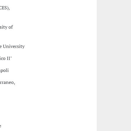
CES),
sity of
e University
co II"
apoli
erraneo,
e