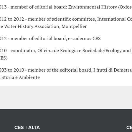
013 - member of editorial board: Environmental History (Oxfor
012 to 2012 - member of scientific committee, International C
he Water History Association, Montpellier
012 - member of editorial board, e-cadernos CES
010 - coordinator, Oficina de Ecologia e Sociedade/Ecology and
CES)
003 to 2010 - member of the editorial board, I frutti di Demetra
i Storia e Ambiente
CES | ALTA
CE