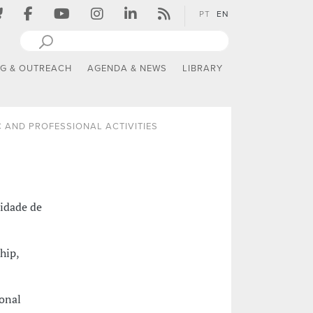
PT
EN
NG & OUTREACH
AGENDA & NEWS
LIBRARY
 AND PROFESSIONAL ACTIVITIES
sidade de
hip,
ional