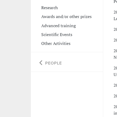
P
Research
2
Awards and/or other prizes
L
Advanced training
2
Scientific Events
2
Other Activities
2
N
PEOPLE
2
U
2
2
2
i