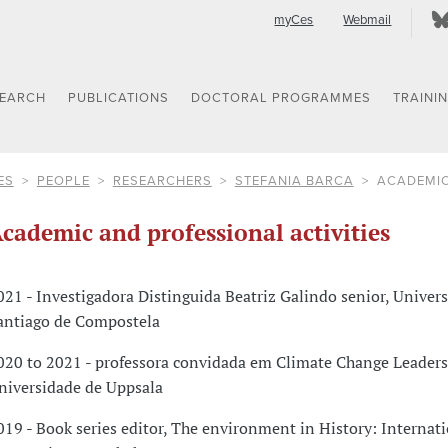
myCes
Webmail
SEARCH
PUBLICATIONS
DOCTORAL PROGRAMMES
TRAINI
ES
PEOPLE
RESEARCHERS
STEFANIA BARCA
ACADEMIC
cademic and professional activities
021 - Investigadora Distinguida Beatriz Galindo senior, Univer
antiago de Compostela
020 to 2021 - professora convidada em Climate Change Leaders
niversidade de Uppsala
019 - Book series editor, The environment in History: Internat