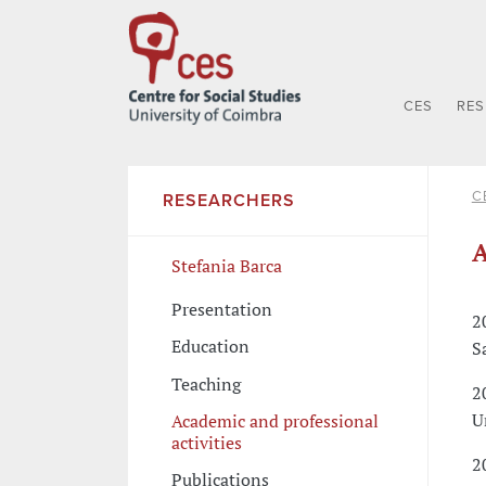
CES
RE
C
RESEARCHERS
A
Stefania Barca
Presentation
2
Education
S
Teaching
2
U
Academic and professional
activities
2
Publications