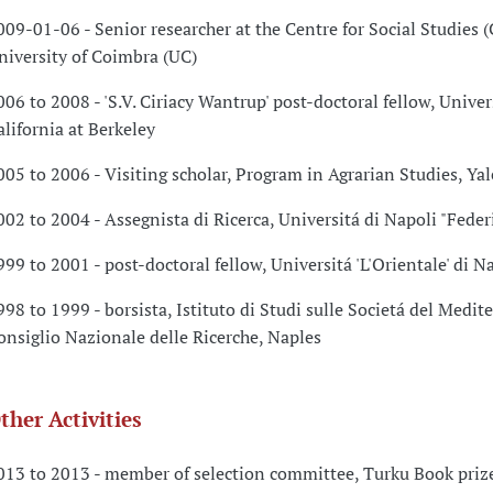
009-01-06 - Senior researcher at the Centre for Social Studies (
niversity of Coimbra (UC)
006 to 2008 - 'S.V. Ciriacy Wantrup' post-doctoral fellow, Univer
alifornia at Berkeley
005 to 2006 - Visiting scholar, Program in Agrarian Studies, Yal
002 to 2004 - Assegnista di Ricerca, Universitá di Napoli "Federi
999 to 2001 - post-doctoral fellow, Universitá 'L'Orientale' di N
998 to 1999 - borsista, Istituto di Studi sulle Societá del Medit
onsiglio Nazionale delle Ricerche, Naples
ther Activities
013 to 2013 - member of selection committee, Turku Book priz