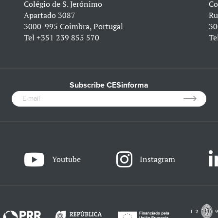
Colégio de S. Jerónimo
Co
Apartado 3087
Ru
3000-995 Coimbra, Portugal
30
Tel
+351 239 855 570
Te
Subscribe CESinforma
Youtube
Instagram