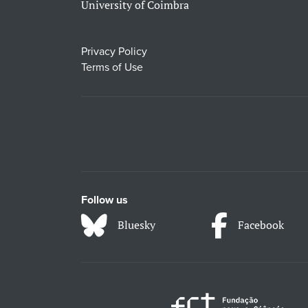
University of Coimbra
Privacy Policy
Terms of Use
Follow us
Bluesky
Facebook