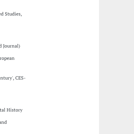
ed Studies,
d Journal)
uropean
ntury', CES-
tal History
 and