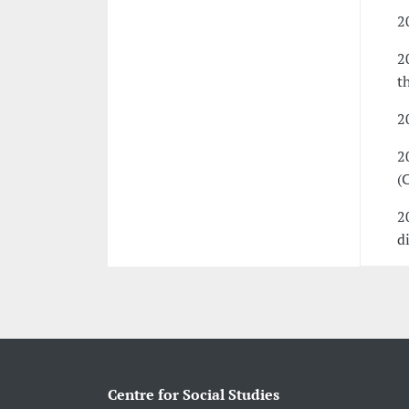
2
2
t
2
2
(
2
d
Centre for Social Studies