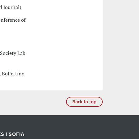
d Journal)
onference of
 Society Lab
. Bollettino
Back to top
S | SOFIA