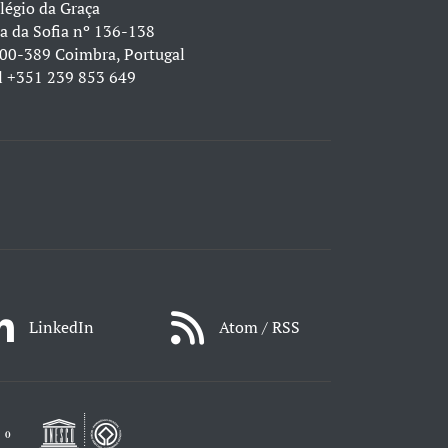
légio da Graça
a da Sofia nº 136-138
00-389 Coimbra, Portugal
l
+351 239 853 649
LinkedIn
Atom / RSS