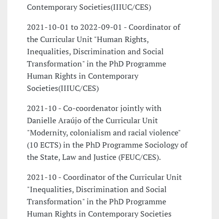
Contemporary Societies(IIIUC/CES)
2021-10-01 to 2022-09-01 - Coordinator of
the Curricular Unit "Human Rights,
Inequalities, Discrimination and Social
Transformation" in the PhD Programme
Human Rights in Contemporary
Societies(IIIUC/CES)
2021-10 - Co-coordenator jointly with
Danielle Araújo of the Curricular Unit
"Modernity, colonialism and racial violence"
(10 ECTS) in the PhD Programme Sociology of
the State, Law and Justice (FEUC/CES).
2021-10 - Coordinator of the Curricular Unit
"Inequalities, Discrimination and Social
Transformation" in the PhD Programme
Human Rights in Contemporary Societies