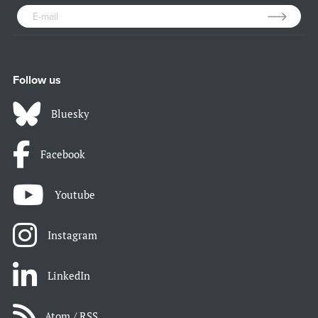
Follow us
Bluesky
Facebook
Youtube
Instagram
LinkedIn
Atom / RSS