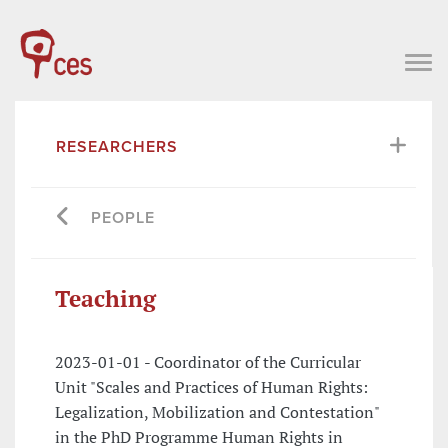
RESEARCHERS
PEOPLE
Teaching
2023-01-01 - Coordinator of the Curricular
Unit "Scales and Practices of Human Rights:
Legalization, Mobilization and Contestation"
in the PhD Programme Human Rights in