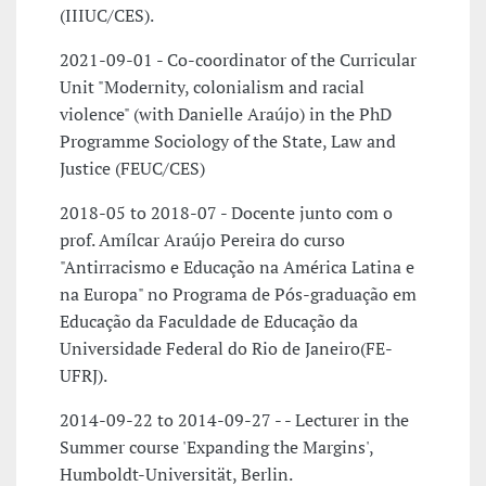
(IIIUC/CES).
2021-09-01 - Co-coordinator of the Curricular
Unit "Modernity, colonialism and racial
violence" (with Danielle Araújo) in the PhD
Programme Sociology of the State, Law and
Justice (FEUC/CES)
2018-05 to 2018-07 - Docente junto com o
prof. Amílcar Araújo Pereira do curso
"Antirracismo e Educação na América Latina e
na Europa" no Programa de Pós-graduação em
Educação da Faculdade de Educação da
Universidade Federal do Rio de Janeiro(FE-
UFRJ).
2014-09-22 to 2014-09-27 - - Lecturer in the
Summer course 'Expanding the Margins',
Humboldt-Universität, Berlin.