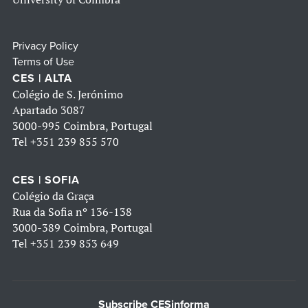
Privacy Policy
Terms of Use
CES | ALTA
Colégio de S. Jerónimo
Apartado 3087
3000-995 Coimbra, Portugal
Tel
+351 239 855 570
CES | SOFIA
Colégio da Graça
Rua da Sofia nº 136-138
3000-389 Coimbra, Portugal
Tel
+351 239 853 649
Subscribe CESinforma