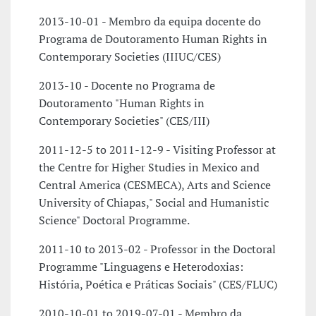
2013-10-01 - Membro da equipa docente do
Programa de Doutoramento Human Rights in
Contemporary Societies (IIIUC/CES)
2013-10 - Docente no Programa de
Doutoramento "Human Rights in
Contemporary Societies" (CES/III)
2011-12-5 to 2011-12-9 - Visiting Professor at
the Centre for Higher Studies in Mexico and
Central America (CESMECA), Arts and Science
University of Chiapas," Social and Humanistic
Science" Doctoral Programme.
2011-10 to 2013-02 - Professor in the Doctoral
Programme "Linguagens e Heterodoxias:
História, Poética e Práticas Sociais" (CES/FLUC)
2010-10-01 to 2019-07-01 - Membro da