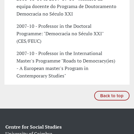
equipa docente do Programa de Doutoramento
Democracia no Século XXI
2007-10 - Professor in the Doctoral
Programme: "Democracia no Século XXI"
(CES/FEUC)
2007-10 - Professor in the International
Master's Programme "Roads to Democracy(ies)
- A European master's Program in
Contemporary Studies"
Back to top
Centre for Social Studies
University of Coimbra