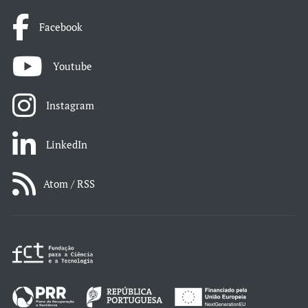
Facebook
Youtube
Instagram
LinkedIn
Atom / RSS