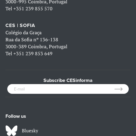
3000-995 Coimbra, Portugal
Tel
+351 239 855 570
CES | SOFIA
Colégio da Graça
Rua da Sofia nº 136-138
3000-389 Coimbra, Portugal
Tel
+351 239 853 649
Subscribe CESinforma
Follow us
Bluesky