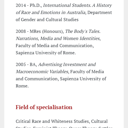
2014 - Ph.D.,
International Students. A History
of Race and Emotions in Australia
, Department
of Gender and Cultural Studies
2008 - MRes (Honours),
The Body's Tales.
Narrations, Media and Women Identities
,
Faculty of Media and Communication,
Sapienza University of Rome.
2005 - BA,
Advertising Investment and
Macroeconomic Variables
, Faculty of Media
and Communication, Sapienza University of
Rome.
Field of specialisation
Critical Race and Whiteness Studies, Cultural