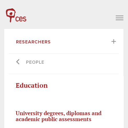
RESEARCHERS
PEOPLE
Education
University degrees, diplomas and
academic public assessments