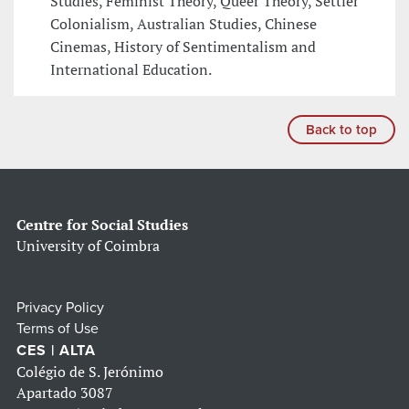
Studies, Feminist Theory, Queer Theory, Settler
Colonialism, Australian Studies, Chinese
Cinemas, History of Sentimentalism and
International Education.
Back to top
Centre for Social Studies
University of Coimbra
Privacy Policy
Terms of Use
CES | ALTA
Colégio de S. Jerónimo
Apartado 3087