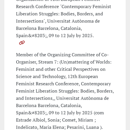
Research Conference ´Contemporary Feminist
Liberation Struggles: Bodies, Borders, and
Intersections´, Universitat Autònoma de
Barcelona Barcelona, Catalonia,
Spain&#8203;, 09 to 12 July by 2025.
Member of the Organizing Committee of Co-
Organiser, Stream 7: (Un)mattering of Worlds:
Feminist and other Critical Perspectives on
Science and Technology, 12th European
Feminist Research Conference, Contemporary
Feminist Liberation Struggles: Bodies, Borders,
and Intersections,, Universitat Autònoma de
Barcelona Barcelona, Catalonia,
Spain&#8203;, 09 to 12 July by 2025 (com
Estrade Albiol, Sonia; Comet, Miriam ;
Indelicato, Maria Elena; Pesarini, Luana ).