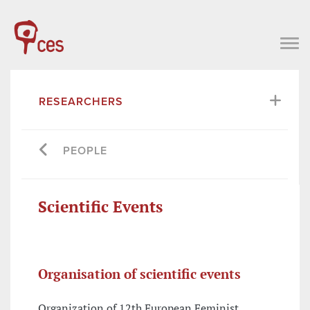
RESEARCHERS
PEOPLE
Scientific Events
Organisation of scientific events
Organization of 12th European Feminist