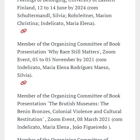
Finland, 12 to 14 June by 2024 (com
Schultermandl, Silvia; Rohrleitner, Marion
Christina; Indelicato, Maria Elena).
Member of the Organizing Committee of Book
Presentation 'Why Race Still Matters', Zoom
Event, 05 to 05 November by 2021 (com
Indelicato, Maria Elena Rodríguez Maeso,
Silvia).
Member of the Organizing Committee of Book
Presentation ´The Brutish Museums: The
Benin Bronzes, Colonial Violence and Cultural
Restitution´ , Zoom Event, 08 March 2021 (com
Indelicato, Maria Elena , João Figueiredo ).
Member of the Organizing Committee of