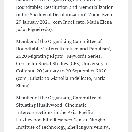
Roundtable: 'Restitution and Memorialization
in the Shadow of Decolonization', Zoom Event,
29 January 2021 (com Indelicato, Maria Elena
João, Figueiredo).
Member of the Organizing Committee of
Roundtable: 'Interculturalism and Populism',
2020 Migrating Rights | Keywords Series,
Centre for Social Studies (CES) University of
Coimbra, 20 January to 20 September 2020
(com , Cristiano Gianolla Indelicato, Maria
Elena).
Member of the Organizing Committee of
Situating Huallywood: Cinematic
Interconnections in the Asia-Pacific,
Huallywood Film Reserach Center, Ningbo
Institute of Technology, ZhejiangUniversity.,