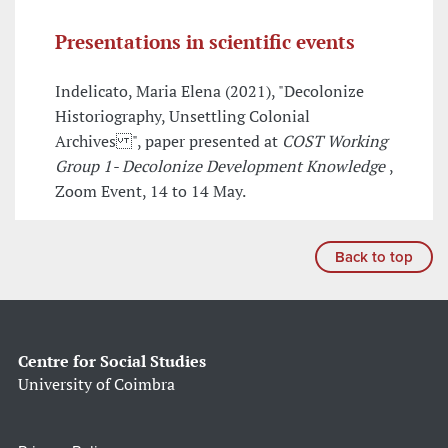
Presentations in scientific events
Indelicato, Maria Elena (2021), "Decolonize
Historiography, Unsettling Colonial
Archives ", paper presented at
COST Working
Group 1- Decolonize Development Knowledge
,
Zoom Event, 14 to 14 May.
Back to top
Centre for Social Studies
University of Coimbra