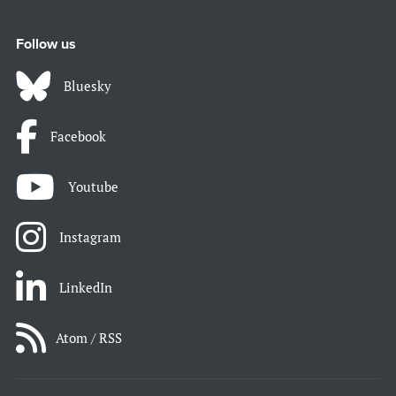
Follow us
Bluesky
Facebook
Youtube
Instagram
LinkedIn
Atom / RSS