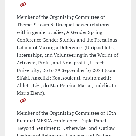
Member of the Organizing Committee of
Theme-Stream 3: Unequal power relations
within gender studies, AtGender Spring
Conference Gender Studies and the Precarious
Labour of Making a Difference: (Un)paid Jobs,
Internships, and Volunteering in the Worlds of
Activism, Profit, and Non-profit. , Utrecht
University , 26 to 29 September by 2024 (com
Sifaki, Angeliki; Koutsoulenti, Andromachi;
Ablett, Liz ; do Mar Pereira, Maria ; Indelicato,
Maria Elena).
Member of the Organizing Committee of 13th
Biennial MESEA conference, Triple Panel
'Beyond Sentiment: ''Otherwise'' and 'Outlaw'
Feelings of Belonging, University of Eastern