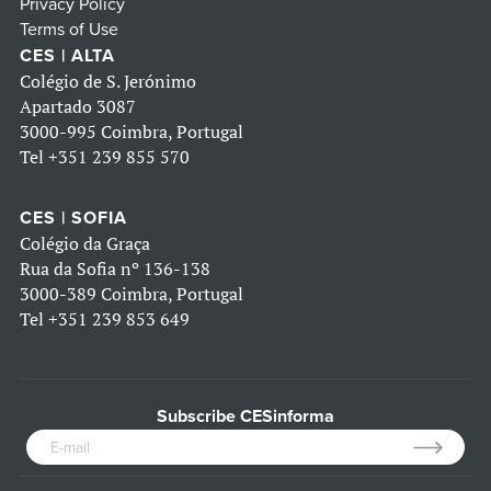
Privacy Policy
Terms of Use
CES | ALTA
Colégio de S. Jerónimo
Apartado 3087
3000-995 Coimbra, Portugal
Tel
+351 239 855 570
CES | SOFIA
Colégio da Graça
Rua da Sofia nº 136-138
3000-389 Coimbra, Portugal
Tel
+351 239 853 649
Subscribe CESinforma