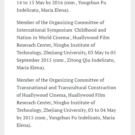
14 to 15 May by 2016 (com , Yongchun Fu
Indelicato, Maria Elena).
Member of the Organizing Committee of
International Symposium 'Childhood and
Nation in World Cinema', Huallywood Film
Reserach Center, Ningbo Institute of
Technology, Zhejiang University, 03 May to 05
September 2015 (com , Zitong Qiu Indelicato,
Maria Elena).
Member of the Organizing Committee of
Transnational and Transcultural Construction
of Huallywood Cinema, Huallywood Film
Reserach Center, Ningbo Institute of
Technology, Zhejiang University, 03 to 04 May
by 2015 (com , Yongchun Fu Indelicato, Maria
Elena).