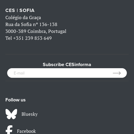
CES | SOFIA
Colégio da Graça
Rua da Sofia nº 136-138
3000-389 Coimbra, Portugal
Tel
+351 239 853 649
Subscribe CESinforma
Follow us
Bluesky
Facebook