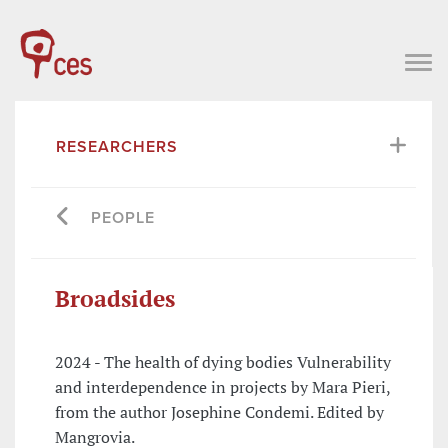
RESEARCHERS
PEOPLE
Broadsides
2024 - The health of dying bodies Vulnerability
and interdependence in projects by Mara Pieri,
from the author Josephine Condemi. Edited by
Mangrovia.