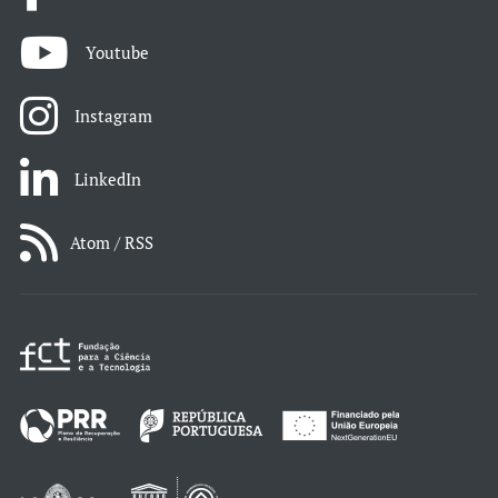
Youtube
Instagram
LinkedIn
Atom / RSS