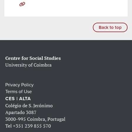
Back to top
Centre for Social Studies
University of Coimbra
Privacy Policy
Terms of Use
CES | ALTA
Colégio de S. Jerónimo
Apartado 3087
3000-995 Coimbra, Portugal
Tel
+351 239 855 570