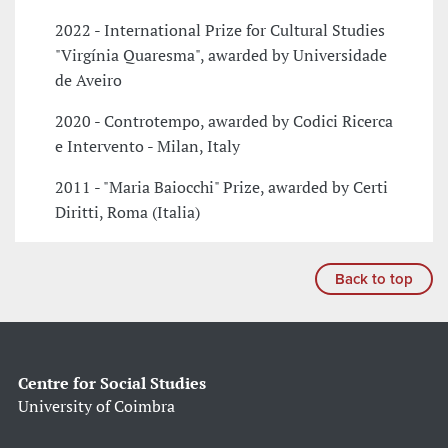
2022 - International Prize for Cultural Studies
"Virgínia Quaresma", awarded by Universidade
de Aveiro
2020 - Controtempo, awarded by Codici Ricerca
e Intervento - Milan, Italy
2011 - "Maria Baiocchi" Prize, awarded by Certi
Diritti, Roma (Italia)
Back to top
Centre for Social Studies
University of Coimbra