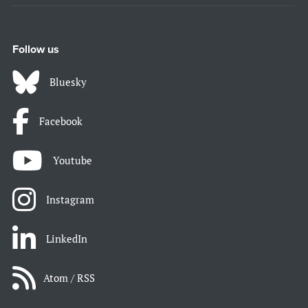
Follow us
Bluesky
Facebook
Youtube
Instagram
LinkedIn
Atom / RSS