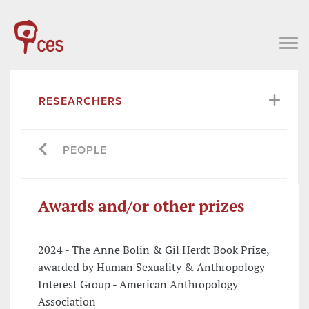
RESEARCHERS
PEOPLE
Awards and/or other prizes
2024 - The Anne Bolin & Gil Herdt Book Prize,
awarded by Human Sexuality & Anthropology
Interest Group - American Anthropology
Association