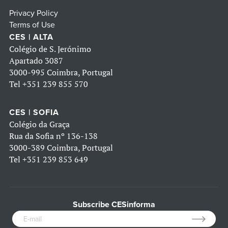
Privacy Policy
Terms of Use
CES | ALTA
Colégio de S. Jerónimo
Apartado 3087
3000-995 Coimbra, Portugal
Tel
+351 239 855 570
CES | SOFIA
Colégio da Graça
Rua da Sofia nº 136-138
3000-389 Coimbra, Portugal
Tel
+351 239 853 649
Subscribe CESinforma