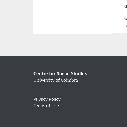
S
S
Centre for Social Studies
University of Coimbra
Privacy Policy
Terms of Use