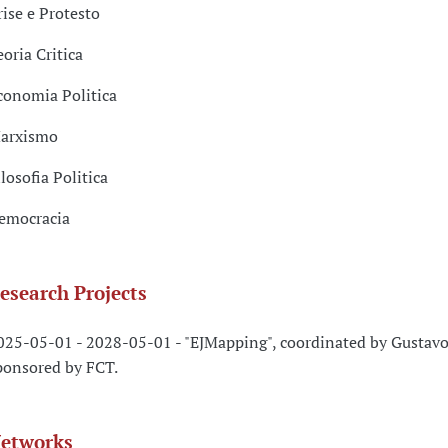
rise e Protesto
eoria Critica
conomia Politica
arxismo
ilosofia Politica
emocracia
esearch Projects
025-05-01 - 2028-05-01 - "EJMapping", coordinated by Gustavo
ponsored by FCT.
etworks