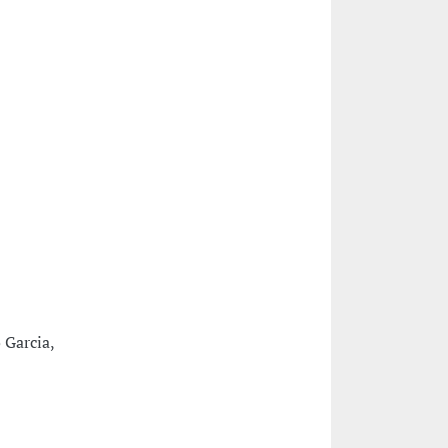
 Garcia,