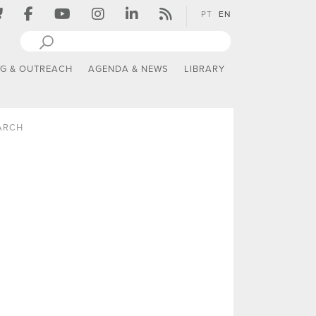
PT
EN
NG & OUTREACH
AGENDA & NEWS
LIBRARY
ARCH