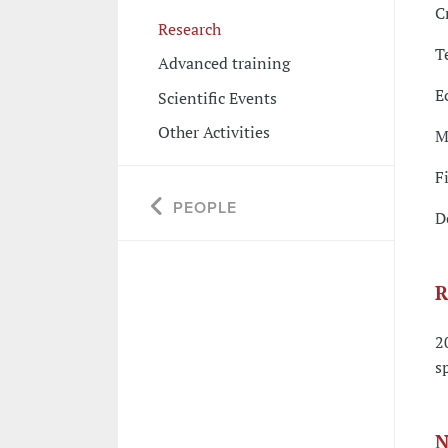
C
Research
T
Advanced training
E
Scientific Events
Other Activities
M
F
PEOPLE
D
R
2
s
N