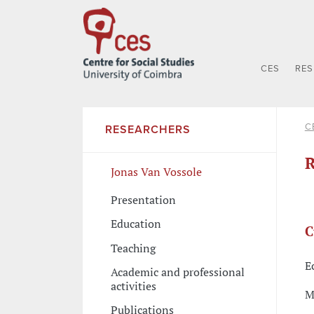
CES
RE
C
RESEARCHERS
R
Jonas Van Vossole
Presentation
Education
C
Teaching
E
Academic and professional
activities
M
Publications