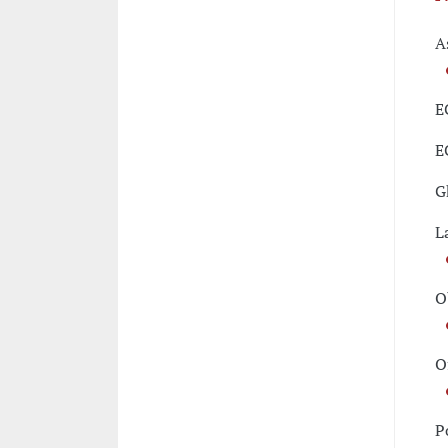
A
E
E
G
L
O
O
P