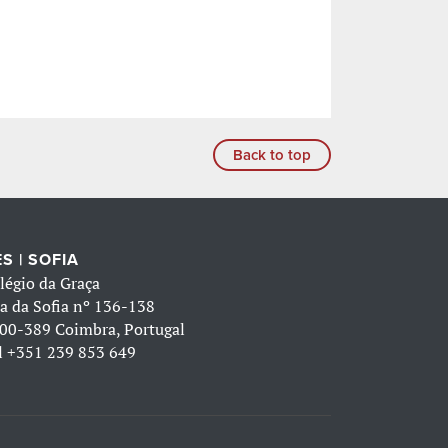
Back to top
S | SOFIA
légio da Graça
a da Sofia nº 136-138
00-389 Coimbra, Portugal
l
+351 239 853 649