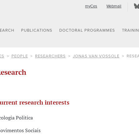
myCes
Webmail
SEARCH
PUBLICATIONS
DOCTORAL PROGRAMMES
TRAINI
ES
PEOPLE
RESEARCHERS
JONAS VAN VOSSOLE
RESE
esearch
urrent research interests
cologia Politica
ovimentos Sociais