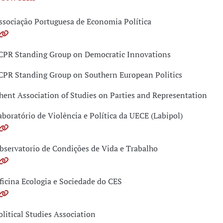
ssociação Portuguesa de Economia Política
CPR Standing Group on Democratic Innovations
CPR Standing Group on Southern European Politics
hent Association of Studies on Parties and Representation
aboratório de Violência e Política da UECE (Labipol)
bservatorio de Condições de Vida e Trabalho
ficina Ecologia e Sociedade do CES
olitical Studies Association