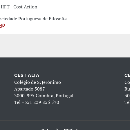
HIFT - Cost Action
ociedade Portuguesa de Filosofia
CES | ALTA
CE
Colégio de S. Jerónimo
Co
Apartado 3087
Ru
3000-995 Coimbra, Portugal
30
Tel
+351 239 855 570
Te