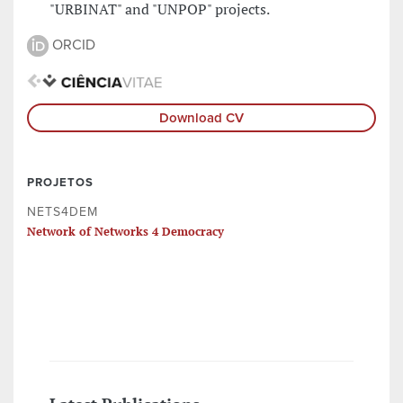
"URBINAT" and "UNPOP" projects.
ORCID
Download CV
PROJETOS
NETS4DEM
Network of Networks 4 Democracy