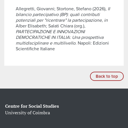
Allegretti, Giovanni; Stortone, Stefano (2026),
Il
bilancio partecipativo (BP): quali contributi
potenziali per "ricentrare" la partecipazione
,
in
Alber Elisabeth; Salati Chiara (org.),
PARTECIPAZIONE E INNOVAZIONI
DEMOCRATICHE IN ITALIA: Una prospettiva
multidisciplinare e multilivello
. Napoli: Edizioni
Scientifiche Italiane
Back to top
Centre for Social Studies
University of Coimbra