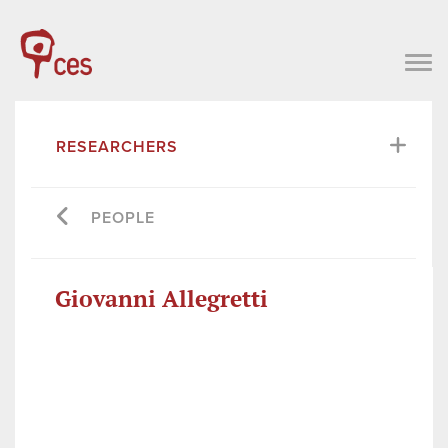
RESEARCHERS
PEOPLE
Giovanni Allegretti