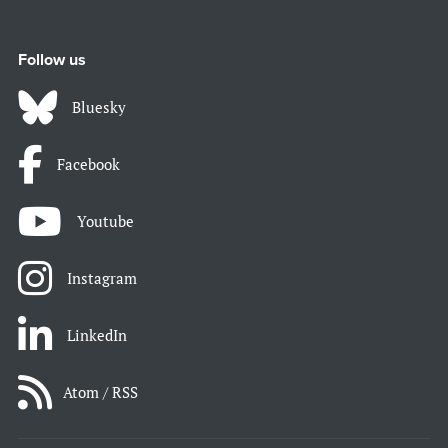
Follow us
Bluesky
Facebook
Youtube
Instagram
LinkedIn
Atom / RSS