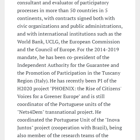
consultant and evaluator of participatory
processes in more than 50 countries in 5
continents, with contracts signed both with
civic organizations and public administrations,
and with international institutions such as the
World Bank, UCLG, the European Commission
and the Council of Europe. For the 2014-2019
mandate, he has been co-president of the
Independent Authority for the Guarantee and
the Promotion of Participation in the Tuscany
Region (Italy). He has recently been PI of the
H2020 project "PHOENIX: the Rise of Citizens'
Voices for a Greener Europe" and is still
coordinator of the Portuguese units of the
"Nets4Dem" transnational project. He
coordinated the Portuguese Unit of the "Inova
Juntos" project (cooperation with Brazil), being
also member of the research teams of the