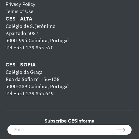
Privacy Policy
Terms of Use
CES | ALTA
Colégio de S. Jerónimo
Apartado 3087
3000-995 Coimbra, Portugal
Tel
+351 239 855 570
CES | SOFIA
Colégio da Graça
Rua da Sofia nº 136-138
3000-389 Coimbra, Portugal
Tel
+351 239 853 649
Subscribe CESinforma