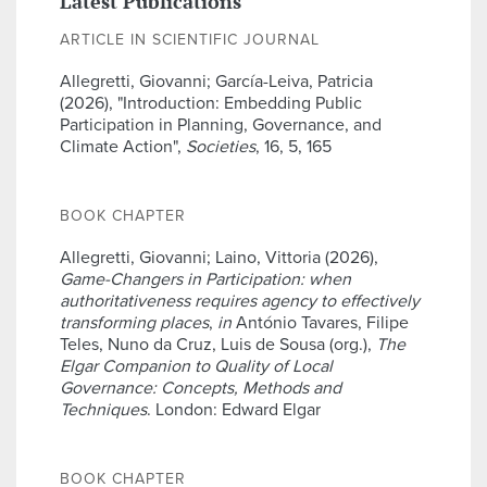
Latest Publications
ARTICLE IN SCIENTIFIC JOURNAL
Allegretti, Giovanni; García-Leiva, Patricia
(2026), "Introduction: Embedding Public
Participation in Planning, Governance, and
Climate Action",
Societies
, 16, 5, 165
BOOK CHAPTER
Allegretti, Giovanni; Laino, Vittoria (2026),
Game-Changers in Participation: when
authoritativeness requires agency to effectively
transforming places
,
in
António Tavares, Filipe
Teles, Nuno da Cruz, Luis de Sousa (org.),
The
Elgar Companion to Quality of Local
Governance: Concepts, Methods and
Techniques
. London: Edward Elgar
BOOK CHAPTER