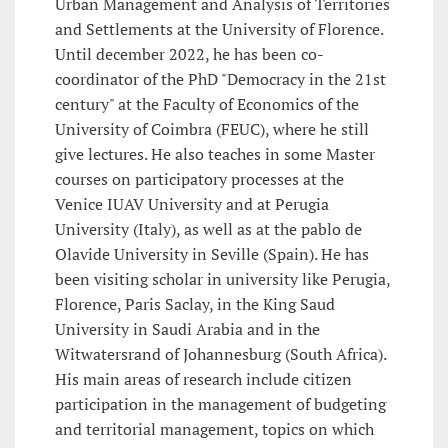
Urban Management and Analysis of Territories
and Settlements at the University of Florence.
Until december 2022, he has been co-
coordinator of the PhD "Democracy in the 21st
century" at the Faculty of Economics of the
University of Coimbra (FEUC), where he still
give lectures. He also teaches in some Master
courses on participatory processes at the
Venice IUAV University and at Perugia
University (Italy), as well as at the pablo de
Olavide University in Seville (Spain). He has
been visiting scholar in university like Perugia,
Florence, Paris Saclay, in the King Saud
University in Saudi Arabia and in the
Witwatersrand of Johannesburg (South Africa).
His main areas of research include citizen
participation in the management of budgeting
and territorial management, topics on which