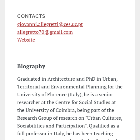
CONTACTS
giovanni.allegretti@ces.uc.pt
allegretto70@gmail.com
Website
Biography
Graduated in Architecture and PhD in Urban,
Territorial and Environmental Planning for the
University of Florence (Italy), he is a senior
researcher at the Centre for Social Studies at
the University of Coimbra, being part of the
Research Group of research on "Urban Cultures,
Sociabilities and Participation". Qualified as a
full professor in Italy, he has been teaching