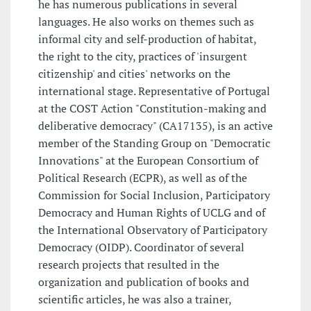
he has numerous publications in several
languages. He also works on themes such as
informal city and self-production of habitat,
the right to the city, practices of 'insurgent
citizenship' and cities' networks on the
international stage. Representative of Portugal
at the COST Action "Constitution-making and
deliberative democracy" (CA17135), is an active
member of the Standing Group on "Democratic
Innovations" at the European Consortium of
Political Research (ECPR), as well as of the
Commission for Social Inclusion, Participatory
Democracy and Human Rights of UCLG and of
the International Observatory of Participatory
Democracy (OIDP). Coordinator of several
research projects that resulted in the
organization and publication of books and
scientific articles, he was also a trainer,