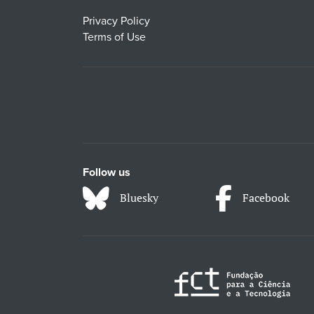
Privacy Policy
Terms of Use
Follow us
Bluesky
Facebook