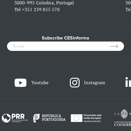
3000-995 Coimbra, Portugal
30
Tel
+351 239 855 570
Te
Subscribe CESinforma
Youtube
Instagram