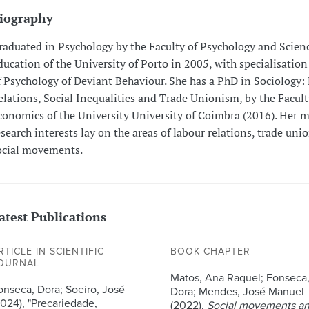
iography
raduated in Psychology by the Faculty of Psychology and Scienc
ducation of the University of Porto in 2005, with specialisation
f Psychology of Deviant Behaviour. She has a PhD in Sociology:
elations, Social Inequalities and Trade Unionism, by the Facult
conomics of the University University of Coimbra (2016). Her 
esearch interests lay on the areas of labour relations, trade un
ocial movements.
atest Publications
RTICLE IN SCIENTIFIC
BOOK CHAPTER
OURNAL
Matos, Ana Raquel; Fonseca
onseca, Dora; Soeiro, José
Dora; Mendes, José Manuel
2024), "Precariedade,
(2022),
Social movements a