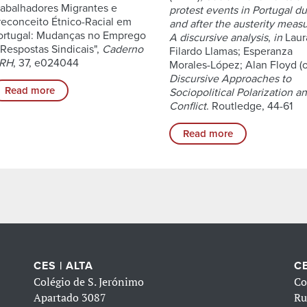
rabalhadores Migrantes e
protest events in Portugal du
reconceito Étnico-Racial em
and after the austerity measu
ortugal: Mudanças no Emprego
A discursive analysis
,
in
Laur
 Respostas Sindicais",
Caderno
Filardo Llamas; Esperanza
RH
, 37, e024044
Morales-López; Alan Floyd (o
Discursive Approaches to
Read more
Sociopolitical Polarization a
Conflict
. Routledge, 44-61
Read more
CES | ALTA
CE
Colégio de S. Jerónimo
Co
Apartado 3087
Ru