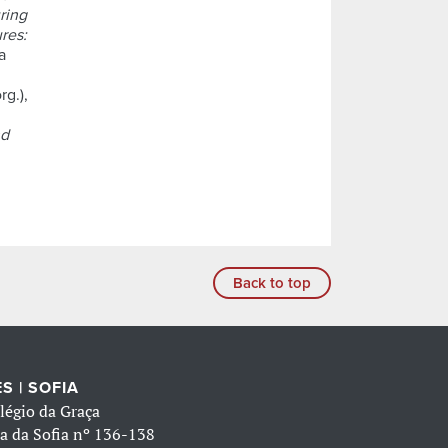
ring
res:
a
rg.),
nd
Back to top
S | SOFIA
légio da Graça
a da Sofia nº 136-138