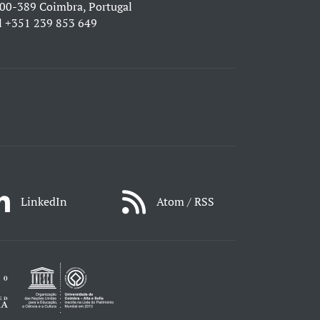
00-389 Coimbra, Portugal
l
+351 239 853 649
LinkedIn
Atom / RSS