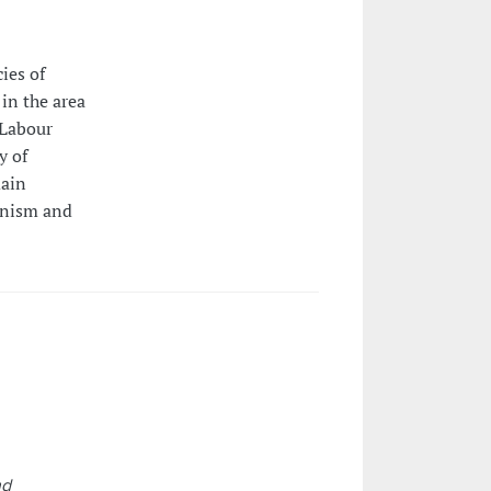
ies of
 in the area
 Labour
y of
main
ionism and
,
nd