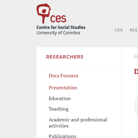
CES
RE
C
RESEARCHERS
D
Dora Fonseca
Presentation
Education
Teaching
Academic and professional
activities
Publications