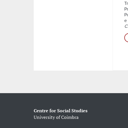
T
P
P
e
C
Centre for Social Studies
University of Coimbra