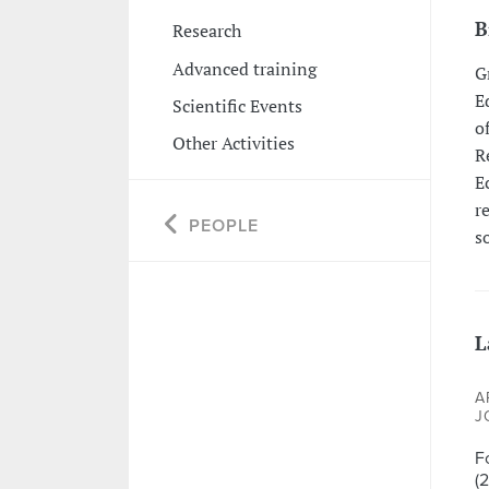
B
Research
Advanced training
G
E
Scientific Events
o
Other Activities
R
E
r
PEOPLE
s
L
A
J
F
(