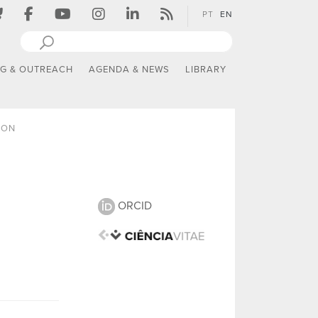
PT
EN
NG & OUTREACH
AGENDA & NEWS
LIBRARY
ION
ORCID