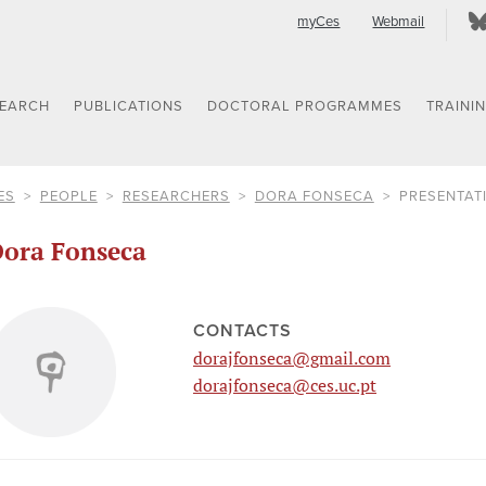
myCes
Webmail
SEARCH
PUBLICATIONS
DOCTORAL PROGRAMMES
TRAINI
ES
PEOPLE
RESEARCHERS
DORA FONSECA
PRESENTAT
ora Fonseca
CONTACTS
dorajfonseca@gmail.com
dorajfonseca@ces.uc.pt