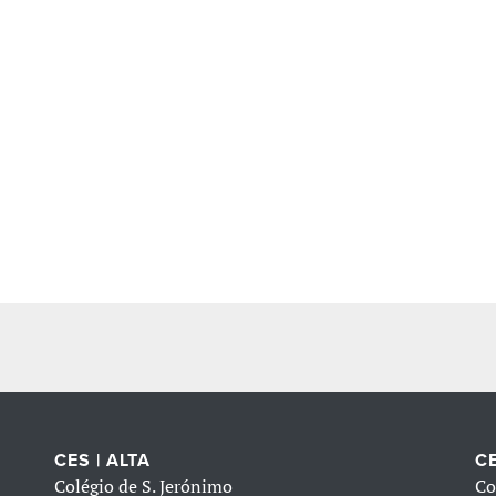
CES | ALTA
CE
Colégio de S. Jerónimo
Co