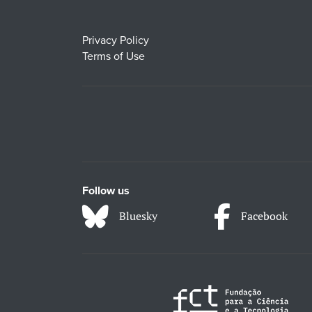
Privacy Policy
Terms of Use
Follow us
Bluesky
Facebook