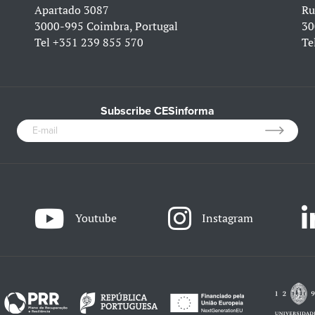
Apartado 3087
Ru
3000-995 Coimbra, Portugal
30
Tel
+351 239 855 570
Te
Subscribe CESinforma
Youtube
Instagram