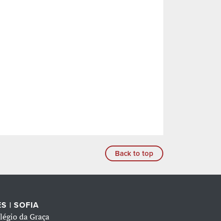
Back to top
S | SOFIA
légio da Graça