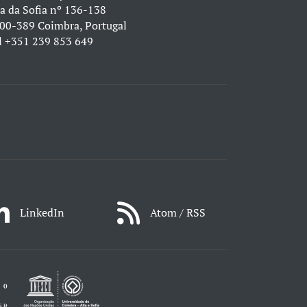
a da Sofia nº 136-138
00-389 Coimbra, Portugal
l
+351 239 853 649
LinkedIn
Atom / RSS