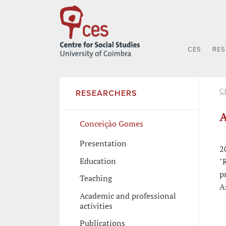
CES
RE
C
RESEARCHERS
A
Conceição Gomes
Presentation
2
Education
"
p
Teaching
A
Academic and professional
activities
Publications