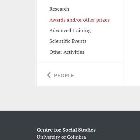
Research
Awards and/or other prizes
Advanced training
Scientific Events
Other Activities
PEOPLE
Centre for Social Studies
University of Coimbra