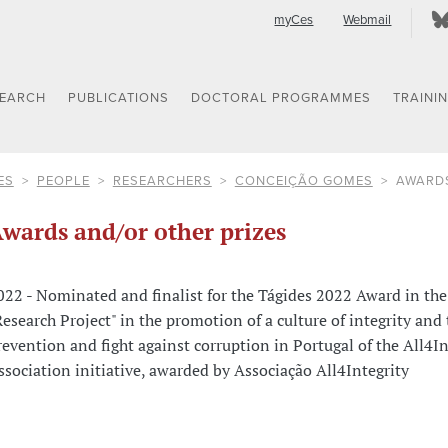
myCes
Webmail
SEARCH
PUBLICATIONS
DOCTORAL PROGRAMMES
TRAINI
ES
PEOPLE
RESEARCHERS
CONCEIÇÃO GOMES
AWARDS
wards and/or other prizes
022 - Nominated and finalist for the Tágides 2022 Award in the
Research Project" in the promotion of a culture of integrity and 
revention and fight against corruption in Portugal of the All4In
ssociation initiative, awarded by Associação All4Integrity