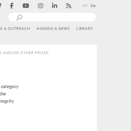
PT
EN
NG & OUTREACH
AGENDA & NEWS
LIBRARY
 AND/OR OTHER PRIZES
 category
the
tegrity